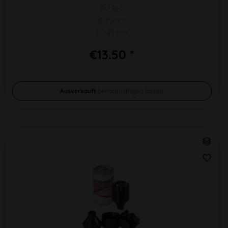
PU 1pc
Ø 45mm
H 145mm
€13.50 *
Ausverkauft
benachrichtigen lassen