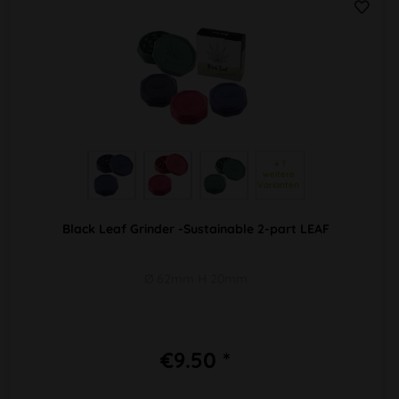
 + 1 
weitere 
Varianten 
Black Leaf Grinder -Sustainable 2-part LEAF
Ø 62mm H 20mm
€9.50 *