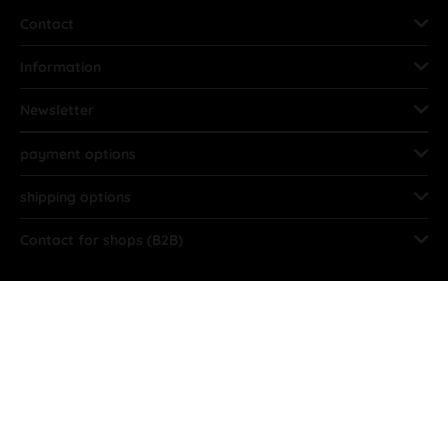
Contact
Information
Newsletter
payment options
shipping options
Contact for shops (B2B)