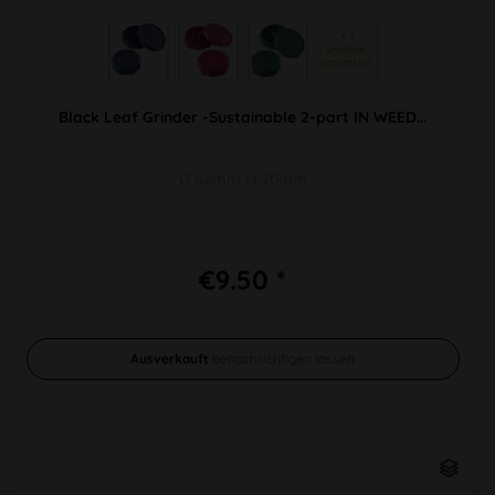
 + 1 
weitere 
Varianten 
Black Leaf Grinder -Sustainable 2-part IN WEED...
Ø 62mm H 20mm
€9.50 *
Ausverkauft
benachrichtigen lassen