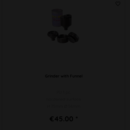
Grinder with Funnel
PU 1 pc.
hardened surface
H 75mm Ø 56mm
€45.00 *