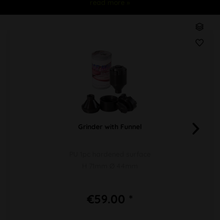
read more »
Grinder with Funnel
PU 1pc hardened surface
H 71mm Ø 44mm
€59.00 *