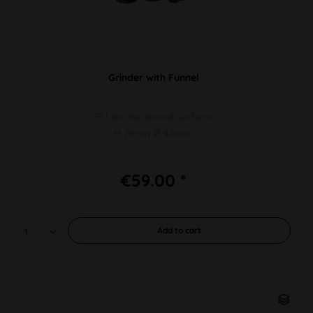
Grinder with Funnel
PU 1pc hardened surface
H 71mm Ø 44mm
€59.00 *
Add to
cart