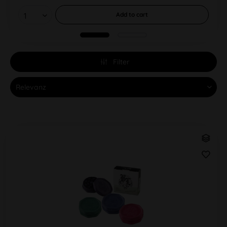
Add to
cart
Filter