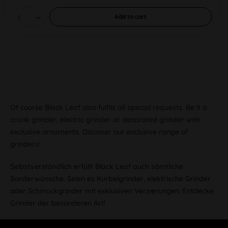
Add to
cart
Of course Black Leaf also fulfils all special requests. Be it a
crank grinder, electric grinder or decorated grinder with
exclusive ornaments. Discover our exclusive range of
grinders!
Selbstverständlich erfüllt Black Leaf auch sämtliche
Sonderwünsche. Seien es Kurbelgrinder, elektrische Grinder
oder Schmuckgrinder mit exklusiven Verzierungen. Entdecke
Grinder der besonderen Art!