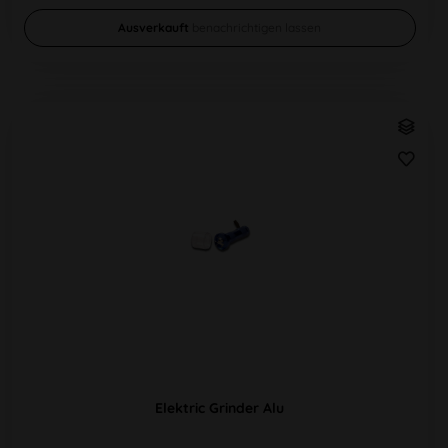
Ausverkauft
benachrichtigen lassen
Elektric Grinder Alu