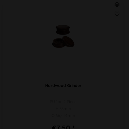
Hardwood Grinder
PU 1pc 2 Piece
H 33mm
Ø 66/44mm
€7.50 *