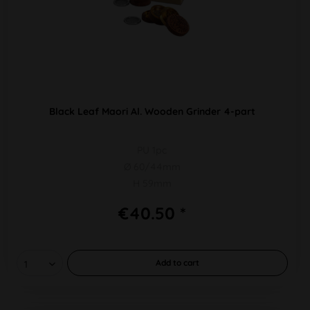
Black Leaf Maori Al. Wooden Grinder 4-part
PU 1pc
Ø 60/44mm
H 59mm
€40.50 *
Add to
cart