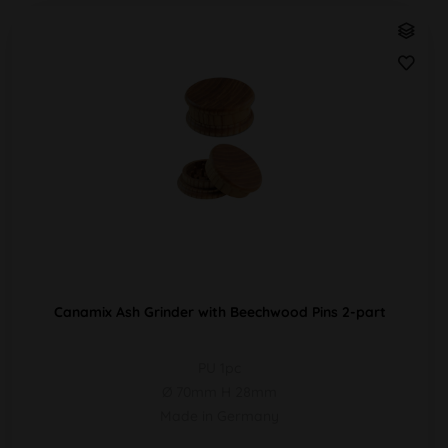
Canamix Ash Grinder with Beechwood Pins 2-part
PU 1pc
Ø 70mm H 28mm
Made in Germany