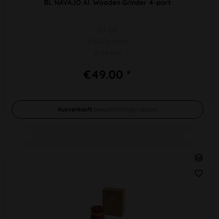
BL NAVAJO Al. Wooden Grinder 4-part
PU 1pc
Ø 60/44mm
H 59mm
€49.00 *
Ausverkauft
benachrichtigen lassen