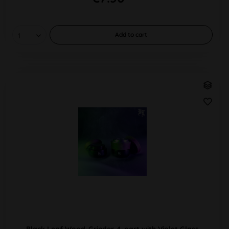
Add to
cart
Black Leaf Wood-Grinder 4-part with Violet Glass