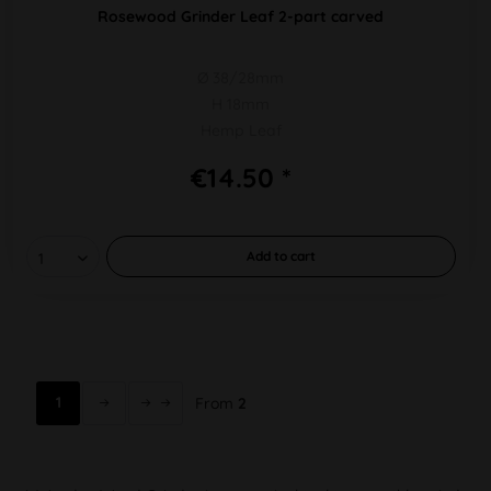
Rosewood Grinder Leaf 2-part carved
Ø 38/28mm
H 18mm
Hemp Leaf
€14.50 *
Add to
cart
1
From
2