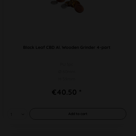
Black Leaf CBD Al. Wooden Grinder 4-part
PU 1pc
Ø 60mm
H 59mm
€40.50 *
Add to
cart