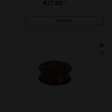
€27.00 *
Add to
cart