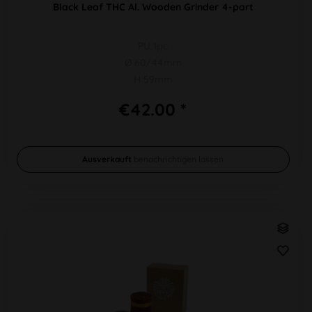
Black Leaf THC Al. Wooden Grinder 4-part
PU 1pc
Ø 60/44mm
H 59mm
€42.00 *
Ausverkauft
benachrichtigen lassen