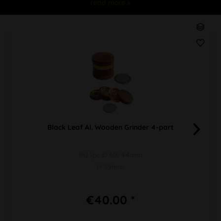
read more »
Black Leaf Al. Wooden Grinder 4-part
PU 1pc Ø 60/44mm
H 59mm
€40.00 *