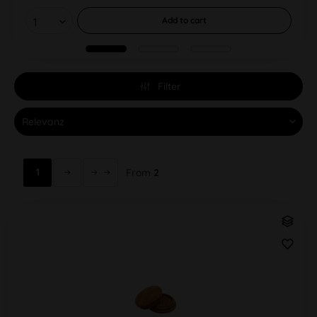
Add to
cart
Filter
1
From
2