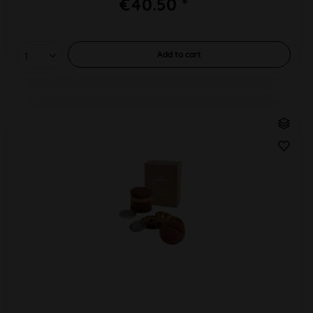
€40.50 *
Add to
cart