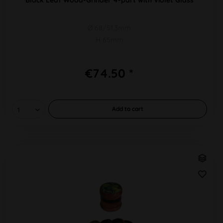
Ø 68/51,3mm
H 65mm
€74.50 *
Add to
cart