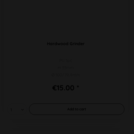
Hardwood Grinder
PU 1pc
H 33mm
Ø 100/79,4mm
€15.00 *
Add to
cart