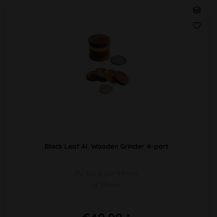
Black Leaf Al. Wooden Grinder 4-part
PU 1pc Ø 60/44mm
H 59mm