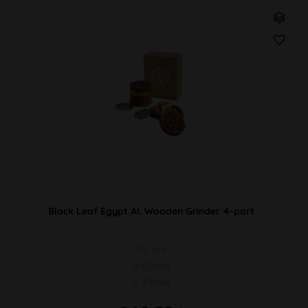
Black Leaf Egypt Al. Wooden Grinder 4-part
PU 1pc
Ø 60mm
H 59mm