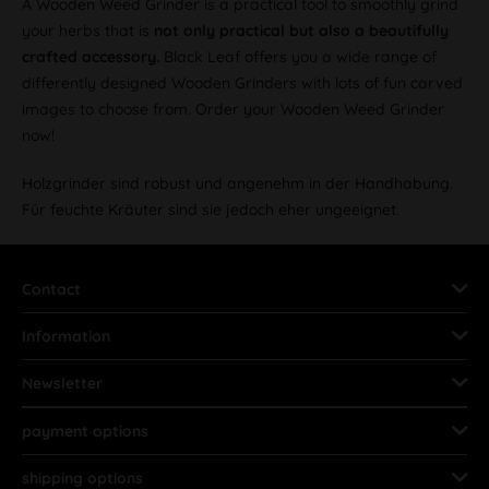
A Wooden Weed Grinder is a practical tool to smoothly grind
your herbs that is
not only practical but also a beautifully
crafted accessory.
Black Leaf offers you a wide range of
differently designed Wooden Grinders with lots of fun carved
images to choose from. Order your Wooden Weed Grinder
now!
Holzgrinder sind robust und angenehm in der Handhabung.
Für feuchte Kräuter sind sie jedoch eher ungeeignet.
Contact
Information
Newsletter
payment options
shipping options