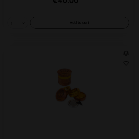
€40.00 *
Add to
cart