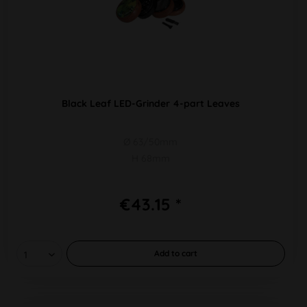
Black Leaf LED-Grinder 4-part Leaves
Ø 63/50mm
H 68mm
€43.15 *
Add to
cart