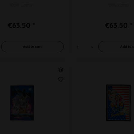
100% Cotton
100% Cotton
€63.50 *
€63.50 *
Add to
cart
Add to
c