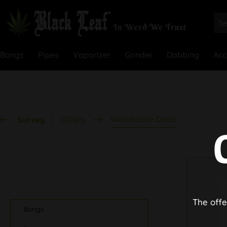
Bongs
Pipes
Vaporizer
Grinder
Dabbing
Acc
Warehouse Deals
Survey
Offers
The offe
Bongs