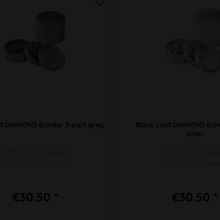
f DIAMOND Grinder 3-part grey
Black Leaf DIAMOND Grin
silver
Ø 55/51mm H 48mm
Ø 55/51mm H 4
Air-Craft Aluminium
Air-Craft Alumin
€30.50 *
€30.50 *