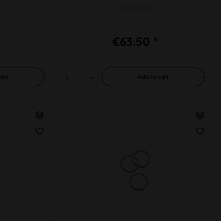
100% Cotton
€63.50 *
art
Add to
cart