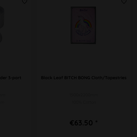
der 3-part
Black Leaf BITCH BONG Cloth/Tapestries
9mm
1500x2200mm
ium
100% Cotton
€63.50 *