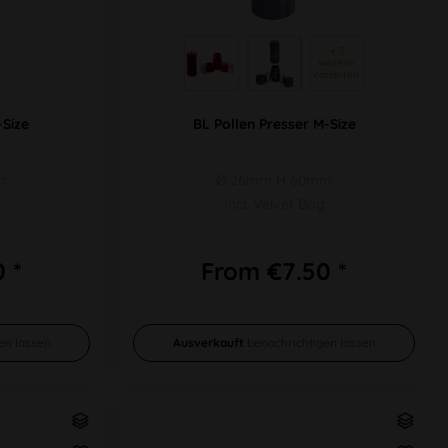
 + 3 
weitere 
Varianten 
-Size
BL Pollen Presser M-Size
m
Ø 26mm H 60mm
Incl. Velvet Bag
 *
From €7.50 *
en lassen
Ausverkauft
benachrichtigen lassen