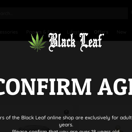
essories
Papers & Filter
Lifestyle
Offers
New
CONFIRM AG
rs of the Black Leaf online shop are exclusively for adult
years.
Please confirm that you are over 18 years old.