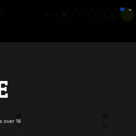
i
E
s over 18