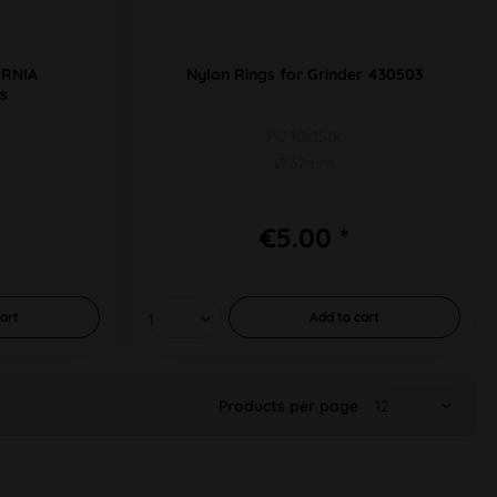
ORNIA
Nylon Rings for Grinder 430503
s
PU 10x1Stk
Ø 37mm
€5.00 *
art
Add to
cart
Products per page