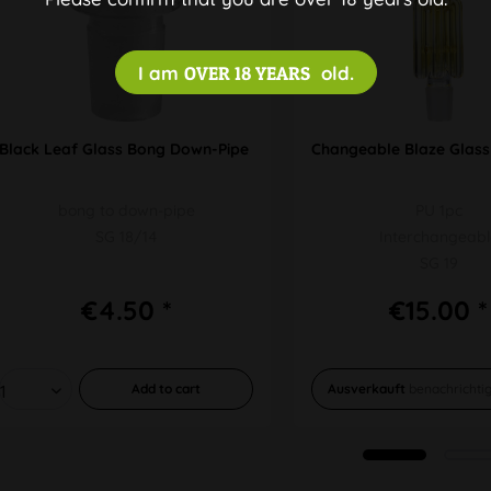
I am
OVER 18 YEARS
old.
Black Leaf Glass Bong Down-Pipe Adapter
Changeable Blaze Glass
bong to down-pipe
PU 1pc
SG 18/14
Interchangeabl
SG 19
€4.50 *
€15.00 *
Add to
cart
Ausverkauft
benachrichti