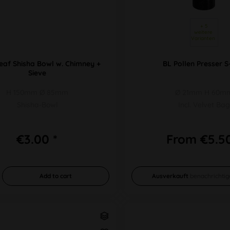
 + 5 
weitere 
Varianten 
eaf Shisha Bowl w. Chimney +
BL Pollen Presser S
Sieve
H 150mm Ø 85mm
Ø 21mm H 60m
Shisha-Bowl
Incl. Velvet Bag
€3.00 *
From €5.50
Add to
cart
Ausverkauft
benachrichtig