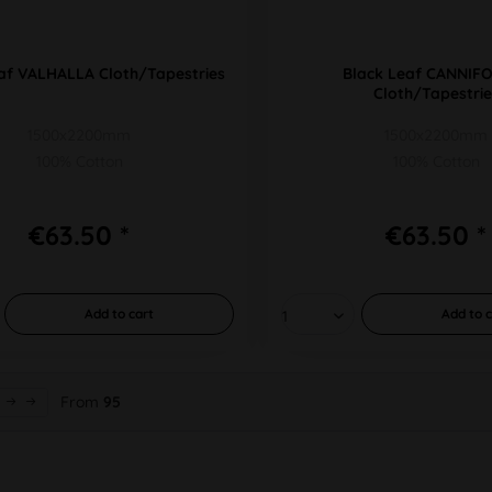
af VALHALLA Cloth/Tapestries
Black Leaf CANNIF
Cloth/Tapestrie
1500x2200mm
1500x2200mm
100% Cotton
100% Cotton
€63.50 *
€63.50 *
Add to
cart
Add to
c
From
95