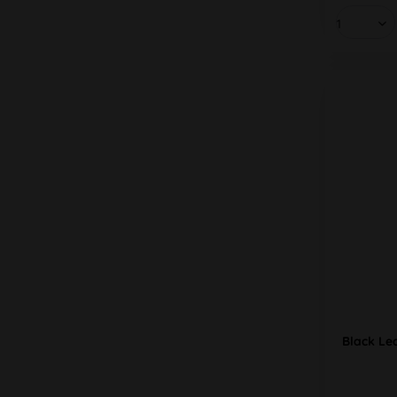
Black Le