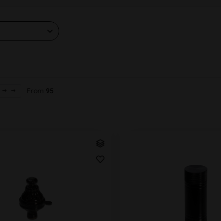
From
95