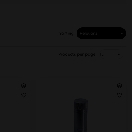
Sorting
Products per page