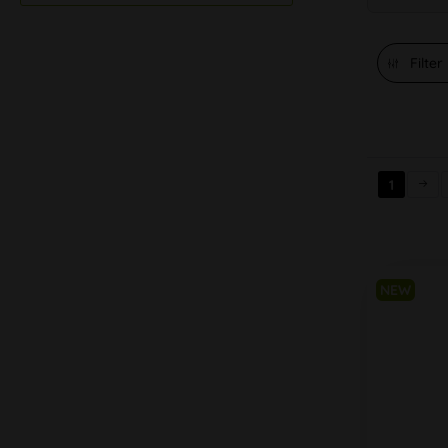
Filter
1
NEW