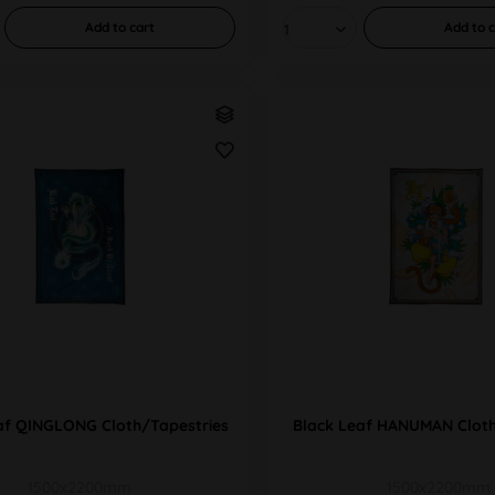
Add to
cart
Add to
c
af QINGLONG Cloth/Tapestries
Black Leaf HANUMAN Cloth
1500x2200mm
1500x2200mm