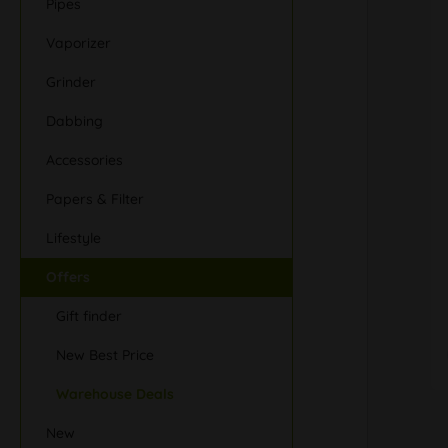
Pipes
Vaporizer
Grinder
Dabbing
Accessories
Papers & Filter
Lifestyle
Offers
Gift finder
New Best Price
Warehouse Deals
New