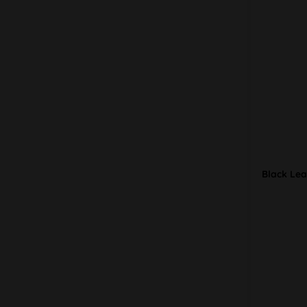
Black Lea