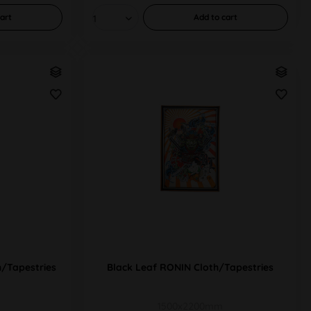
art
Add to
cart
/Tapestries
Black Leaf RONIN Cloth/Tapestries
1500x2200mm