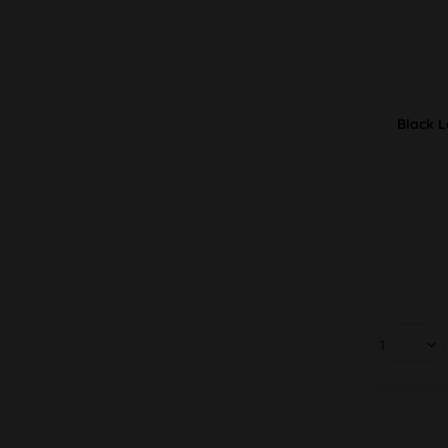
Black L