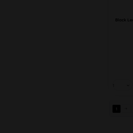
Black Le
1