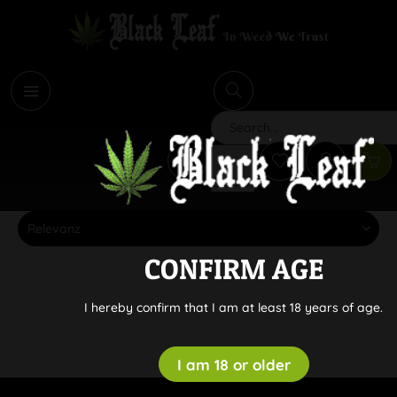
i
Search
CONFIRM AGE
I hereby confirm that I am at least 18 years of age.
I am 18 or older