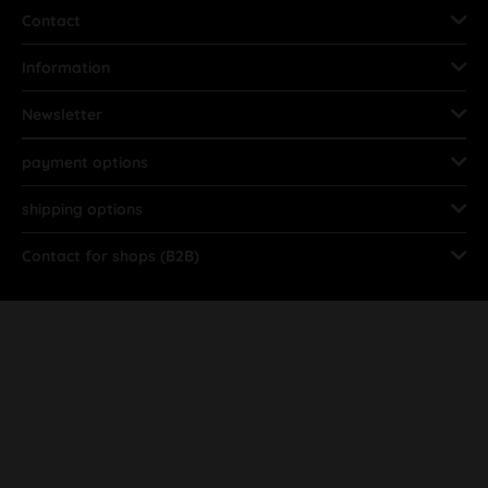
Contact
Information
Newsletter
payment options
shipping options
Contact for shops (B2B)