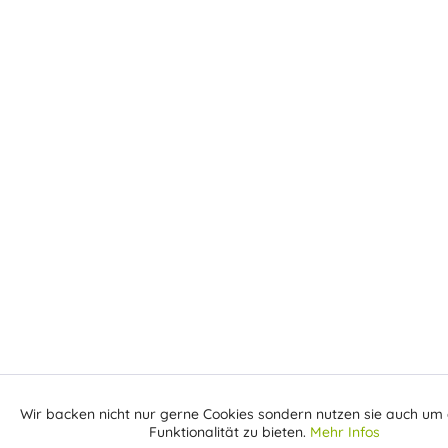
Wir backen nicht nur gerne Cookies sondern nutzen sie auch um 
Aktiv
Funktionale
Funktionalität zu bieten.
Mehr Infos