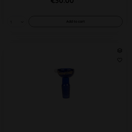
€30.00 *
Add to
cart