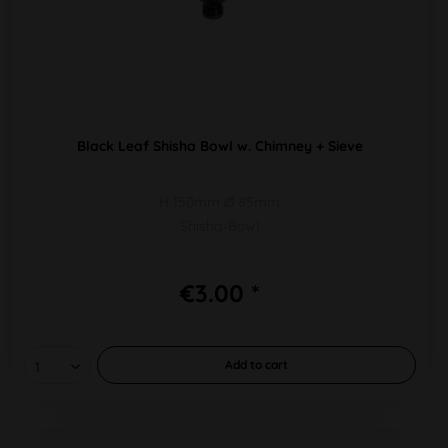
Black Leaf Shisha Bowl w. Chimney + Sieve
H 150mm Ø 85mm
Shisha-Bowl
€3.00 *
Add to
cart