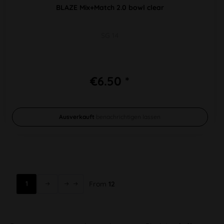
BLAZE Mix+Match 2.0 bowl clear
SG 14
€6.50 *
Ausverkauft
benachrichtigen lassen
1
From
12