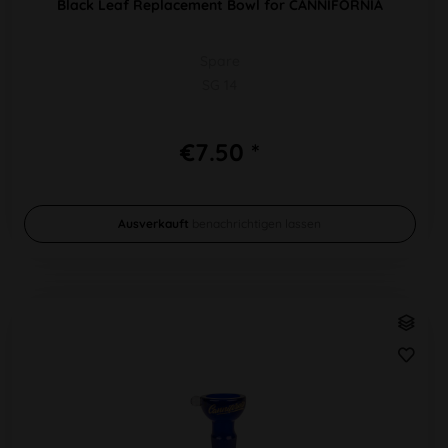
Black Leaf Replacement Bowl for CANNIFORNIA
Spare
SG 14
€7.50 *
Ausverkauft
benachrichtigen lassen