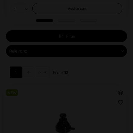
Add to
cart
Filter
1
From
12
NEW