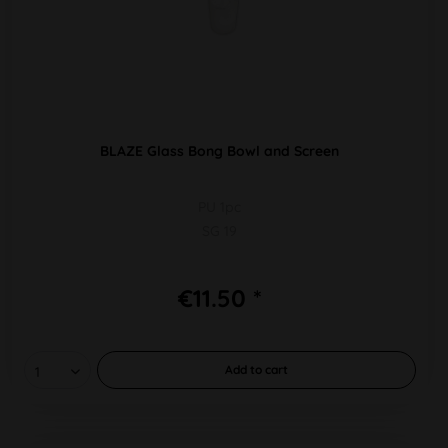
BLAZE Glass Bong Bowl and Screen
PU 1pc
SG 19
€11.50 *
Add to
cart