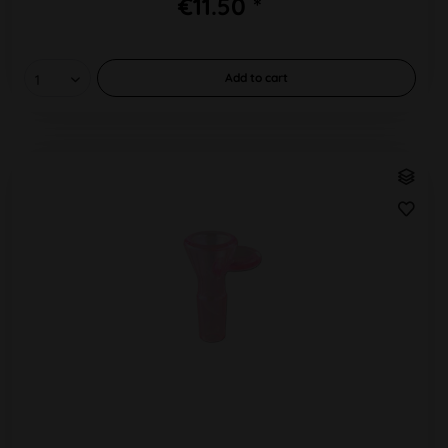
€11.50 *
Add to
cart