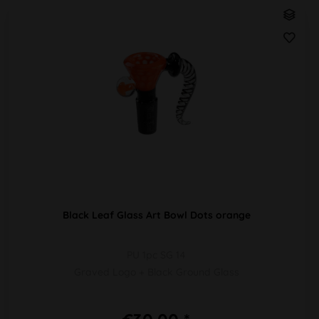
Black Leaf Glass Art Bowl Dots orange
PU 1pc SG 14
Graved Logo + Black Ground Glass