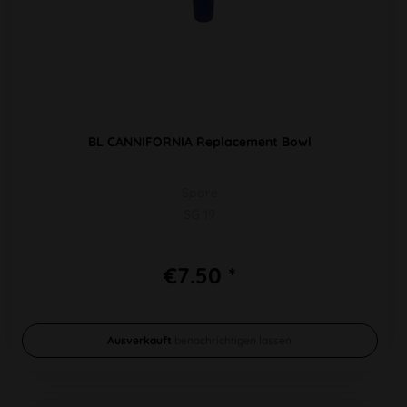
BL CANNIFORNIA Replacement Bowl
Spare
SG 19
€7.50 *
Ausverkauft
benachrichtigen lassen