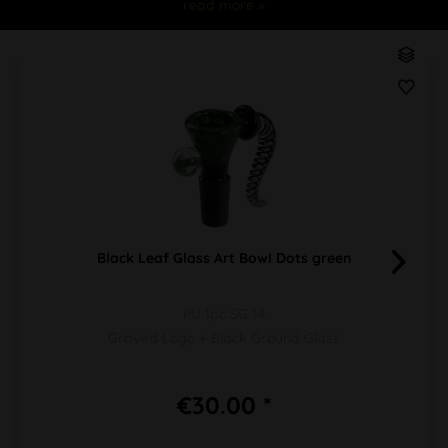
read more »
Black Leaf Glass Art Bowl Dots green
PU 1pc SG 14
Graved Logo + Black Ground Glass
€30.00 *