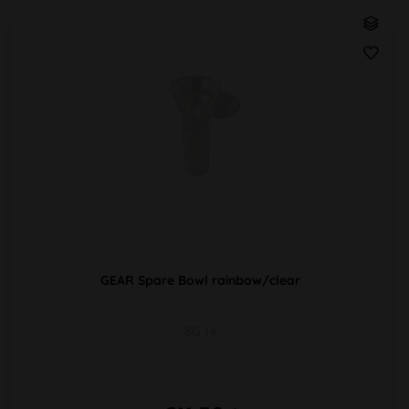
GEAR Spare Bowl rainbow/clear
SG 14