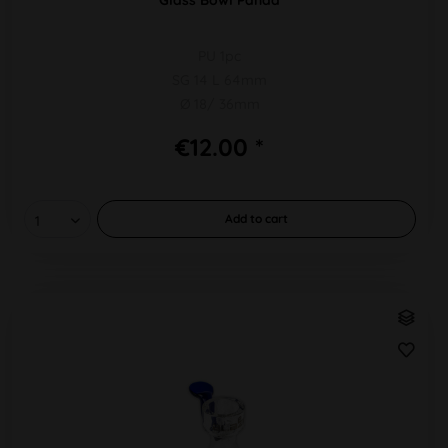
PU 1pc
SG 14 L 64mm
Ø 18/ 36mm
€12.00 *
Add to
cart