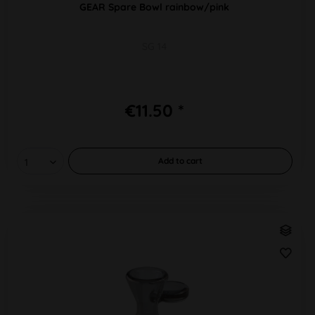
GEAR Spare Bowl rainbow/pink
SG 14
€11.50 *
Add to
cart