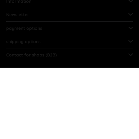
Information
Newsletter
payment options
shipping options
Contact for shops (B2B)