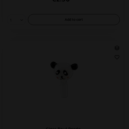
Add to
cart
Glass Bowl Panda