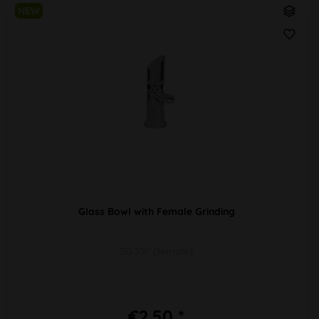
NEW
Glass Bowl with Female Grinding
SG 10F (female)
€2.50 *