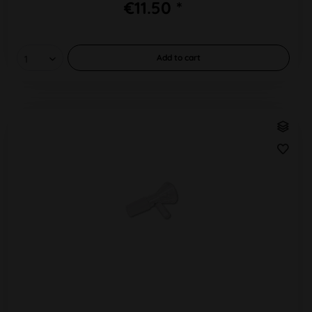
€11.50 *
Add to
cart