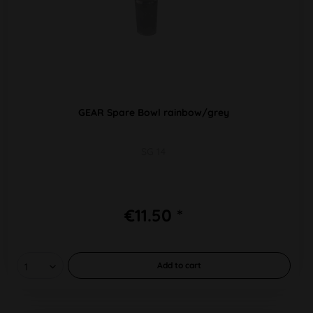
GEAR Spare Bowl rainbow/grey
SG 14
€11.50 *
Add to
cart