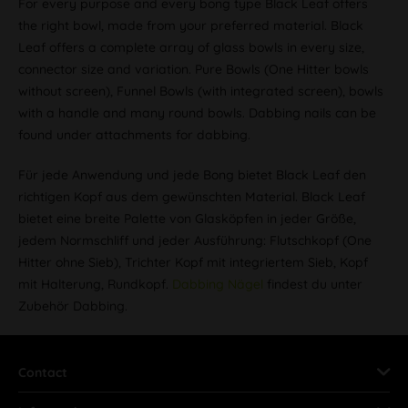
For every purpose and every bong type Black Leaf offers
the right bowl, made from your preferred material. Black
Leaf offers a complete array of glass bowls in every size,
connector size and variation. Pure Bowls (One Hitter bowls
without screen), Funnel Bowls (with integrated screen), bowls
with a handle and many round bowls. Dabbing nails can be
found under attachments for dabbing.
Für jede Anwendung und jede Bong bietet Black Leaf den
richtigen Kopf aus dem gewünschten Material. Black Leaf
bietet eine breite Palette von Glasköpfen in jeder Größe,
jedem Normschliff und jeder Ausführung: Flutschkopf (One
Hitter ohne Sieb), Trichter Kopf mit integriertem Sieb, Kopf
mit Halterung, Rundkopf.
Dabbing Nägel
findest du unter
Zubehör Dabbing.
Contact