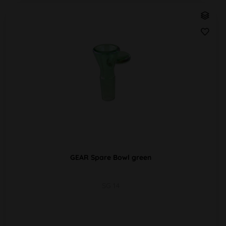
GEAR Spare Bowl green
SG 14