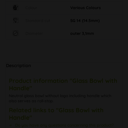
Colour
Various Colours
Standard cut
SG 14 (14.5mm)
Diameter
outer 3,1mm
Description
Product information "Glass Bowl with
Handle"
Neutral glass bowl without logo including handle which
also serves as roll-stop.
Related links to "Glass Bowl with
Handle"
Do you have any questions concerning this product?