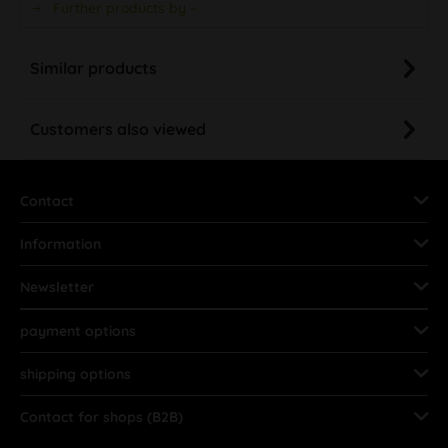
Further products by –
Similar products
Customers also viewed
Contact
Information
Newsletter
payment options
shipping options
Contact for shops (B2B)