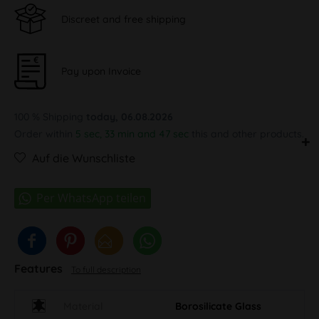
Discreet and free shipping
Pay upon Invoice
100 % Shipping
today, 06.08.2026
Order within
5 sec, 33 min and 46 sec
this and other products.
Auf die Wunschliste
Features
To full description
Material
Borosilicate Glass