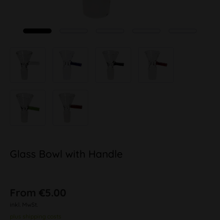
Glass Bowl with Handle
From €5.00
inkl. MwSt.
plus shipping costs