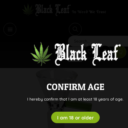
i
Search
CONFIRM AGE
I hereby confirm that I am at least 18 years of age.
I am 18 or older