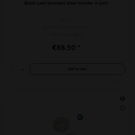
Black Leaf Stainless Steel Grinder 4-part
PU 1pc.
Ø 59/56,5mm H 37mm
Incl. Velvet Bag
€88.50 *
Add to
cart