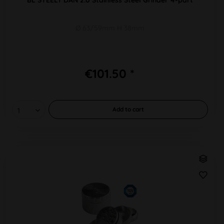
Ø 63/59mm H 38mm
€101.50 *
Add to
cart