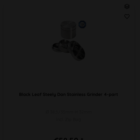
Black Leaf Steely Dan Stainless Grinder 4-part
Ø 38,5/35mm H 32mm
Incl. Zip Bag