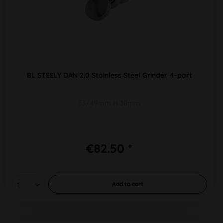
BL STEELY DAN 2.0 Stainless Steel Grinder 4-part
53/49mm H 38mm
€82.50 *
Add to
cart