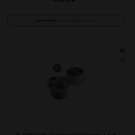
Ausverkauft
benachrichtigen lassen
BL STEELY DAN 2.0 Stainless Steel Grinder 4-part