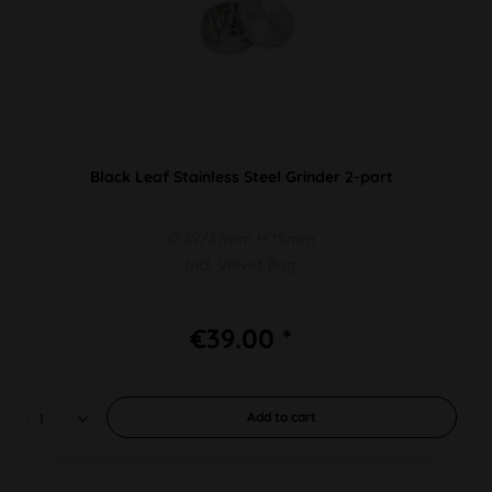
Black Leaf Stainless Steel Grinder 2-part
Ø 39/37mm H 15mm
Incl. Velvet Bag
€39.00 *
Add to
cart