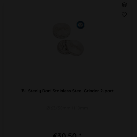
'BL Steely Dan' Stainless Steel Grinder 2-part
Ø 63/58mm H 19mm
€30.50 *