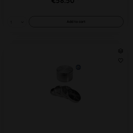
€58.50 *
Add to
cart