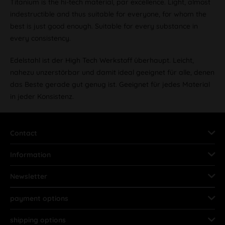
Titanium is the hi-tech material, par excellence. Light, almost
indestructible and thus suitable for everyone, for whom the
best is just good enough. Suitable for every substance in
every consistency.
Edelstahl ist der High Tech Werkstoff überhaupt. Leicht,
nahezu unzerstörbar und damit ideal geeignet für alle, denen
das Beste gerade gut genug ist. Geeignet für jedes Material
in jeder Konsistenz.
Contact
Information
Newsletter
payment options
shipping options