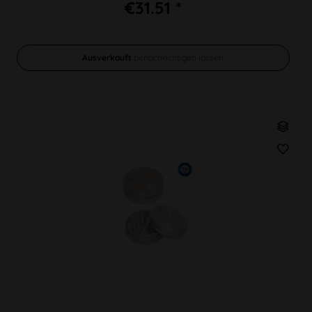
€31.51 *
Ausverkauft
benachrichtigen lassen