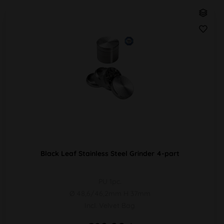
Black Leaf Stainless Steel Grinder 4-part
PU 1pc.
Ø 48,6/46,2mm H 37mm
Incl. Velvet Bag