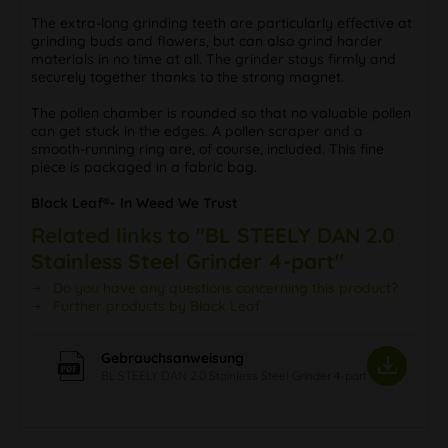
The extra-long grinding teeth are particularly effective at
grinding buds and flowers, but can also grind harder
materials in no time at all. The grinder stays firmly and
securely together thanks to the strong magnet.
The pollen chamber is rounded so that no valuable pollen
can get stuck in the edges. A pollen scraper and a
smooth-running ring are, of course, included. This fine
piece is packaged in a fabric bag.
Black Leaf®- In Weed We Trust
Related links to "BL STEELY DAN 2.0
Stainless Steel Grinder 4-part"
Do you have any questions concerning this product?
Further products by Black Leaf
Gebrauchsanweisung
BL STEELY DAN 2.0 Stainless Steel Grinder 4-part