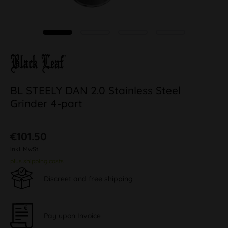
BL STEELY DAN 2.0 Stainless Steel
Grinder 4-part
€101.50
inkl. MwSt.
plus shipping costs
Discreet and free shipping
Pay upon Invoice