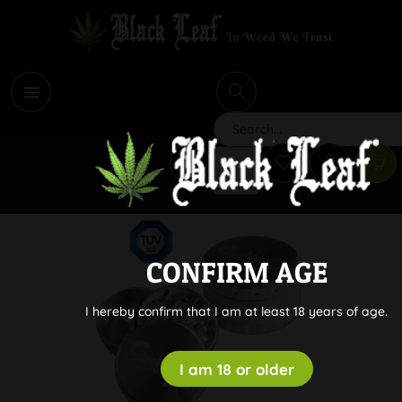
i
Search
CONFIRM AGE
I hereby confirm that I am at least 18 years of age.
I am 18 or older