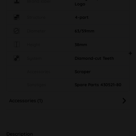
Brand label
Logo
Structure
4-part
Diameter
63/59mm
Height
38mm
System
Diamond-cut Teeth
Accessories
Scraper
Sonstiges
Spare Parts 430521-80
Accessories (1)
Description