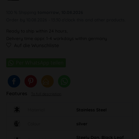
100 % Shipping
tomorrow, 10.08.2026
Order by 10.08.2026 - 13:30 o'clock this and other products.
Ready to ship within 24 hours,
Delivery time appr. 1-4 workdays within germany
Auf die Wunschliste
Features
To full description
Material
Stainless Steel
Colour
silver
Steely Dan, Black Leaf