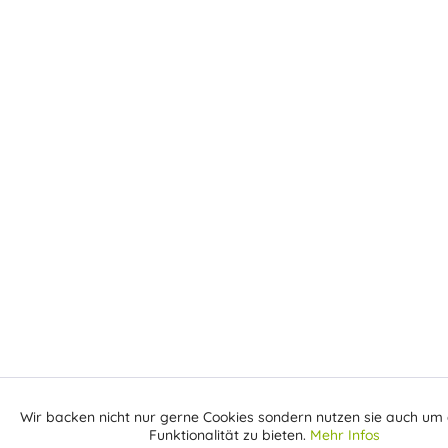
Wir backen nicht nur gerne Cookies sondern nutzen sie auch um 
Aktiv
Funktionale
Funktionalität zu bieten.
Mehr Infos