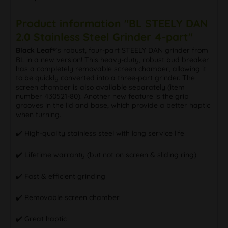
Product information "BL STEELY DAN
2.0 Stainless Steel Grinder 4-part"
Black Leaf®
‘s robust, four-part STEELY DAN grinder from
BL in a new version! This heavy-duty, robust bud breaker
has a completely removable screen chamber, allowing it
to be quickly converted into a three-part grinder. The
screen chamber is also available separately (item
number 430521-80). Another new feature is the grip
grooves in the lid and base, which provide a better haptic
when turning.
✔️ High-quality stainless steel with long service life
✔️ Lifetime warranty (but not on screen & sliding ring)
✔️ Fast & efficient grinding
✔️ Removable screen chamber
✔️ Great haptic