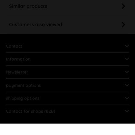
Similar products
Customers also viewed
Contact
Information
Newsletter
payment options
shipping options
Contact for shops (B2B)