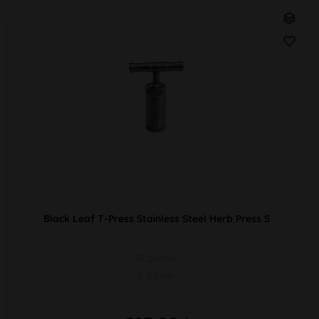
Black Leaf T-Press Stainless Steel Herb Press S
Ø 20mm
L 51mm