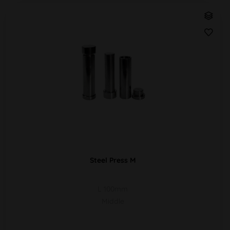
Steel Press M
L 100mm
Middle