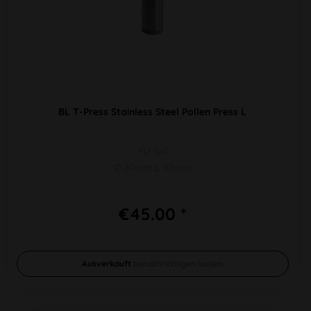
BL T-Press Stainless Steel Pollen Press L
PU 1pc
Ø 30mm L 93mm
€45.00 *
Ausverkauft
benachrichtigen lassen