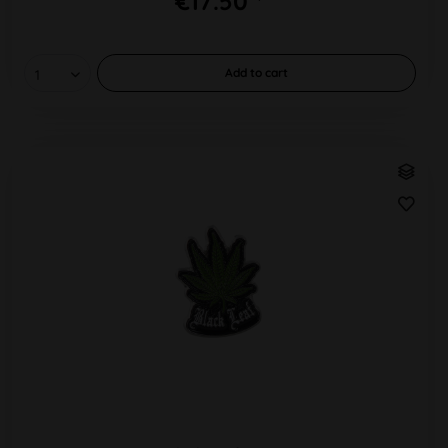
€17.50 *
Add to
cart