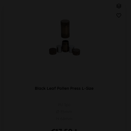
Black Leaf Pollen Press L-Size
PU 1pc
Ø 35mm
H 68mm