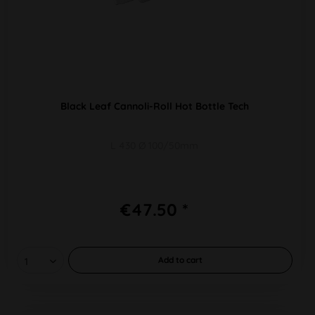
Black Leaf Cannoli-Roll Hot Bottle Tech
L 430 Ø 100/50mm
€47.50 *
Add to
cart