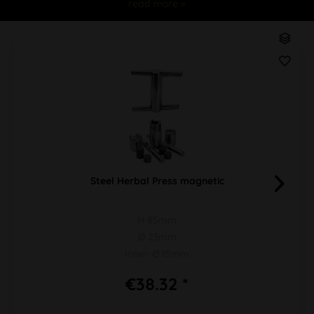
read more »
Steel Herbal Press magnetic
H 85mm
Ø 23mm
Inner-Ø 15mm
€38.32 *