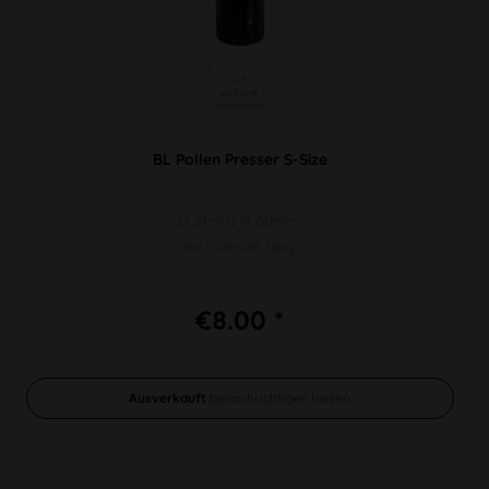
 + 5 
weitere 
Varianten 
BL Pollen Presser S-Size
Ø 21mm H 60mm
Incl. Velvet Bag
€8.00 *
Ausverkauft
benachrichtigen lassen