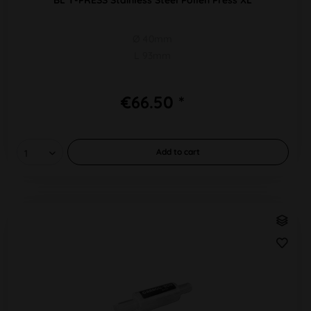
Ø 40mm
L 93mm
€66.50 *
Add to
cart