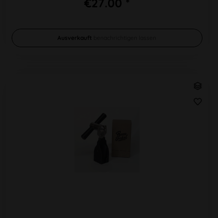
€27.00 *
Ausverkauft
benachrichtigen lassen