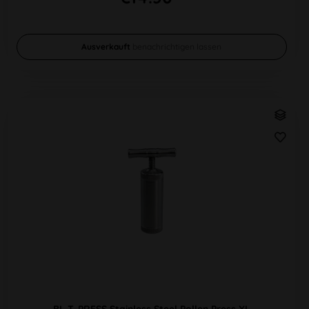
Ausverkauft
benachrichtigen lassen
BL T-PRESS Stainless Steel Pollen Press XL