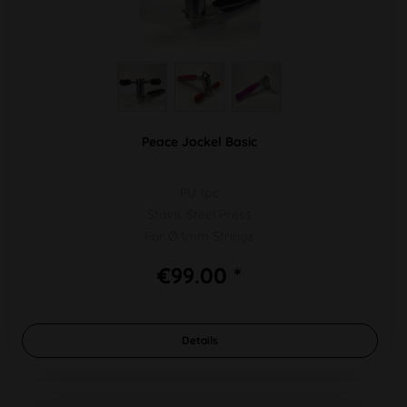
Peace Jockel Basic
PU 1pc
Stainl. Steel Press
For Ø 1mm Strings
€99.00 *
Details