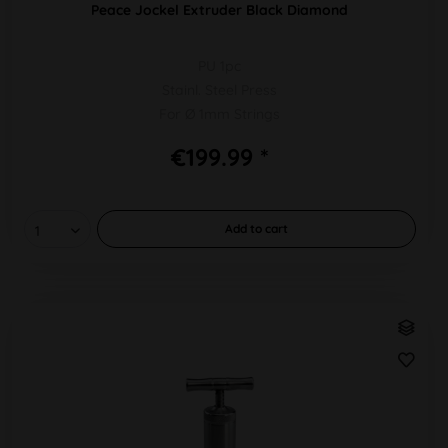
Peace Jockel Extruder Black Diamond
PU 1pc
Stainl. Steel Press
For Ø 1mm Strings
€199.99 *
Add to
cart