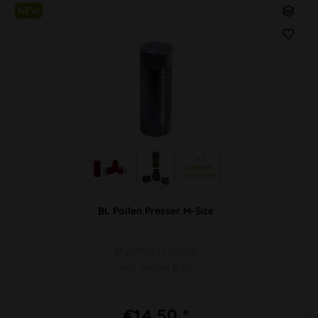
NEW
 + 3 
weitere 
Varianten 
BL Pollen Presser M-Size
Ø 26mm H 60mm
Incl. Velvet Bag
€14.50 *