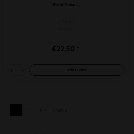
Steel Press L
L 117mm
Large
€22.50 *
Add to
cart
1
From
2