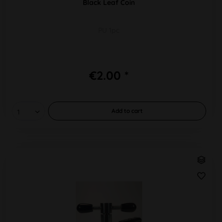
Black Leaf Coin
PU 1pc
€2.00 *
Add to
cart