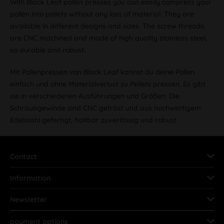
With Black Leaf pollen presses you can easily compress your
pollen into pellets without any loss of material. They are
available in different designs and sizes. The screw threads
are CNC machined and made of high quality stainless steel,
so durable and robust.
Mit Pollenpressen von Black Leaf kannst du deine Pollen
einfach und ohne Materialverlust zu Pellets pressen. Es gibt
sie in verschiedenen Ausführungen und Größen. Die
Schraubgewinde sind CNC gefräst und aus hochwertigem
Edelstahl gefertigt, haltbar zuverlässig und robust.
Contact
Information
Newsletter
payment options