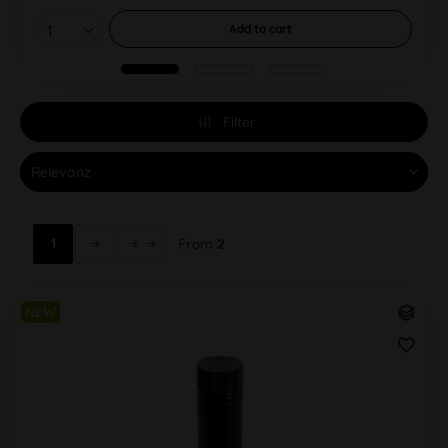
Add to
cart
Filter
1
From
2
NEW