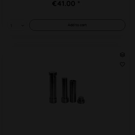
€41.00 *
Add to
cart