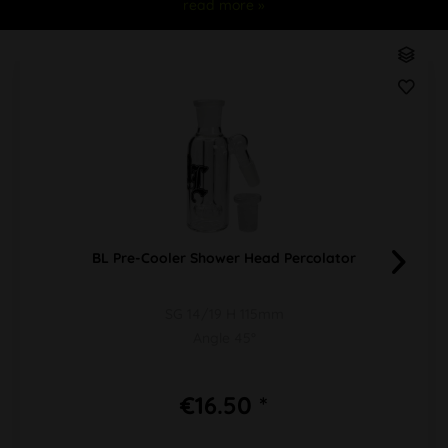
read more »
BL Pre-Cooler Shower Head Percolator
SG 14/19 H 115mm
Angle 45°
€16.50 *