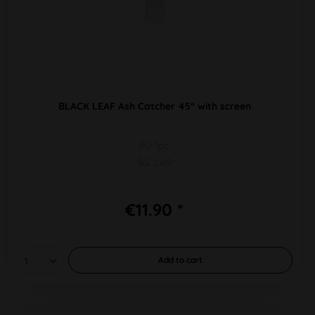
BLACK LEAF Ash Catcher 45° with screen
PU 1pc
SG 2x19
€11.90 *
Add to
cart