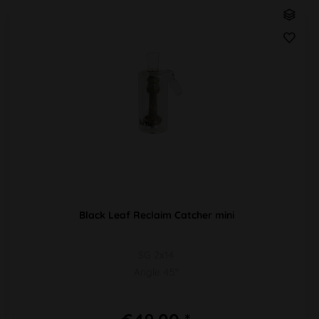
Black Leaf Reclaim Catcher mini
SG 2x14
Angle 45°