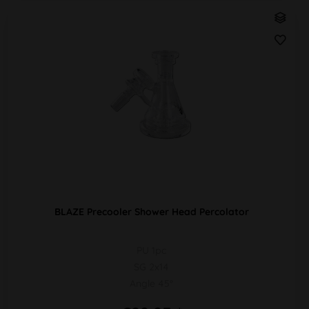
BLAZE Precooler Shower Head Percolator
PU 1pc
SG 2x14
Angle 45°