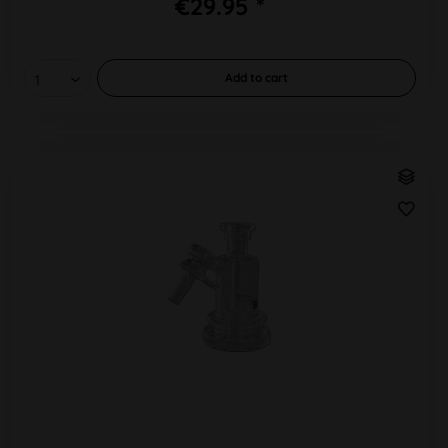
€29.95 *
Add to
cart