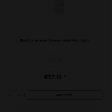
BLAZE Precooler Shower Head Percolator
PU 1pc
SG 2x14
Angle 45°
€37.19 *
Add to
cart