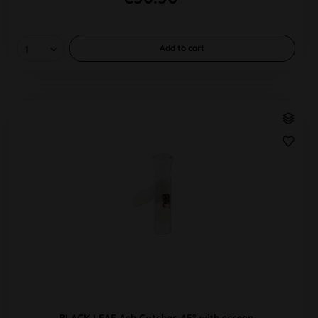
Add to
cart
BLACK LEAF Ash Catcher 45° with screen