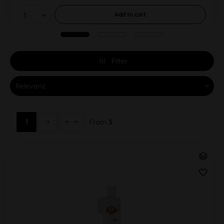
Add to
cart
Filter
1
From
3