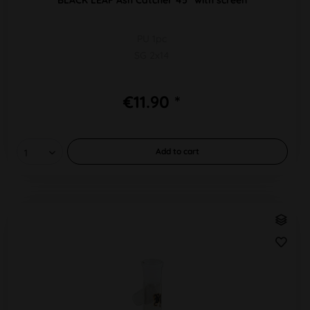
PU 1pc
SG 2x14
€11.90 *
Add to
cart