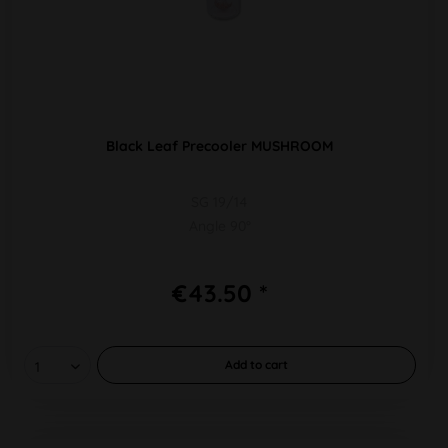
Black Leaf Precooler MUSHROOM
SG 19/14
Angle 90°
€43.50 *
Add to
cart