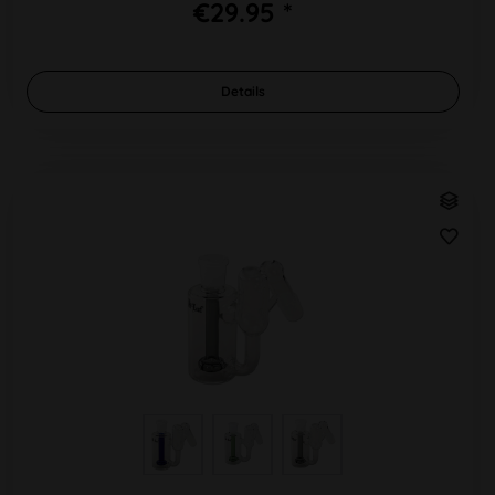
€29.95 *
Details