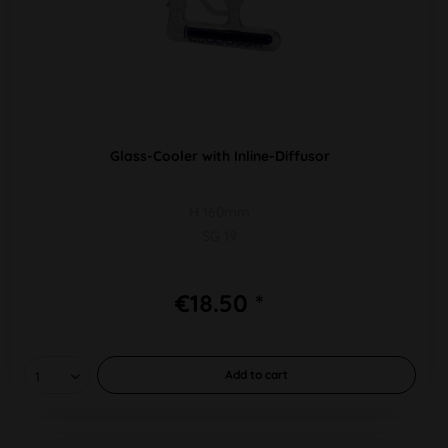
Glass-Cooler with Inline-Diffusor
H 160mm
SG 19
€18.50 *
Add to
cart