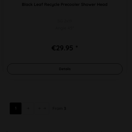
Black Leaf Recycle Precooler Shower Head
SG 2x19
Angle 45°
€29.95 *
Details
1
From
3