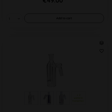
€49.00 *
Add to
cart
 + 2 
weitere 
Varianten 