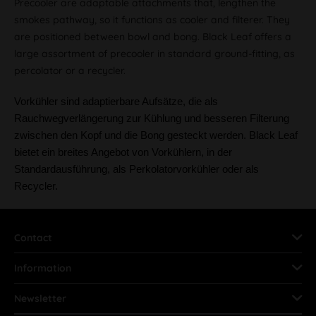
Precooler are adaptable attachments that, lengthen the
smokes pathway, so it functions as cooler and filterer. They
are positioned between bowl and bong. Black Leaf offers a
large assortment of precooler in standard ground-fitting, as
percolator or a recycler.
Vorkühler sind adaptierbare Aufsätze, die als
Rauchwegverlängerung zur Kühlung und besseren Filterung
zwischen den Kopf und die Bong gesteckt werden. Black Leaf
bietet ein breites Angebot von Vorkühlern, in der
Standardausführung, als Perkolatorvorkühler oder als
Recycler.
Contact
Information
Newsletter