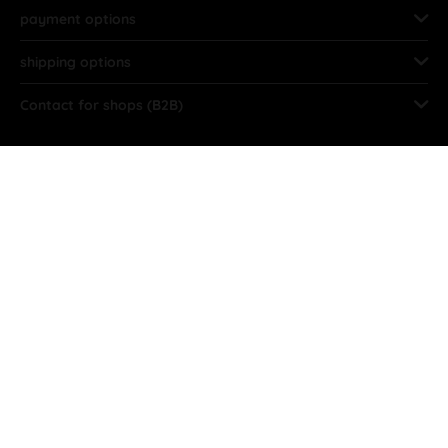
payment options
shipping options
Contact for shops (B2B)