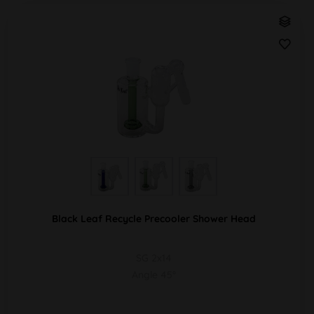
Black Leaf Recycle Precooler Shower Head
SG 2x14
Angle 45°