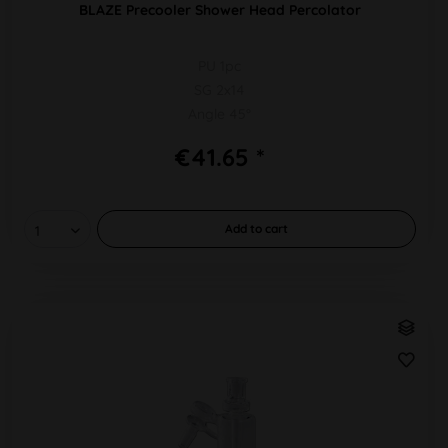
BLAZE Precooler Shower Head Percolator
PU 1pc
SG 2x14
Angle 45°
€41.65 *
Add to
cart