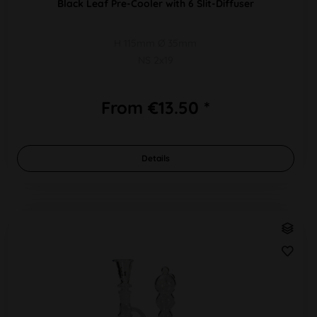
Black Leaf Pre-Cooler with 6 Slit-Diffuser
H 115mm Ø 35mm
NS 2x19
From €13.50 *
Details