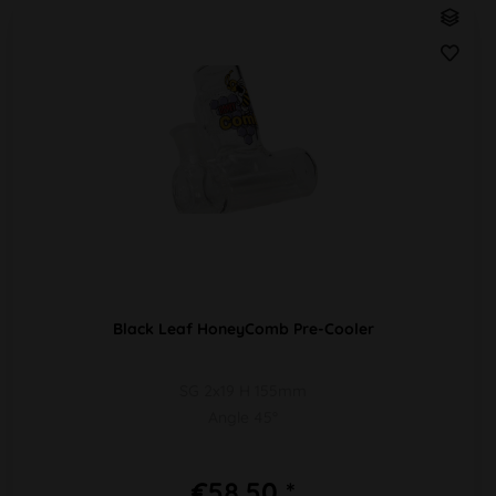
Black Leaf HoneyComb Pre-Cooler
SG 2x19 H 155mm
Angle 45°
€58.50 *