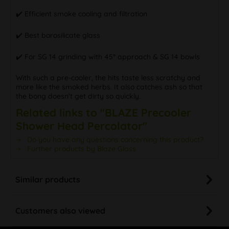
✔️ Efficient smoke cooling and filtration
✔️ Best borosilicate glass
✔️ For SG 14 grinding with 45° approach & SG 14 bowls
With such a pre-cooler, the hits taste less scratchy and
more like the smoked herbs. It also catches ash so that
the bong doesn't get dirty so quickly.
Related links to "BLAZE Precooler
Shower Head Percolator"
Do you have any questions concerning this product?
Further products by Blaze Glass
Similar products
Customers also viewed