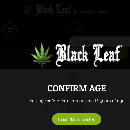
i
Search
CONFIRM AGE
I hereby confirm that I am at least 18 years of age.
I am 18 or older