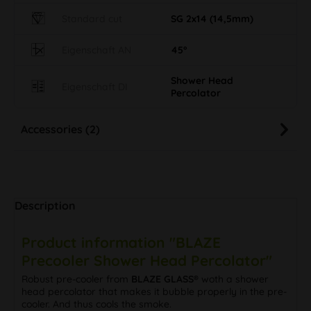
Standard cut
SG 2x14 (14,5mm)
Eigenschaft AN
45°
Shower Head
Eigenschaft DI
Percolator
Accessories (2)
Description
Product information "BLAZE
Precooler Shower Head Percolator"
Robust pre-cooler from
BLAZE GLASS®
woth a shower
head percolator that makes it bubble properly in the pre-
cooler. And thus cools the smoke.