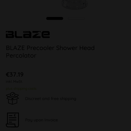
BLAZE Precooler Shower Head
Percolator
€37.19
inkl. MwSt.
plus shipping costs
Discreet and free shipping
Pay upon Invoice