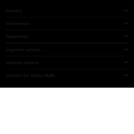
Contact
Information
Newsletter
payment options
shipping options
Contact for shops (B2B)