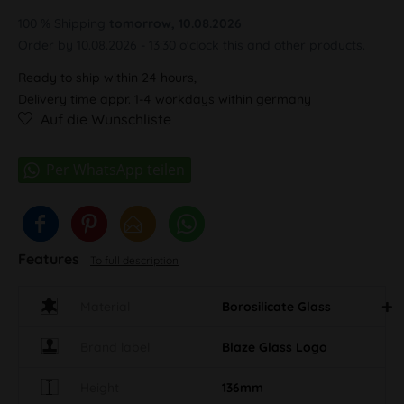
100 % Shipping
tomorrow, 10.08.2026
Order by 10.08.2026 - 13:30 o'clock this and other products.
Ready to ship within 24 hours,
Delivery time appr. 1-4 workdays within germany
Auf die Wunschliste
Features
To full description
Material
Borosilicate Glass
Brand label
Blaze Glass Logo
Height
136mm