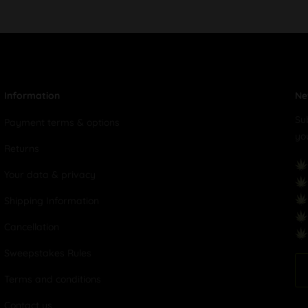
Information
Ne
Su
Payment terms & options
yo
Returns
Your data & privacy
Shipping Information
Cancellation
Sweepstakes Rules
Terms and conditions
Contact us