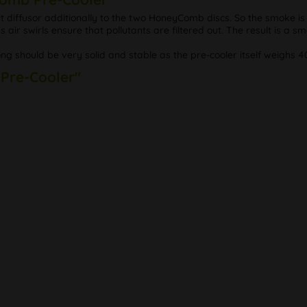
 diffusor additionally to the two HoneyComb discs. So the smoke is
s air swirls ensure that pollutants are filtered out. The result is a sm
ong should be very solid and stable as the pre-cooler itself weighs 4
 Pre-Cooler"