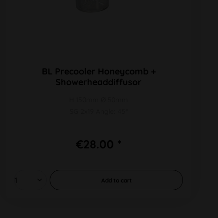
BL Precooler Honeycomb +
Showerheaddiffusor
H 150mm Ø 50mm
SG 2x19 Angle: 45°
€28.00 *
Add to
cart