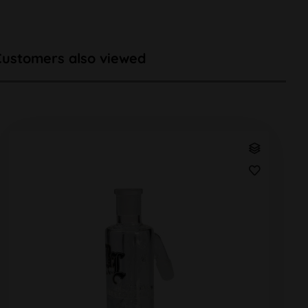
Customers also viewed