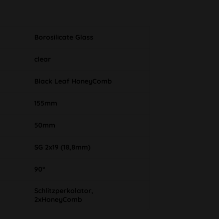
Borosilicate Glass
clear
Black Leaf HoneyComb
155mm
50mm
SG 2x19 (18,8mm)
90°
Schlitzperkolator,
2xHoneyComb