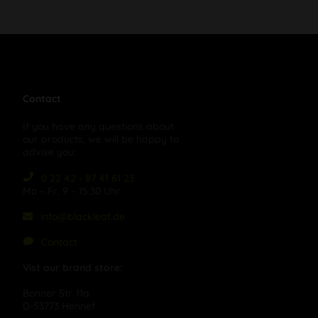
Contact
If you have any questions about
our products, we will be happy to
advise you:
0 22 42 - 87 41 61 23
Mo – Fr, 9 – 15:30 Uhr
info@blackleaf.de
Contact
Vist our brand store:
Bonner Str. 11a
D-53773 Hennef