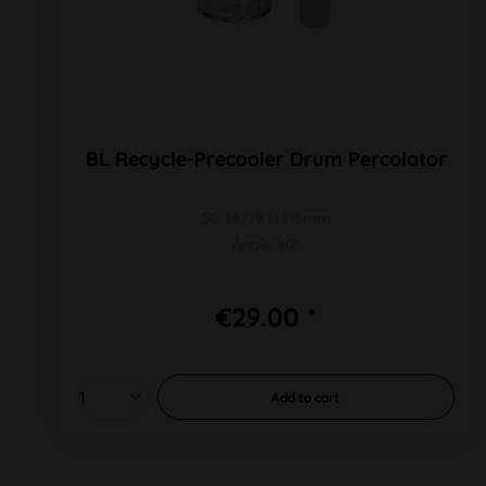
BL Recycle-Precooler Drum Percolator
SG 14/19 H 115mm
Angle 90°
€29.00 *
Add to
cart