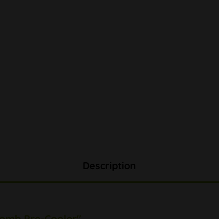
Description
Comb Pre-Cooler"