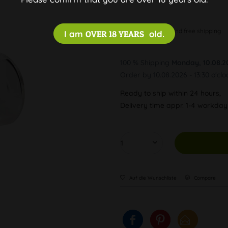
Discreet and free shipping
I am
OVER 18 YEARS
old.
100 % Shipping
Monday, 10.08.2
Order by 10.08.2026 - 13:30 o'clo
Ready to ship within 24 hours,
Delivery time appr. 1-4 workda
Auf die Wunschliste
Compare