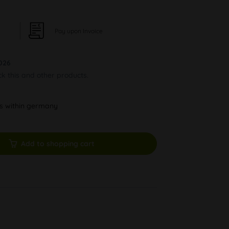
Pay upon Invoice
026
ck this and other products.
ys within germany
Add to shopping cart