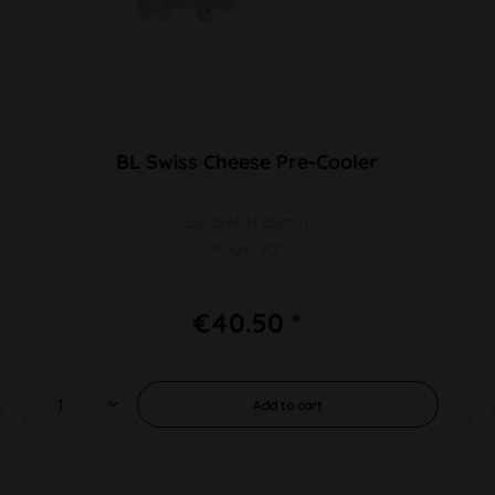
BL Swiss Cheese Pre-Cooler
SG 2x14 H 85mm
Angle 90°
€40.50 *
Add to
cart