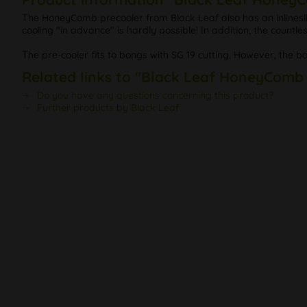
The HoneyComb precooler from Black Leaf also has an inlineslit
cooling "in advance" is hardly possible! In addition, the countles
The pre-cooler fits to bongs with SG 19 cutting. However, the b
Related links to "Black Leaf HoneyComb
Do you have any questions concerning this product?
Further products by Black Leaf