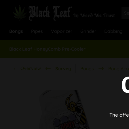
Bongs
Pipes
Vaporizer
Grinder
Dabbing
Black Leaf HoneyComb Pre-Cooler
Overview
Survey
Bongs
Bong Acc
The offe