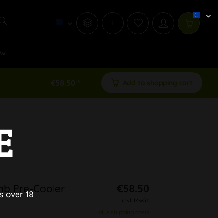
i
ew
€58.50 *
Add to shopping cart
E
b Pre-Cooler
€58.50
s over 18
inkl. MwSt.
plus shipping costs