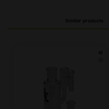
Similar products