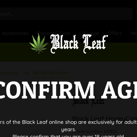
Accessories
Papers & Filter
Lifestyle
Offers
N
Bong Precooler
essories
CONFIRM AG
Black Leaf HoneyCom
rs of the Black Leaf online shop are exclusively for adult
years.
Article number:
631802
Please confirm that you are over 18 years old.