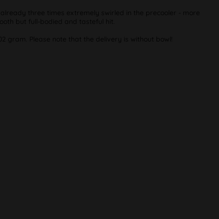
 already three times extremely swirled in the precooler - more
ooth but full-bodied and tasteful hit.
02 gram. Please note that the delivery is without bowl!