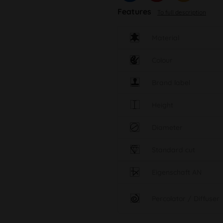
Features
To full description
Material
Colour
Brand label
Height
Diameter
Standard cut
Eigenschaft AN
Percolator / Diffuser