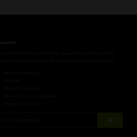
wsletter
bscribe to the free demoshop newsletter and ensure that
u will no longer miss any of our demoshop offers or news.
Stoner knowledge
VIP-Sale
Product highlights
News from Cannabis world
Events and more!