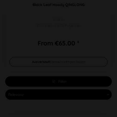
Black Leaf Hoody QINGLONG
Size L
85% Cotton 15% Polyester
From €65.00 *
Ausverkauft
benachrichtigen lassen
Filter