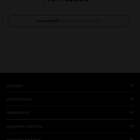
Ausverkauft
benachrichtigen lassen
Contact
Information
Newsletter
payment options
shipping options