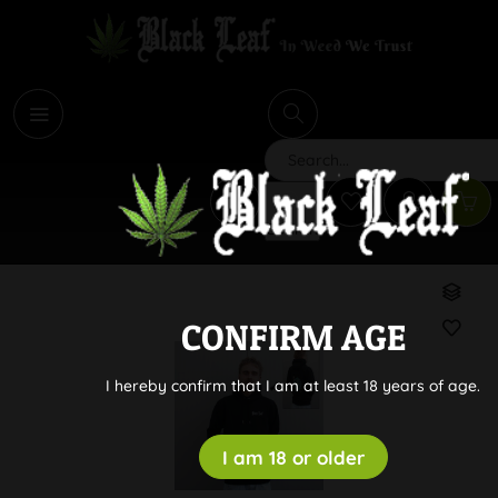
i
Search
CONFIRM AGE
I hereby confirm that I am at least 18 years of age.
I am 18 or older