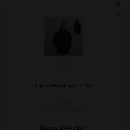
 + 1 
weitere 
Varianten 
Black Leaf Hoody QINGLONG
Size L
85% Cotton 15% Polyester
From €65.00 *