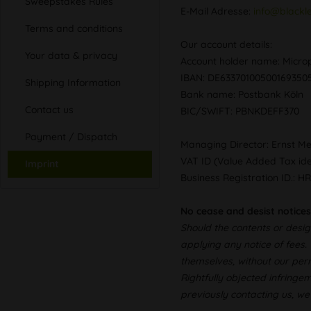
Sweepstakes Rules
E-Mail Adresse:
info@blackl
Terms and conditions
Our account details:
Your data & privacy
Account holder name: Mic
IBAN: DE6337010050016935
Shipping Information
Bank name: Postbank Köln
Contact us
BIC/SWIFT: PBNKDEFF370
Payment / Dispatch
Managing Director: Ernst M
VAT ID (Value Added Tax id
Imprint
Business Registration ID.: H
No cease and desist notices
Should the contents or desig
applying any notice of fees.
themselves, without our perm
Rightfully objected infringe
previously contacting us, we