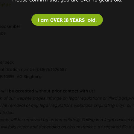
eaf.de
I am
OVER 18 YEARS
old.
ropac GmbH
0509
eerbeck
entification number): DE263626682
RB 10355, AG Siegburg
 will be accepted without prior contact with us!
n of our website pages infringe on legal regulations or third party
 The removal of any legal regulations violations originating from o
ission.
ments will be removed by us immediately. Calling in a legal counsel i
 will fully reject and depending on circumstances, as required file a