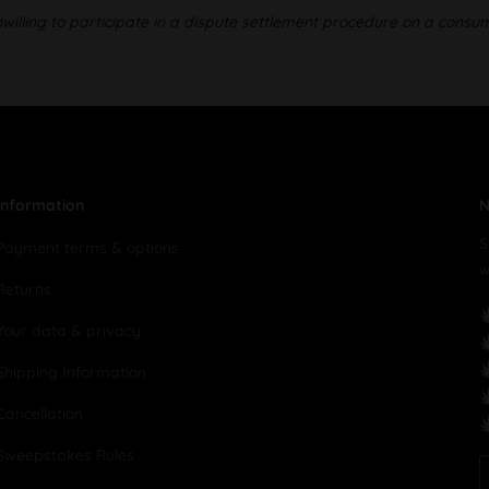
illing to participate in a dispute settlement procedure on a consu
Information
N
S
Payment terms & options
w
Returns
Your data & privacy
Shipping Information
Cancellation
Sweepstakes Rules