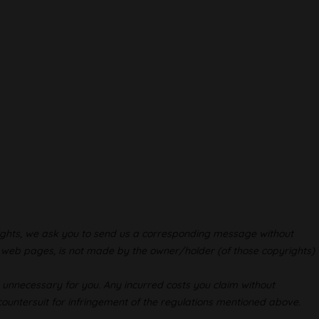
-rights, we ask you to send us a corresponding message without
ur web pages, is not made by the owner/holder (of those copyrights)
s unnecessary for you. Any incurred costs you claim without
 countersuit for infringement of the regulations mentioned above.