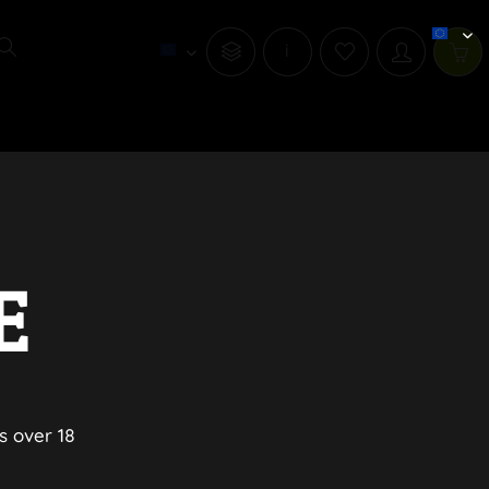
i
E
s over 18