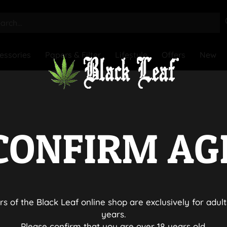
essories
Papers & Filter
Lifestyle
Offers
New
CONFIRM AG
rs of the Black Leaf online shop are exclusively for adult
years.
Please confirm that you are over 18 years old.