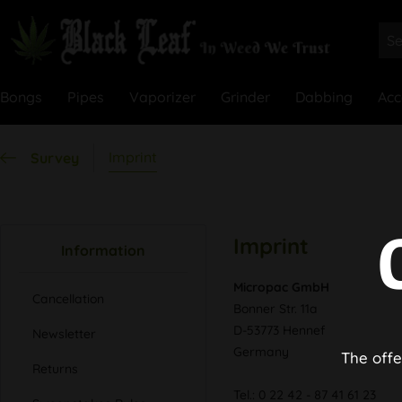
Bongs
Pipes
Vaporizer
Grinder
Dabbing
Acc
Imprint
Survey
Imprint
Information
Micropac GmbH
Cancellation
Bonner Str. 11a
D-53773 Hennef
Newsletter
Germany
The offe
Returns
Tel.: 0 22 42 - 87 41 61 23