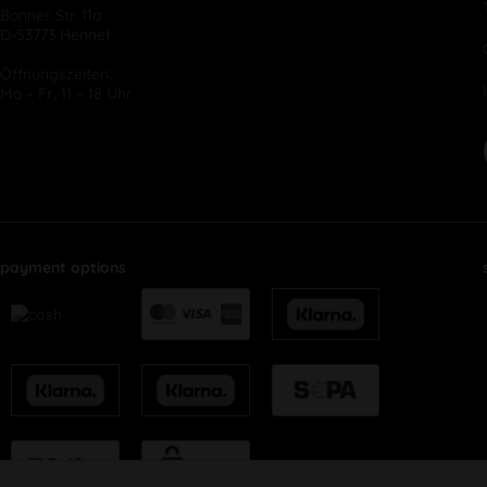
Bonner Str. 11a
D-53773 Hennef
Öffnungszeiten:
Mo – Fr, 11 – 18 Uhr
payment options