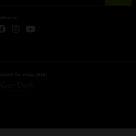
ollow us
ontact for shops (B2B)