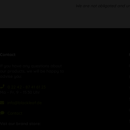
We are not obligated and unw
Contact
If you have any questions about
our products, we will be happy to
advise you:
0 22 42 - 87 41 61 23
Mo – Fr, 9 – 15:30 Uhr
info@blackleaf.de
Contact
Vist our brand store: