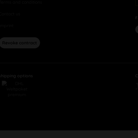
Terms and conditions
Contact us
F
Imprint
Revoke contract
shipping options
C