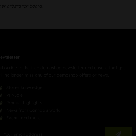
mer arbitration board.
ewsletter
ubscribe to the free demoshop newsletter and ensure that you
ill no longer miss any of our demoshop offers or news.
Stoner knowledge
VIP-Sale
Product highlights
News from Cannabis world
Events and more!