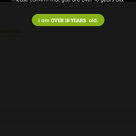
I am
OVER 18 YEARS
old.
en Bongs