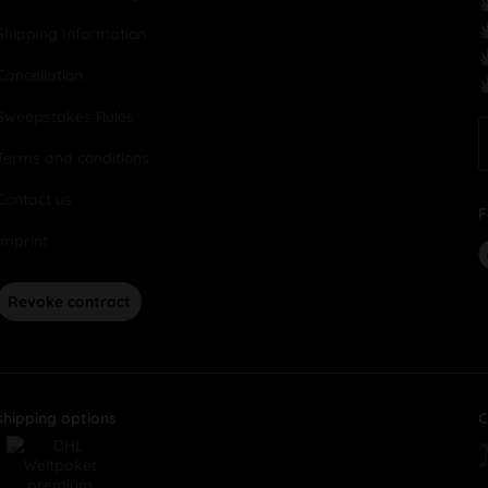
Shipping Information
Cancellation
Sweepstakes Rules
Terms and conditions
Contact us
F
Imprint
Revoke contract
shipping options
C