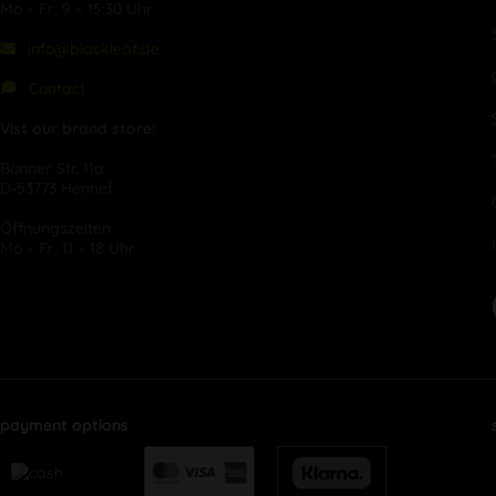
Mo – Fr, 9 – 15:30 Uhr
info@blackleaf.de
Contact
Vist our brand store:
Bonner Str. 11a
D-53773 Hennef
Öffnungszeiten:
Mo – Fr, 11 – 18 Uhr
payment options