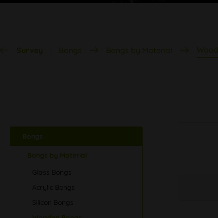
Wood
Survey
Bongs
Bongs by Material
Bongs
Bongs by Material
Glass Bongs
Acrylic Bongs
Silicon Bongs
Wooden Bongs