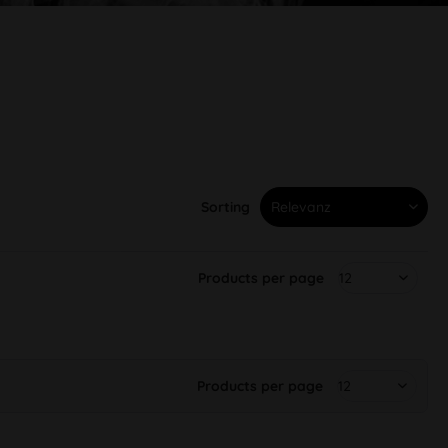
Sorting
Products per page
Products per page