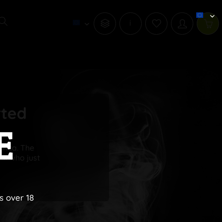
i
rted
E
frica. The
se who just
s over 18