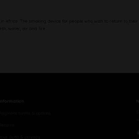
in Africa. The smoking device for people who wish to return to their
h, water, air and fire.
Information
N
S
Payment terms & options
w
Returns
Your data & privacy