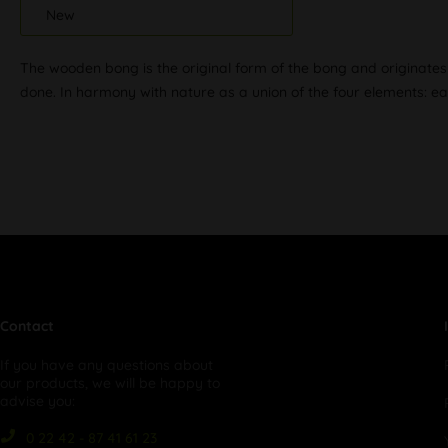
New
The wooden bong is the original form of the bong and originates 
done. In harmony with nature as a union of the four elements: eart
Contact
If you have any questions about
our products, we will be happy to
advise you:
0 22 42 - 87 41 61 23