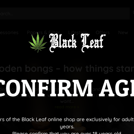
essories
Papers & Filter
Lifestyle
Offers
New
den bongs – how things sta
CONFIRM AG
n bong is the original form of the bong and originates in A
vice for people who wish to return to their roots and all tho
want...
read more »
rs of the Black Leaf online shop are exclusively for adult
years.
Please confirm that you are over 18 years old.