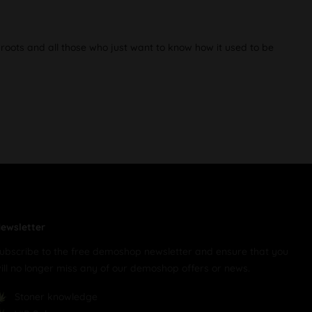
 roots and all those who just want to know how it used to be
ewsletter
ubscribe to the free demoshop newsletter and ensure that you
ill no longer miss any of our demoshop offers or news.
Stoner knowledge