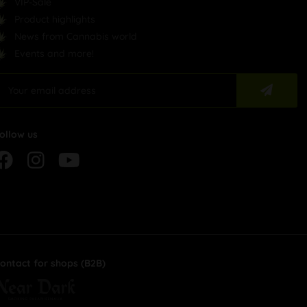
VIP-Sale
Product highlights
News from Cannabis world
Events and more!
ollow us
ontact for shops (B2B)