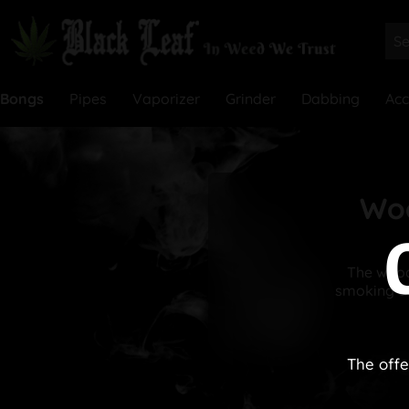
Bongs
Pipes
Vaporizer
Grinder
Dabbing
Acc
Woo
The woode
smoking de
The offe