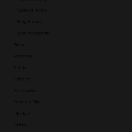
Types of Bongs
Bong Brands
Bong Accessories
Pipes
Vaporizer
Grinder
Dabbing
Accessories
Papers & Filter
Lifestyle
Offers