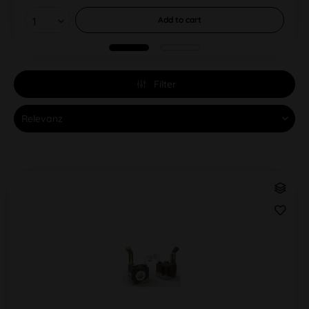
Add to
cart
Filter