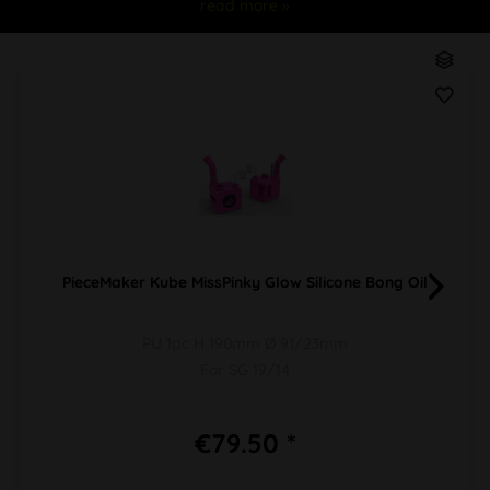
read more »
PieceMaker Kube MissPinky Glow Silicone Bong Oil
PU 1pc H 190mm Ø 91/23mm
For SG 19/14
€79.50 *