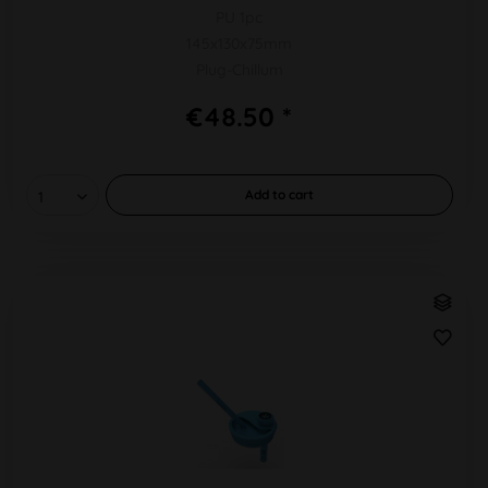
PU 1pc
145x130x75mm
Plug-Chillum
€48.50 *
Add to
cart