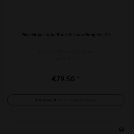
PieceMaker Kube Black Silicone Bong for Oil
PU 1pc H 190mm Ø 91/23mm
For SG 19/14
€79.50 *
Ausverkauft
benachrichtigen lassen