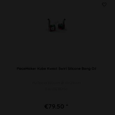
PieceMaker Kube Kwest Swirl Silicone Bong Oil
PU 1pc H 190mm Ø 91/23mm
For SG 19/14
€79.50 *