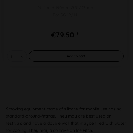
PU 1pc H 190mm Ø 91/23mm
For SG 19/14
€79.50 *
Add to
cart
Smoking equipment made of silicone for mobile use has no
standard-ground-fittings. They may are best used on
festivals and have a double wall that maybe filled with water
for cooling. They may also have an Ice Pitch.