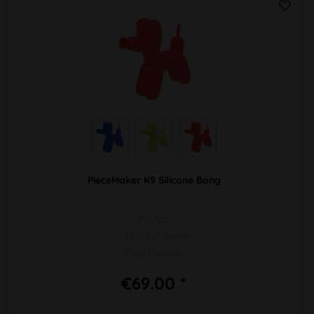
PieceMaker K9 Silicone Bong
PU 1pc
145x55x170mm
Plug Chillum
€69.00 *