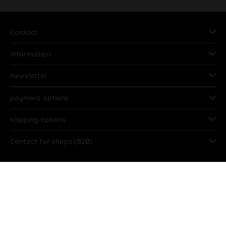
Contact
Information
Newsletter
payment options
shipping options
Contact for shops (B2B)