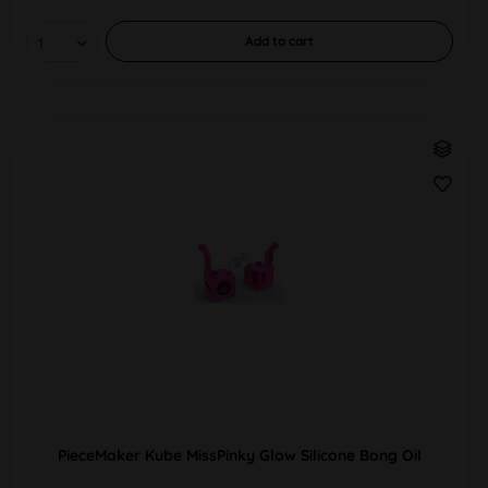
Add to
cart
PieceMaker Kube MissPinky Glow Silicone Bong Oil