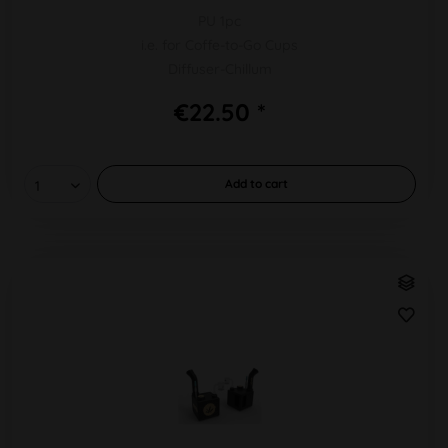
PU 1pc
i.e. for Coffe-to-Go Cups
Diffuser-Chillum
€22.50 *
Add to
cart