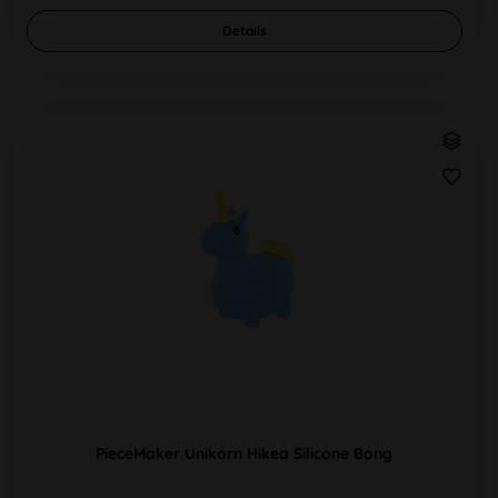
Details
PieceMaker Unikorn Hikea Silicone Bong