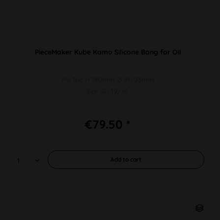
PieceMaker Kube Kamo Silicone Bong for Oil
PU 1pc H 190mm Ø 91/23mm
For SG 19/14
€79.50 *
Add to
cart