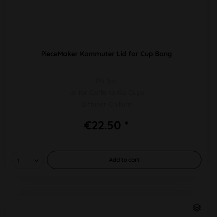
PieceMaker Kommuter Lid for Cup Bong
PU 1pc
i.e. for Coffe-to-Go Cups
Diffuser-Chillum
€22.50 *
Add to
cart