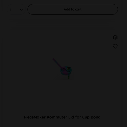
Add to
cart
PieceMaker Kommuter Lid for Cup Bong