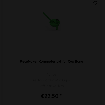
PieceMaker Kommuter Lid for Cup Bong
PU 1pc
i.e. for Coffe-to-Go Cups
Diffuser-Chillum
€22.50 *