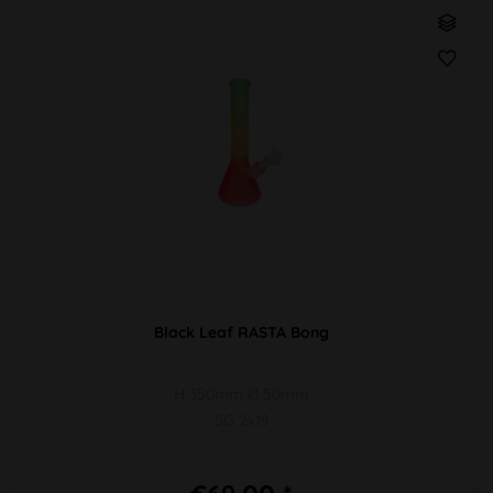
Black Leaf RASTA Bong
H 350mm Ø 50mm
SG 2x19