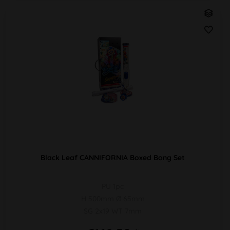
Black Leaf CANNIFORNIA Boxed Bong Set
PU 1pc
H 500mm Ø 65mm
SG 2x19 WT 7mm