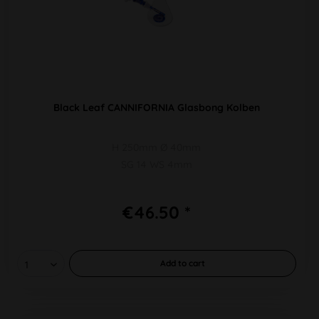
Black Leaf CANNIFORNIA Glasbong Kolben
H 250mm Ø 40mm
SG 14 WS 4mm
€46.50 *
Add to
cart