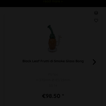
read more »
Black Leaf Frutti di Smoke Glass Bong
PU 1pc
H 270mm Ø 83/23mm
SG 14
€98.50 *