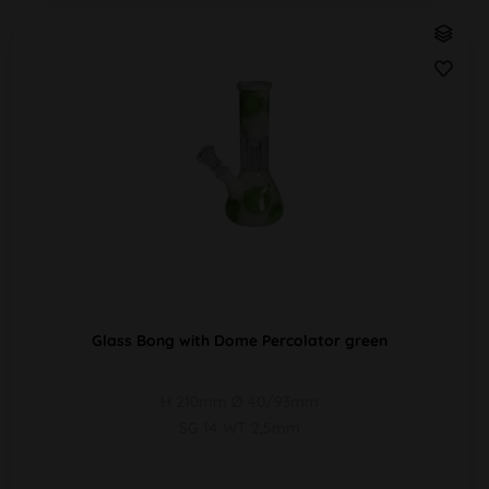
Glass Bong with Dome Percolator green
H 210mm Ø 40/93mm
SG 14 WT 2,5mm