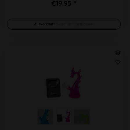
€19.95 *
Ausverkauft
benachrichtigen lassen