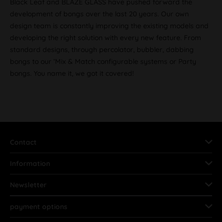
Black Leaf and BLAZE GLASS have pushed forward the
development of bongs over the last 20 years. Our own
design team is constantly improving the existing models and
developing the right solution with every new feature. From
standard designs, through percolator, bubbler, dabbing
bongs to our ‘Mix & Match configurable systems or Party
bongs. You name it, we got it covered!
Contact
Information
Newsletter
payment options