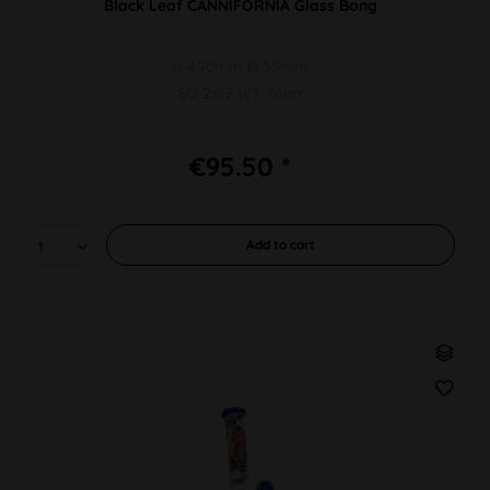
Black Leaf CANNIFORNIA Glass Bong
H 490mm Ø 55mm
SG 2x19 WT 7mm
€95.50 *
Add to
cart