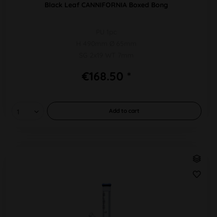
Black Leaf CANNIFORNIA Boxed Bong
PU 1pc
H 490mm Ø 65mm
SG 2x19 WT 7mm
€168.50 *
Add to
cart