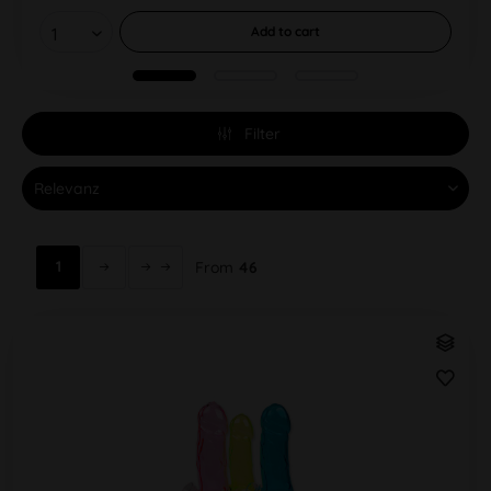
Add to
cart
Filter
1
From
46