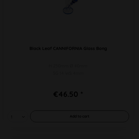
Black Leaf CANNIFORNIA Glass Bong
H 250mm Ø 40mm
SG 14 WS 4mm
€46.50 *
Add to
cart