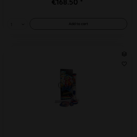
€168.50 *
Add to
cart