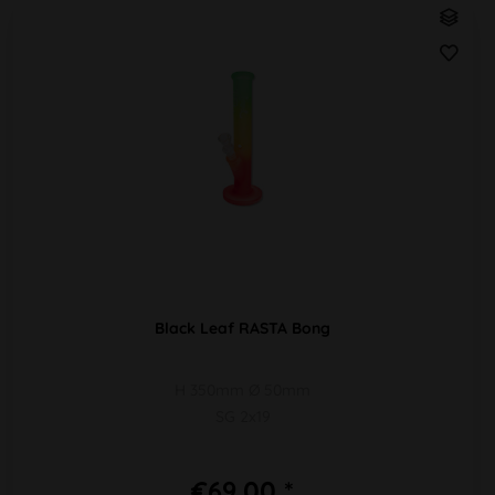
Black Leaf RASTA Bong
H 350mm Ø 50mm
SG 2x19
€69.00 *