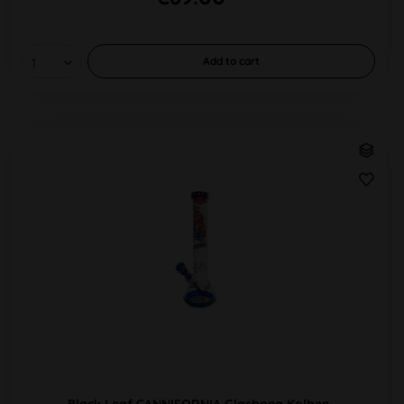
Add to
cart
Black Leaf CANNIFORNIA Glasbong Kolben