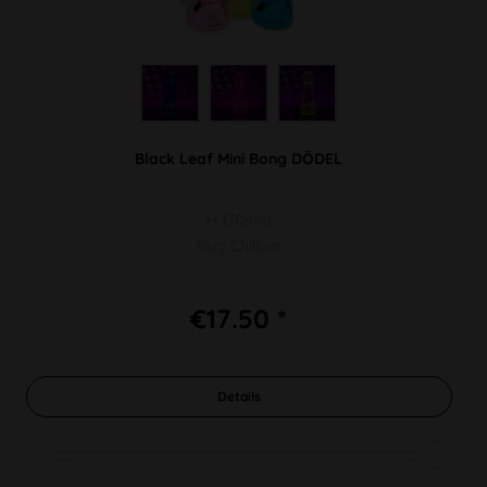
Black Leaf Mini Bong DÖDEL
H 170mm
Plug Chillum
€17.50 *
Details