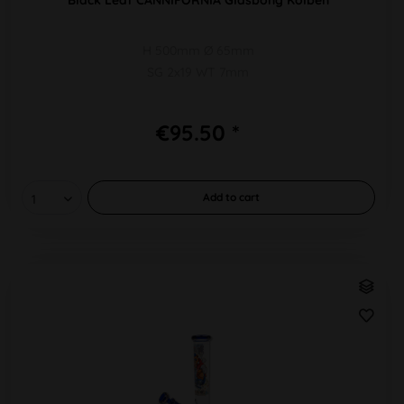
H 500mm Ø 65mm
SG 2x19 WT 7mm
€95.50 *
Add to
cart