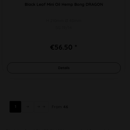
Black Leaf Mini Oil Hemp Bong DRAGON
H 210mm Ø 40mm
SG 19/14
€56.50 *
Details
1
From
46