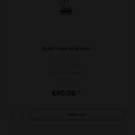
BLAZE Flask Bong 9mm
H 375mm Ø 50mm
SG 2x19bistable
WS 9mm
€80.00 *
Add to
cart