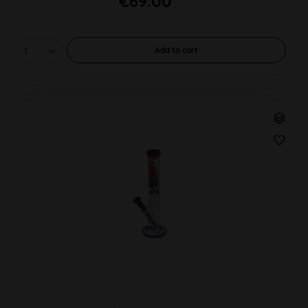
€69.00 *
Add to
cart