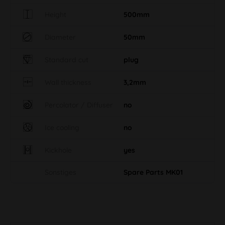
Height
500mm
Diameter
50mm
Standard cut
plug
Wall thickness
3,2mm
Percolator / Diffuser
no
Ice cooling
no
Kickhole
yes
Sonstiges
Spare Parts MK01