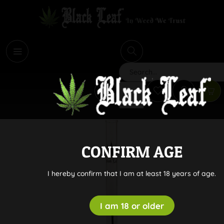
i
Search
CONFIRM AGE
I hereby confirm that I am at least 18 years of age.
I am 18 or older