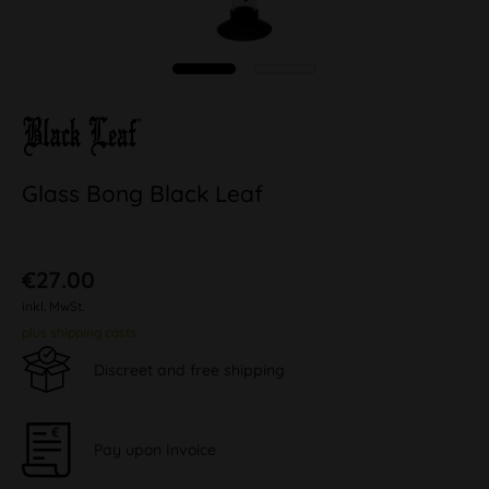
Glass Bong Black Leaf
€27.00
inkl. MwSt.
plus shipping costs
Discreet and free shipping
Pay upon Invoice