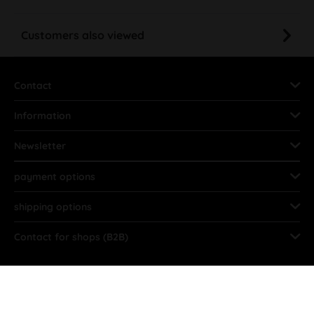
Customers also viewed
Contact
Information
Newsletter
payment options
shipping options
Contact for shops (B2B)