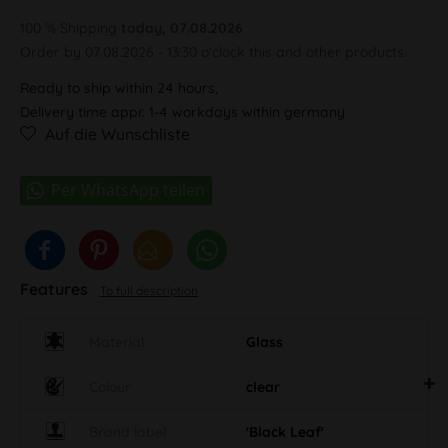
100 % Shipping
today, 07.08.2026
Order by 07.08.2026 - 13:30 o'clock this and other products.
Ready to ship within 24 hours,
Delivery time appr. 1-4 workdays within germany
Auf die Wunschliste
Features
To full description
Material
Glass
Colour
clear
Brand label
'Black Leaf'