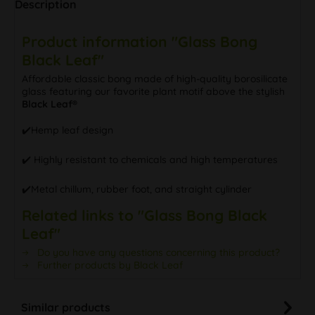
Description
Product information "Glass Bong
Black Leaf"
Affordable classic bong made of high-quality borosilicate
glass featuring our favorite plant motif above the stylish
Black Leaf®
✔️Hemp leaf design
✔️ Highly resistant to chemicals and high temperatures
✔️Metal chillum, rubber foot, and straight cylinder
Related links to "Glass Bong Black
Leaf"
Do you have any questions concerning this product?
Further products by Black Leaf
Similar products