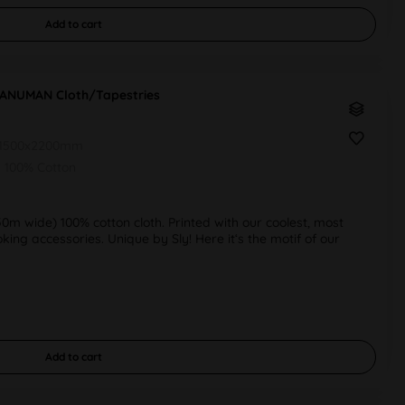
Add to
cart
HANUMAN Cloth/Tapestries
1500x2200mm
100% Cotton
50m wide) 100% cotton cloth. Printed with our coolest, most
ng accessories. Unique by Sly! Here it‘s the motif of our
Add to
cart