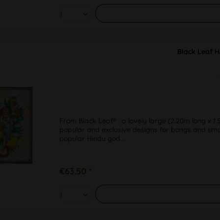
Black Leaf 
From Black Leaf® : a lovely large (2.20m long x 1.
popular and exclusive designs for bongs and smoki
popular Hindu god...
€63.50 *