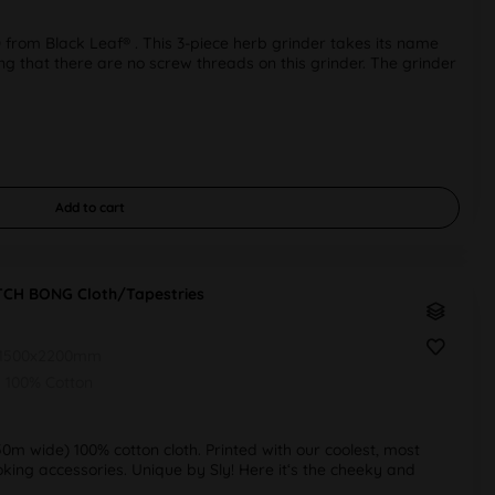
rom Black Leaf® . This 3-piece herb grinder takes its name
oting that there are no screw threads on this grinder. The grinder
Add to
cart
ITCH BONG Cloth/Tapestries
1500x2200mm
100% Cotton
50m wide) 100% cotton cloth. Printed with our coolest, most
ing accessories. Unique by Sly! Here it‘s the cheeky and