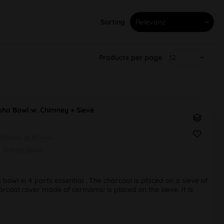
Sorting
Products per page
sha Bowl w. Chimney + Sieve
 150mm Ø 85mm
Shisha-Bowl
bowl in 4 parts essential . The charcoal is placed on a sieve of
rcoal cover made of cermamic is placed on the sieve. It is