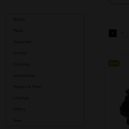
Bongs
Pipes
1
Vaporizer
Grinder
NEW
Dabbing
Accessories
Papers & Filter
Lifestyle
Offers
New