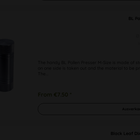
BL Po
Ø
The handy BL Pollen Presser M-Size is made of sta
on one side is taken out and the material to be pre
The...
From €7.50 *
Ausverka
Black Leaf D