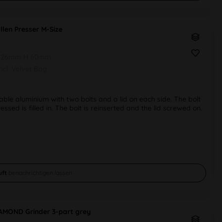
llen Presser M-Size
 26mm H 60mm
Incl. Velvet Bag
ble aluminium with two bolts and a lid on each side. The bolt
ssed is filled in. The bolt is reinserted and the lid screwed on.
uft
benachrichtigen lassen
IAMOND Grinder 3-part grey