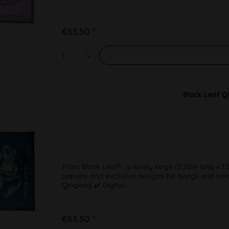
€63.50 *
Black Leaf Q
From Black Leaf® : a lovely large (2.20m long x 1.
popular and exclusive designs for bongs and smoki
Qinglong ✔️ Digital...
€63.50 *