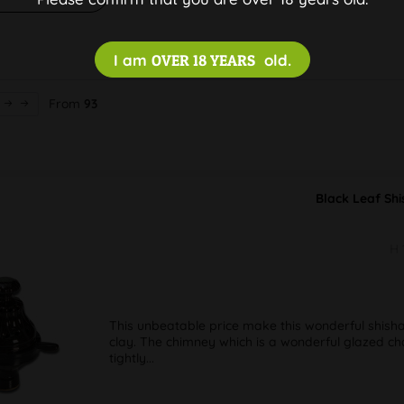
I am
OVER 18 YEARS
old.
From
93
Black Leaf Shi
H
This unbeatable price make this wonderful shisha 
clay. The chimney which is a wonderful glazed cha
tightly...