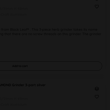
55/51mm H 48mm
r-Craft Aluminium
rom Black Leaf® . This 3-piece herb grinder takes its name
oting that there are no screw threads on this grinder. The grinder
Add to
cart
AMOND Grinder 3-part silver
55/51mm H 49mm
r-Craft Aluminium