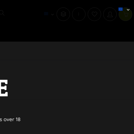
i
E
s over 18