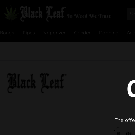
Bongs
Pipes
Vaporizer
Grinder
Dabbing
Acc
The offe
Filter