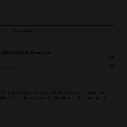
Add to
cart
INGLONG Cloth/Tapestries
1500x2200mm
100% Cotton
50m wide) 100% cotton cloth. Printed with our coolest, most
ng accessories. Unique by Sly! Here it‘s the cool motif of