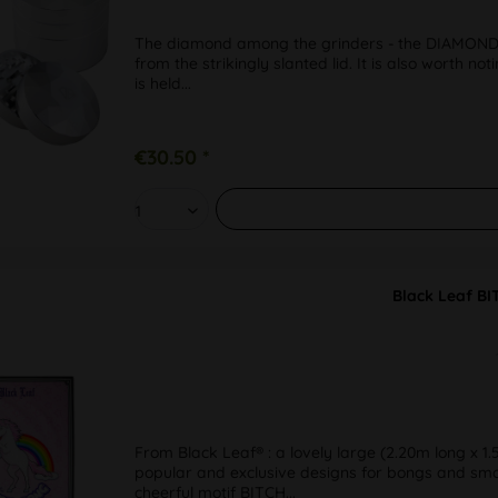
The diamond among the grinders - the DIAMOND f
from the strikingly slanted lid. It is also worth n
is held...
€30.50 *
Black Leaf B
From Black Leaf® : a lovely large (2.20m long x 1.
popular and exclusive designs for bongs and smok
cheerful motif BITCH...