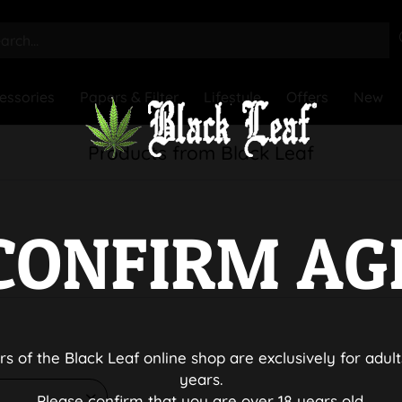
essories
Papers & Filter
Lifestyle
Offers
New
Products from Black Leaf
CONFIRM AG
rs of the Black Leaf online shop are exclusively for adult
years.
Please confirm that you are over 18 years old.