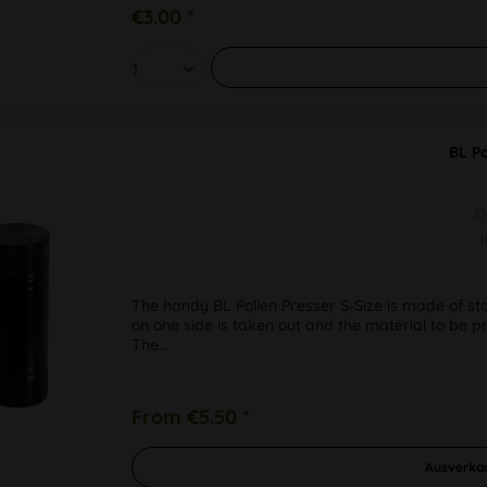
€3.00 *
BL Po
Ø
The handy BL Pollen Presser S-Size is made of sta
on one side is taken out and the material to be pre
The...
From €5.50 *
Ausverka