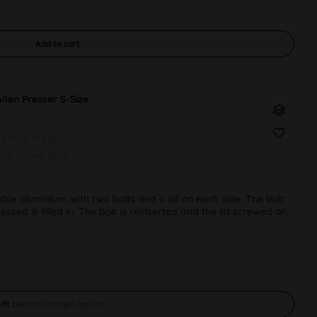
Add to
cart
llen Presser S-Size
 21mm H 60mm
Incl. Velvet Bag
ble aluminium with two bolts and a lid on each side. The bolt
ssed is filled in. The bolt is reinserted and the lid screwed on.
uft
benachrichtigen lassen