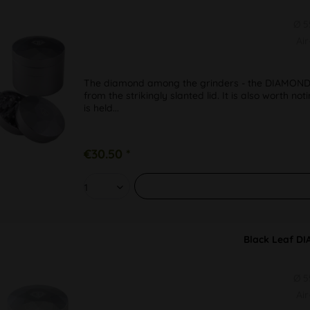
Ø 
Ai
The diamond among the grinders - the DIAMOND f
from the strikingly slanted lid. It is also worth n
is held...
€30.50 *
Black Leaf DI
Ø 
Ai