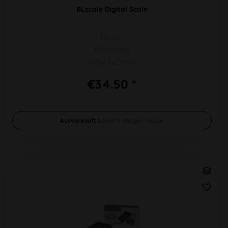
BLscale Digital Scale
PU 1pc
0,01g-100g
140x84x23mm
€34.50 *
Ausverkauft
benachrichtigen lassen