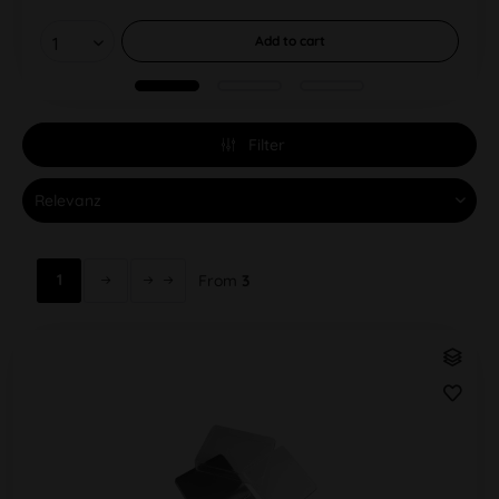
Add to
cart
Filter
1
From
3