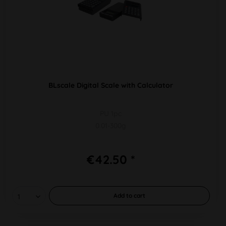
BLscale Digital Scale with Calculator
PU 1pc
0.01-300g
€42.50 *
Add to
cart