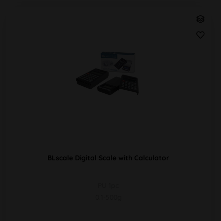
BLscale Digital Scale with Calculator
PU 1pc
0.1-500g