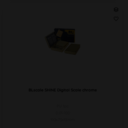
BLscale SHINE Digital Scale chrome
PU 1pc
0.01-100
110x73x18mm