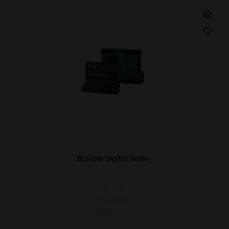
BLscale Digital Scale
PU 1pc
0,01g-100g
140x84x23mm