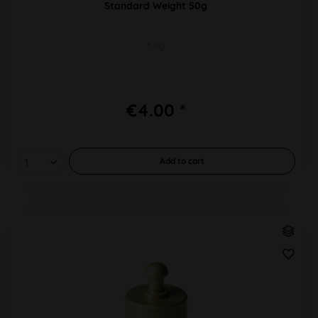
Standard Weight 50g
50g
€4.00 *
Add to
cart