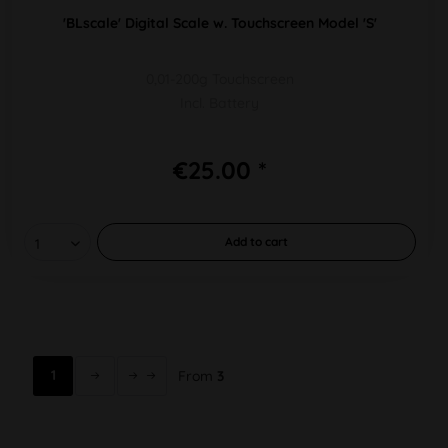
'BLscale' Digital Scale w. Touchscreen Model 'S'
0,01-200g Touchscreen
Incl. Battery
€25.00 *
Add to
cart
1
From
3