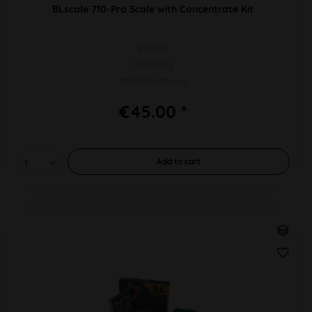
BLscale 710-Pro Scale with Concentrate Kit
PU 1pc
0.01-100g
127x105x20mm
€45.00 *
Add to
cart