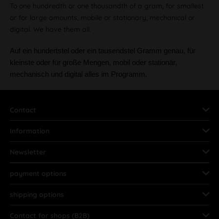
To one hundredth or one thousandth of a gram, for smallest
or for large amounts, mobile or stationary, mechanical or
digital. We have them all.
Auf ein hundertstel oder ein tausendstel Gramm genau, für
kleinste oder für große Mengen, mobil oder stationär,
mechanisch und digital alles im Programm.
Contact
Information
Newsletter
payment options
shipping options
Contact for shops (B2B)