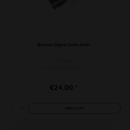
BLscale Digital Scale silver
0.1-2000g
incl. 2xAAA batteries
€24.00 *
Add to
cart