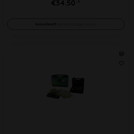
€34.50 *
Ausverkauft
benachrichtigen lassen