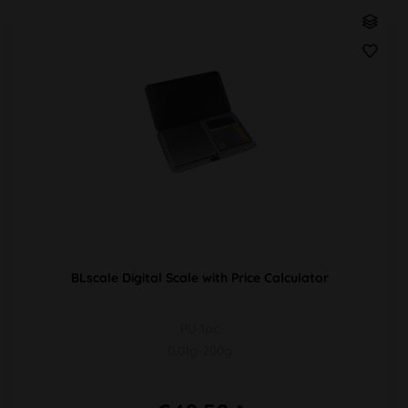
BLscale Digital Scale with Price Calculator
PU 1pc
0,01g-200g