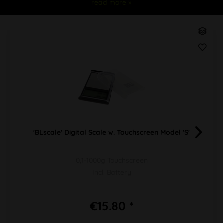
read more »
'BLscale' Digital Scale w. Touchscreen Model 'S'
0,1-1000g Touchscreen
Incl. Battery
€15.80 *