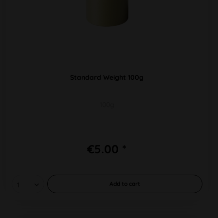
Standard Weight 100g
100g
€5.00 *
Add to
cart