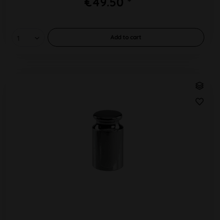
€49.50 *
Add to
cart