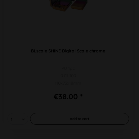
BLscale SHINE Digital Scale chrome
PU 1pc
0.01-100
110x73x18mm
€38.00 *
Add to
cart