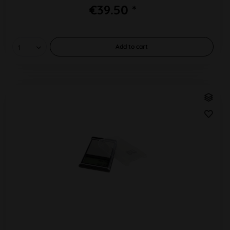
€39.50 *
Add to
cart