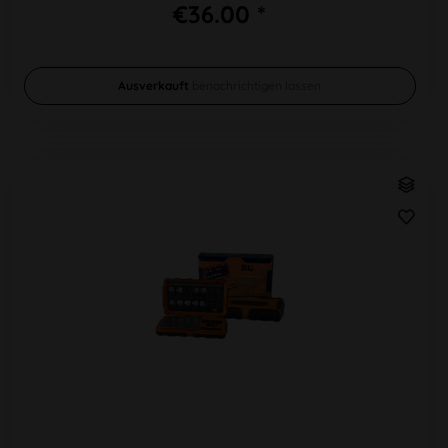
€36.00 *
Ausverkauft
benachrichtigen lassen