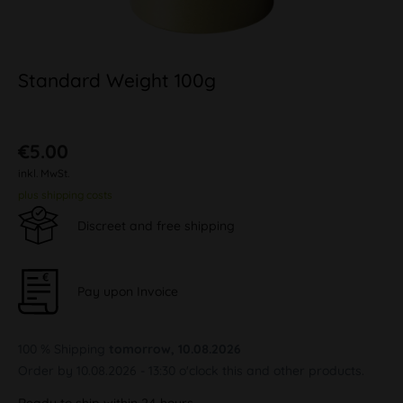
Standard Weight 100g
€5.00
inkl. MwSt.
plus shipping costs
Discreet and free shipping
Pay upon Invoice
100 % Shipping
tomorrow, 10.08.2026
Order by 10.08.2026 - 13:30 o'clock this and other products.
Ready to ship within 24 hours,