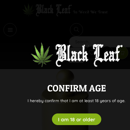
i
Search
CONFIRM AGE
I hereby confirm that I am at least 18 years of age.
I am 18 or older