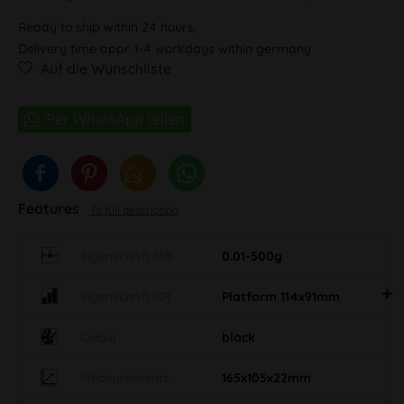
Ready to ship within 24 hours,
Delivery time appr. 1-4 workdays within germany
Auf die Wunschliste
Features
To full description
Eigenschaft MB
0.01-500g
Eigenschaft GR
Platform 114x91mm
Colour
black
Measurements
165x105x22mm