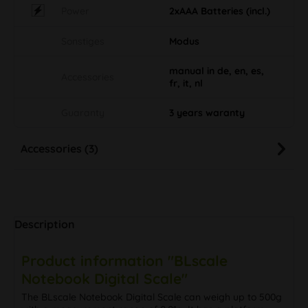
Power
2xAAA Batteries (incl.)
Sonstiges
Modus
manual in de, en, es,
Accessories
fr, it, nl
Guaranty
3 years waranty
Accessories (3)
Description
Product information "BLscale
Notebook Digital Scale"
The BLscale Notebook Digital Scale can weigh up to 500g