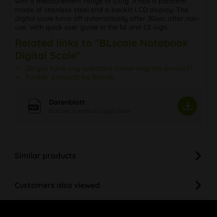
with a measurement range of 0.01g. It has a platform
made of stainless steel and a backlit LCD display. The
digital scale turns off automatically after 30sec after non-
use. With quick user guide in the lid and CE-sign.
Related links to "BLscale Notebook
Digital Scale"
Do you have any questions concerning this product?
Further products by Blscale
Datenblatt
BLscale Notebook Digital Scale
Similar products
Customers also viewed