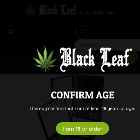
i
Search
CONFIRM AGE
I hereby confirm that I am at least 18 years of age.
I am 18 or older