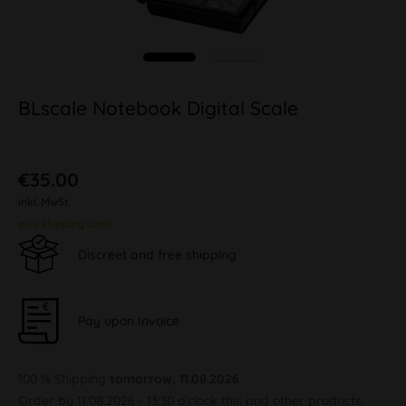
BLscale Notebook Digital Scale
€35.00
inkl. MwSt.
plus shipping costs
Discreet and free shipping
Pay upon Invoice
100 % Shipping
tomorrow, 11.08.2026
Order by 11.08.2026 - 13:30 o'clock this and other products.