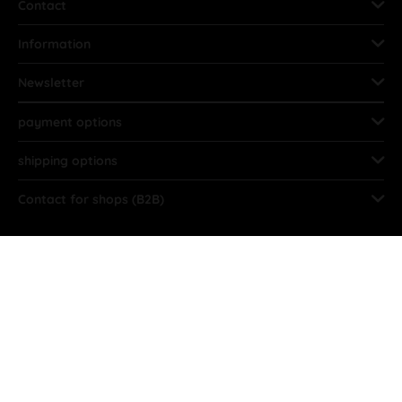
Contact
Information
Newsletter
payment options
shipping options
Contact for shops (B2B)