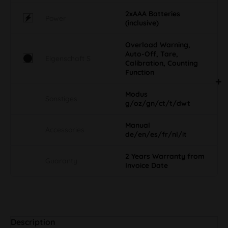
2xAAA Batteries
Power
(inclusive)
Overload Warning,
Auto-Off, Tare,
Eigenschaft S
Calibration, Counting
Function
Modus
Sonstiges
g/oz/gn/ct/t/dwt
Manual
Accessories
de/en/es/fr/nl/it
2 Years Warranty from
Guaranty
Invoice Date
Description