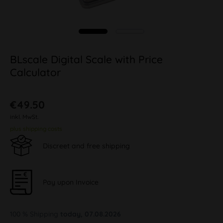
BLscale Digital Scale with Price
Calculator
€49.50
inkl. MwSt.
plus shipping costs
Discreet and free shipping
Pay upon Invoice
100 % Shipping
today, 07.08.2026