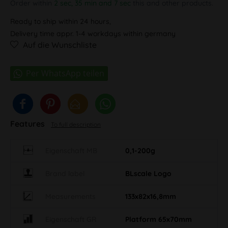
Order within
2 sec, 35 min and 7 sec
this and other products.
Ready to ship within 24 hours,
Delivery time appr. 1-4 workdays within germany
Auf die Wunschliste
Features
To full description
Eigenschaft MB
0,1-200g
Brand label
BLscale Logo
Measurements
133x82x16,8mm
Eigenschaft GR
Platform 65x70mm