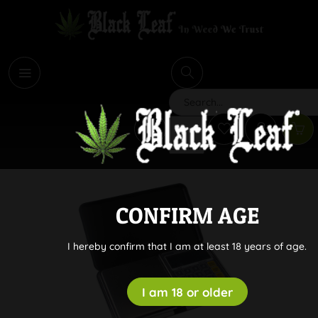
i
Search
CONFIRM AGE
I hereby confirm that I am at least 18 years of age.
I am 18 or older