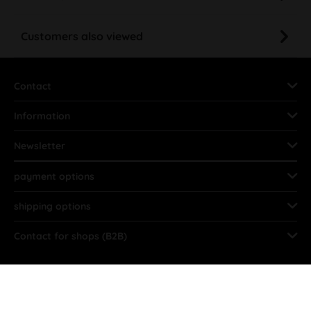
Customers also viewed
Contact
Information
Newsletter
payment options
shipping options
Contact for shops (B2B)