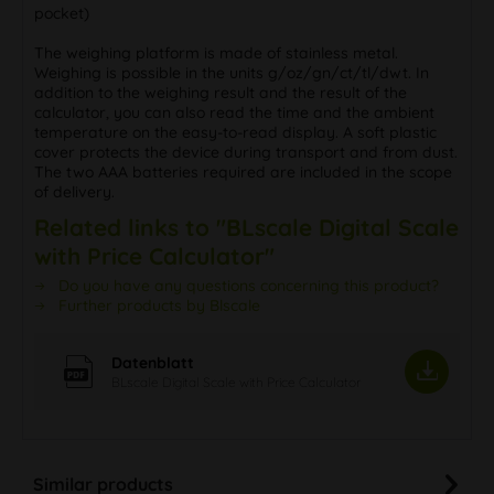
pocket)
The weighing platform is made of stainless metal.
Weighing is possible in the units g/oz/gn/ct/tl/dwt. In
addition to the weighing result and the result of the
calculator, you can also read the time and the ambient
temperature on the easy-to-read display. A soft plastic
cover protects the device during transport and from dust.
The two AAA batteries required are included in the scope
of delivery.
Related links to "BLscale Digital Scale
with Price Calculator"
Do you have any questions concerning this product?
Further products by Blscale
Datenblatt
BLscale Digital Scale with Price Calculator
Similar products