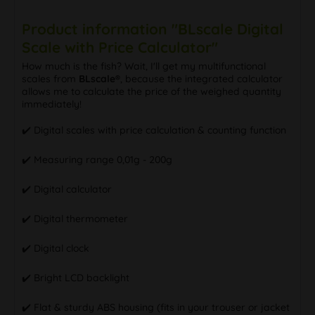
Product information "BLscale Digital
Scale with Price Calculator"
How much is the fish? Wait, I'll get my multifunctional
scales from
BLscale®
, because the integrated calculator
allows me to calculate the price of the weighed quantity
immediately!
✔️ Digital scales with price calculation & counting function
✔️ Measuring range 0,01g - 200g
✔️ Digital calculator
✔️ Digital thermometer
✔️ Digital clock
✔️ Bright LCD backlight
✔️ Flat & sturdy ABS housing (fits in your trouser or jacket