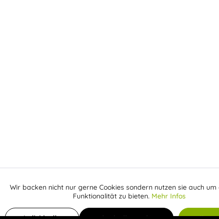
Wir backen nicht nur gerne Cookies sondern nutzen sie auch um 
Aktiv
Funktionale
Funktionalität zu bieten.
Mehr Infos
Inaktiv
Add to shopping cart
Marketing
Individuelle
Individuelle Cookies
Alle C