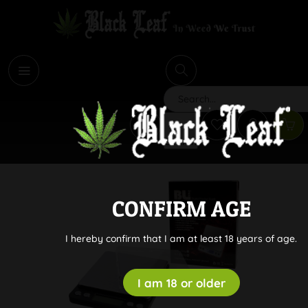
i
Search
CONFIRM AGE
I hereby confirm that I am at least 18 years of age.
I am 18 or older