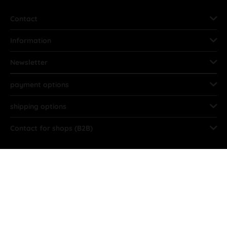
Contact
Information
Newsletter
payment options
shipping options
Contact for shops (B2B)