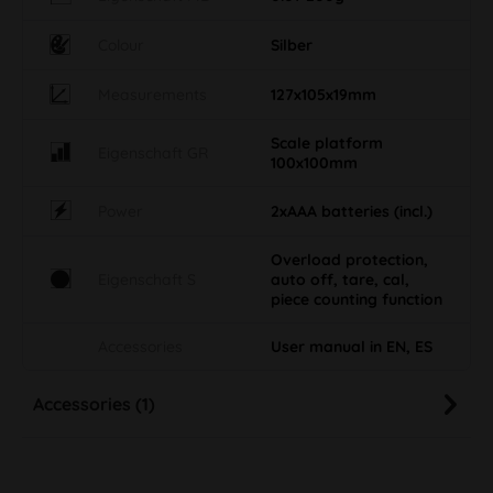
Colour
Silber
Measurements
127x105x19mm
Scale platform
Eigenschaft GR
100x100mm
Power
2xAAA batteries (incl.)
Overload protection,
Eigenschaft S
auto off, tare, cal,
piece counting function
Accessories
User manual in EN, ES
Accessories (1)