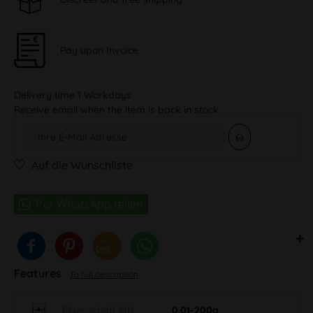
Pay upon Invoice
Delivery time 1 Workdays
Receive email when the item is back in stock
Auf die Wunschliste
Features
To full description
Eigenschaft MB
0.01-200g