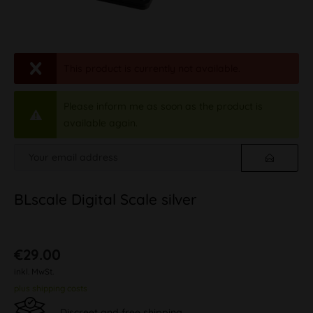
This product is currently not available.
Please inform me as soon as the product is
available again.
BLscale Digital Scale silver
€29.00
inkl. MwSt.
plus shipping costs
Discreet and free shipping