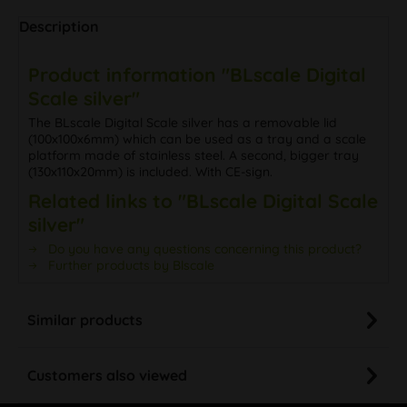
Description
Product information "BLscale Digital
Scale silver"
The BLscale Digital Scale silver has a removable lid
(100x100x6mm) which can be used as a tray and a scale
platform made of stainless steel. A second, bigger tray
(130x110x20mm) is included. With CE-sign.
Related links to "BLscale Digital Scale
silver"
Do you have any questions concerning this product?
Further products by Blscale
Similar products
Customers also viewed