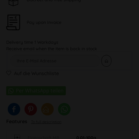
Pay upon Invoice
Delivery time 1 Workdays
Receive email when the item is back in stock
Auf die Wunschliste
Features
To full description
Eigenschaft MB
0.01-100g