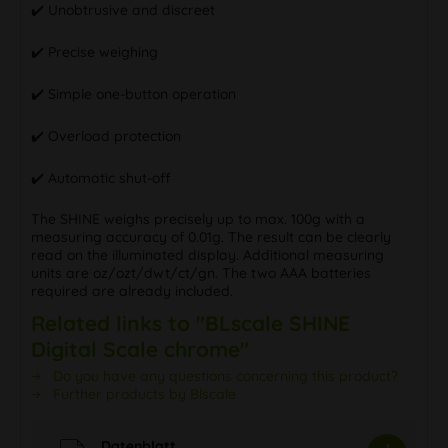
✔️ Unobtrusive and discreet
✔️ Precise weighing
✔️ Simple one-button operation
✔️ Overload protection
✔️ Automatic shut-off
The SHINE weighs precisely up to max. 100g with a
measuring accuracy of 0.01g. The result can be clearly
read on the illuminated display. Additional measuring
units are oz/ozt/dwt/ct/gn. The two AAA batteries
required are already included.
Related links to "BLscale SHINE
Digital Scale chrome"
Do you have any questions concerning this product?
Further products by Blscale
Datenblatt