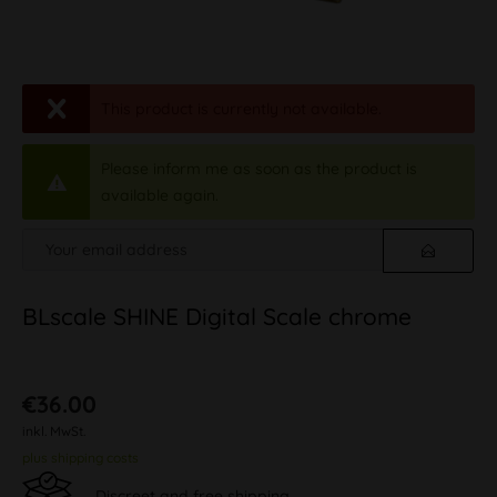
This product is currently not available.
Please inform me as soon as the product is
available again.
BLscale SHINE Digital Scale chrome
€36.00
inkl. MwSt.
plus shipping costs
Discreet and free shipping