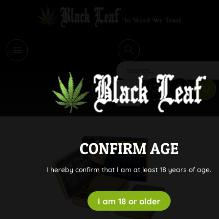
i
Search
CONFIRM AGE
I hereby confirm that I am at least 18 years of age.
I am 18 or older