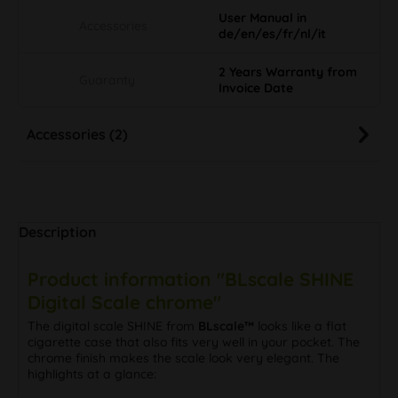
User Manual in
Accessories
de/en/es/fr/nl/it
2 Years Warranty from
Guaranty
Invoice Date
Accessories (2)
Description
Product information "BLscale SHINE
Digital Scale chrome"
The digital scale SHINE from
BLscale™
looks like a flat
cigarette case that also fits very well in your pocket. The
chrome finish makes the scale look very elegant. The
highlights at a glance: