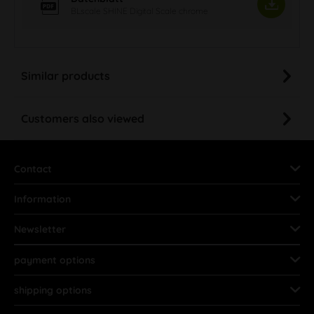
BLscale SHINE Digital Scale chrome
Similar products
Customers also viewed
Contact
Information
Newsletter
payment options
shipping options