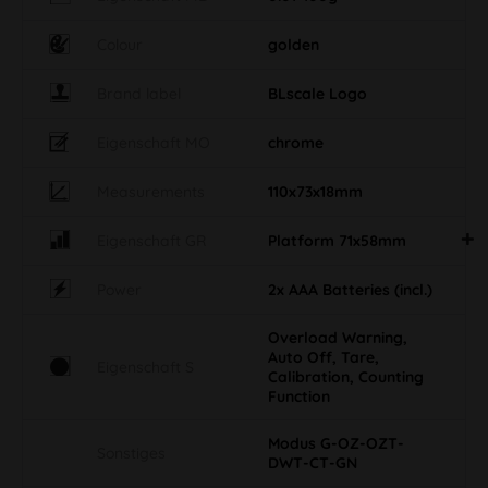
Colour
golden
Brand label
BLscale Logo
Eigenschaft MO
chrome
Measurements
110x73x18mm
Eigenschaft GR
Platform 71x58mm
Power
2x AAA Batteries (incl.)
Overload Warning,
Auto Off, Tare,
Eigenschaft S
Calibration, Counting
Function
Modus G-OZ-OZT-
Sonstiges
DWT-CT-GN