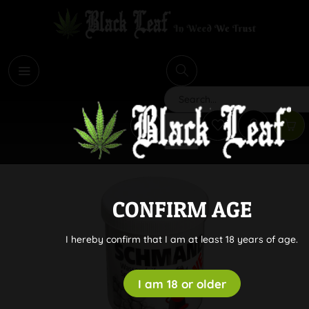
i
Search
CONFIRM AGE
I hereby confirm that I am at least 18 years of age.
I am 18 or older