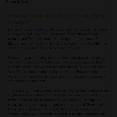
Description
Product information "Schmand-Weg
Powder"
Bongs with percolators, diffusers and HoneyCombs - nice
and good, but how are you going to get these bongs
clean again? And without breaking these elements?
Simply and without the risk of breakage it works with the
classic bong cleaner, with 'Schmand Weg'!
Depending on the degree of soiling and size of the bong,
fill in 1-3 tablespoons 'Schmand Weg', possibly seal kick
and the grind hole with a stopper and fill it with hot water.
Wait 10 minutes, shake and pour it out. Rinse with hot
water until the water is clear again. If necessary, repeat
the process. Finished!
The bong with percolator, diffuser, HoneyComb etc. shines
again in fresh splendor and looks like new, without any
effort. Smaller parts such as bowls, screens, bangers,
adapters etc. can be plunged in a solution of 'Schmand
Weg' and hot water for about 10 minutes – clean again!
'Schmand Weg' is suitable for all bongs and pipes made