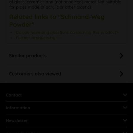
of glass, ceramics and (not anodized) metal. Not suitable
for pipes made of acrylic or other plastics.
Related links to "Schmand-Weg
Powder"
Do you have any questions concerning this product?
Further products by ---
Similar products
Customers also viewed
Contact
Information
Newsletter