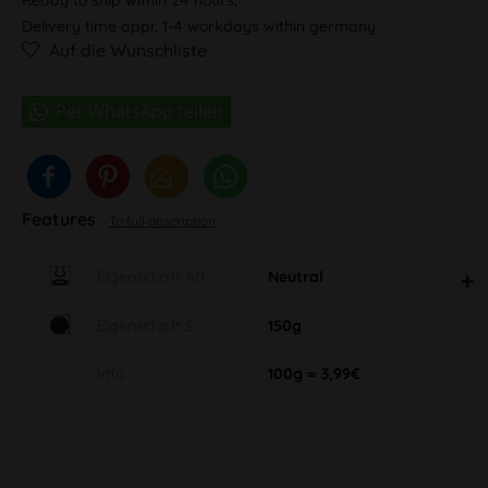
Delivery time appr. 1-4 workdays within germany
Auf die Wunschliste
Features
To full description
Eigenschaft AR
Neutral
Eigenschaft S
150g
Info
100g = 3,99€