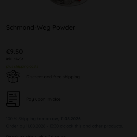
Schmand-Weg Powder
€9.50
inkl. MwSt.
plus shipping costs
Discreet and free shipping
Pay upon Invoice
100 % Shipping
tomorrow, 11.08.2026
Order by 11.08.2026 - 13:30 o'clock this and other products.
Ready to ship within 24 hours,