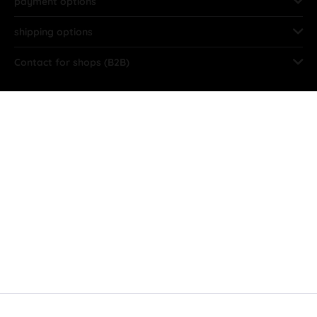
payment options
shipping options
Contact for shops (B2B)