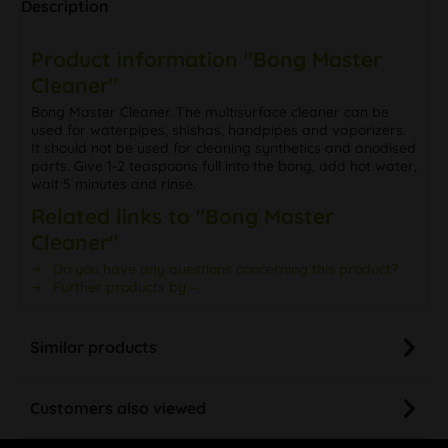
Description
Product information "Bong Master
Cleaner"
Bong Master Cleaner. The multisurface cleaner can be
used for waterpipes, shishas, handpipes and vaporizers.
It should not be used for cleaning synthetics and anodised
parts. Give 1-2 teaspoons full into the bong, add hot water,
wait 5 minutes and rinse.
Related links to "Bong Master
Cleaner"
Do you have any questions concerning this product?
Further products by –
Similar products
Customers also viewed