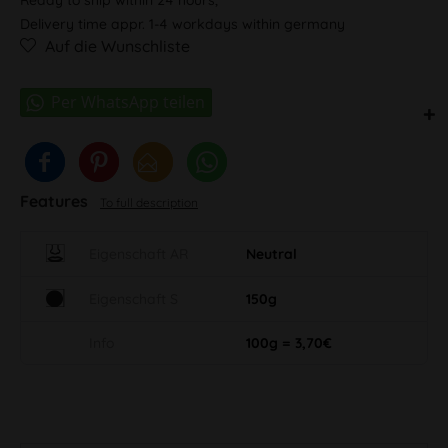
Delivery time appr. 1-4 workdays within germany
Auf die Wunschliste
Features
To full description
Eigenschaft AR
Neutral
Eigenschaft S
150g
Info
100g = 3,70€