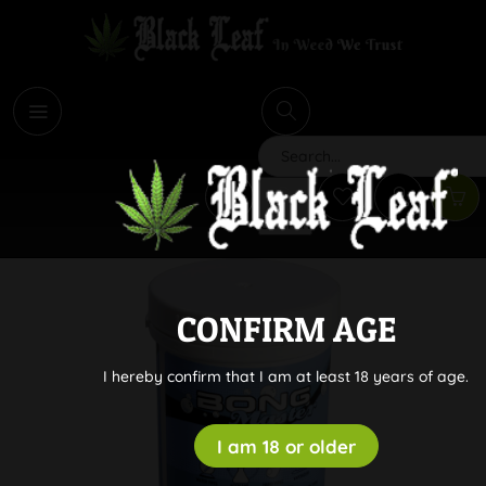
i
Search
CONFIRM AGE
I hereby confirm that I am at least 18 years of age.
I am 18 or older