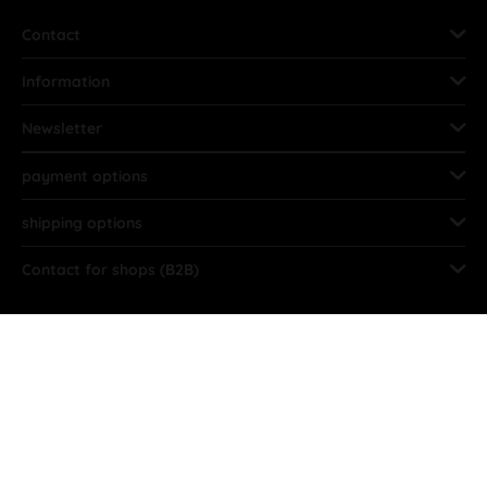
Contact
Information
Newsletter
payment options
shipping options
Contact for shops (B2B)