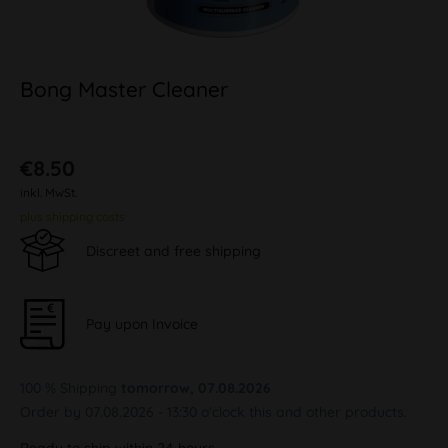
Bong Master Cleaner
€8.50
inkl. MwSt.
plus shipping costs
Discreet and free shipping
Pay upon Invoice
100 % Shipping
tomorrow, 07.08.2026
Order by 07.08.2026 - 13:30 o'clock this and other products.
Ready to ship within 24 hours,