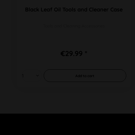
Black Leaf Oil Tools and Cleaner Case
Tools and Cleaning Accessories
€29.99 *
Add to
cart