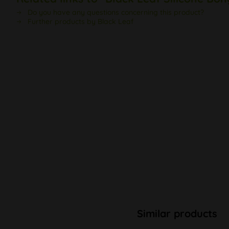
Do you have any questions concerning this product?
Further products by Black Leaf
Similar products