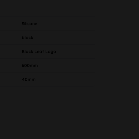
Silicone
black
Black Leaf Logo
600mm
40mm