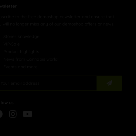
wsletter
bscribe to the free demoshop newsletter and ensure that
u will no longer miss any of our demoshop offers or news.
Stoner knowledge
VIP-Sale
Product highlights
News from Cannabis world
Events and more!
llow us