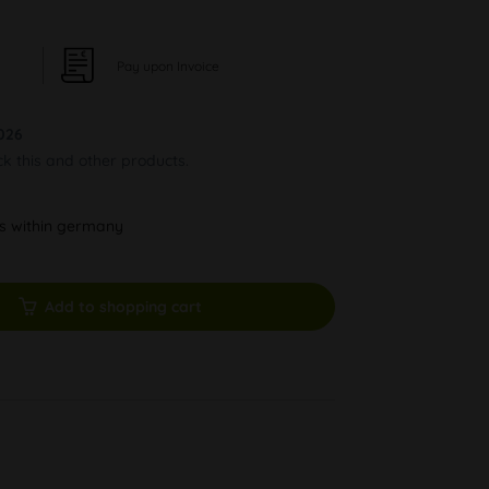
Pay upon Invoice
026
ck this and other products.
ys within germany
Add to shopping cart