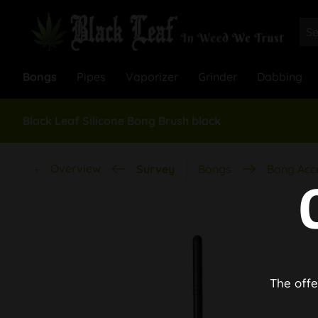
Bongs
Pipes
Vaporizer
Grinder
Dabbing
Black Leaf Silicone Bong Brush black
Overview
Survey
Bongs
Bong Acc
The offe