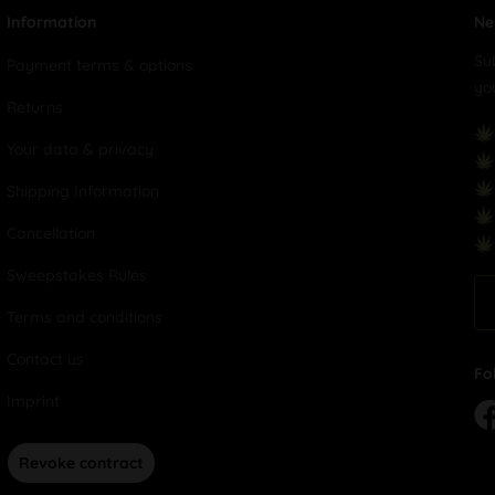
Information
Ne
Su
Payment terms & options
yo
Returns
Your data & privacy
Shipping Information
Cancellation
Sweepstakes Rules
Terms and conditions
Contact us
Fo
Imprint
Revoke contract