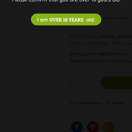
Discreet and free shipping
I am
OVER 18 YEARS
old.
100 % Shipping
Monday, 10.08.2
Order by 10.08.2026 - 13:30 o'clo
Ready to ship within 24 hours,
Delivery time appr. 1-4 workda
Auf die Wunschliste
Compare