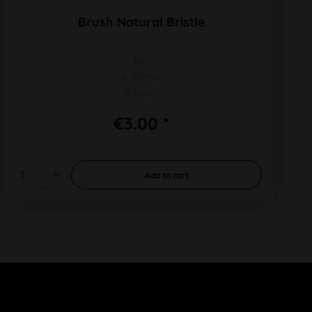
Brush Natural Bristle
1pc
L 110mm
Ø 10mm
€3.00 *
Add to
cart