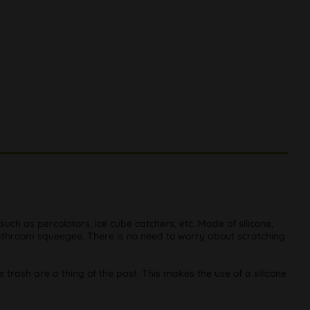
 such as percolators, ice cube catchers, etc. Made of silicone,
bathroom squeegee. There is no need to worry about scratching
he trash are a thing of the past. This makes the use of a silicone