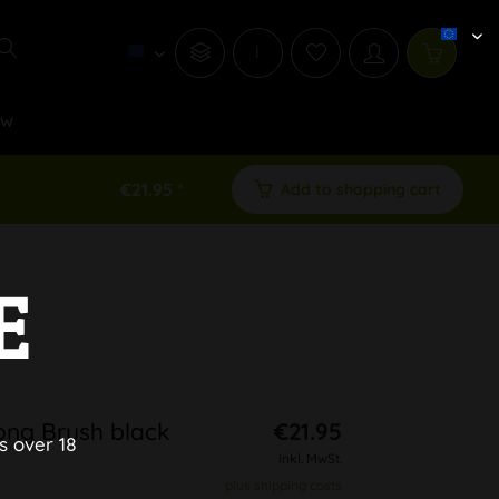
i
ew
€21.95 *
Add to shopping cart
E
Bong Brush black
€21.95
s over 18
inkl. MwSt.
plus shipping costs