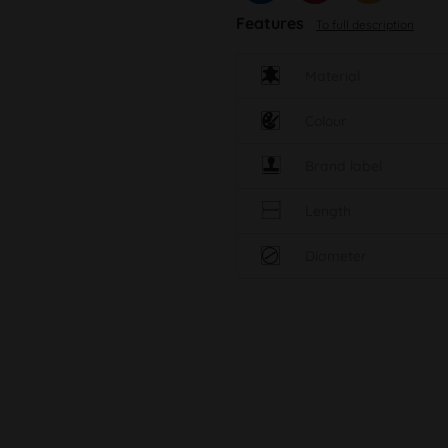
Features
To full description
Material
Colour
Brand label
Length
Diameter