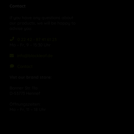
Contact
If you have any questions about
our products, we will be happy to
advise you:
0 22 42 - 87 41 61 23
Mo – Fr, 9 – 15:30 Uhr
info@blackleaf.de
Contact
Vist our brand store:
Bonner Str. 11a
D-53773 Hennef
Öffnungszeiten:
Mo – Fr, 11 – 18 Uhr