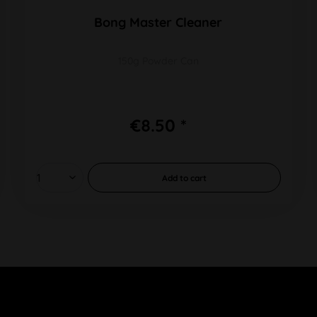
Bong Master Cleaner
150g Powder Can
€8.50 *
Add to
cart