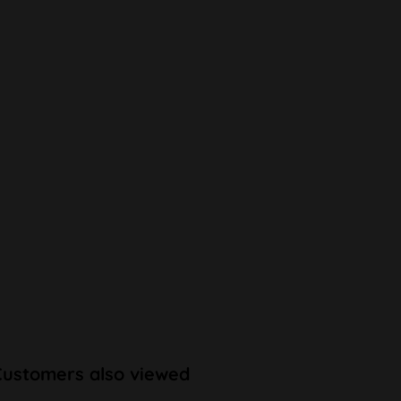
Customers also viewed