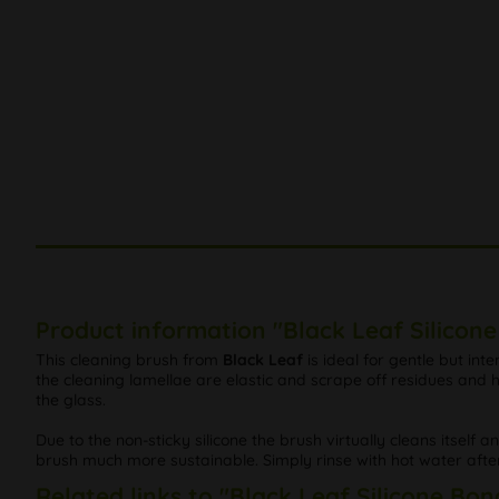
Product information "Black Leaf Silicon
This cleaning brush from
Black Leaf
is ideal for gentle but int
the cleaning lamellae are elastic and scrape off residues an
the glass.
Due to the non-sticky silicone the brush virtually cleans itself a
brush much more sustainable. Simply rinse with hot water afte
Related links to "Black Leaf Silicone Bon