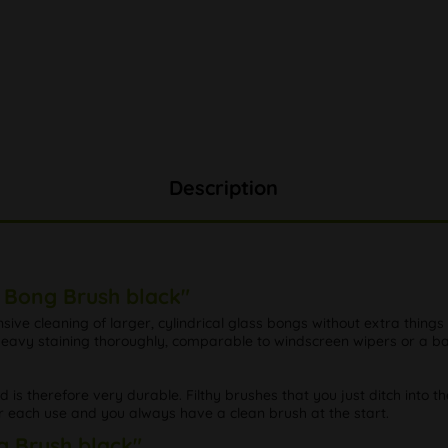
Description
e Bong Brush black"
ensive cleaning of larger, cylindrical glass bongs without extra things
d heavy staining thoroughly, comparable to windscreen wipers or a 
nd is therefore very durable. Filthy brushes that you just ditch into t
r each use and you always have a clean brush at the start.
g Brush black"