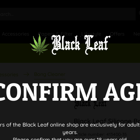
Accessories
Papers & Filter
Lifestyle
Offers
N
Bong Cleaner
essories
CONFIRM AG
Black Leaf Silicone 
rs of the Black Leaf online shop are exclusively for adult
years.
Article number:
413400-35
Please confirm that you are over 18 years old.