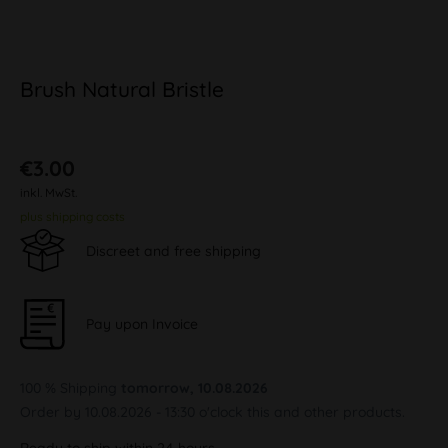
Brush Natural Bristle
€3.00
inkl. MwSt.
plus shipping costs
Discreet and free shipping
Pay upon Invoice
100 % Shipping
tomorrow, 10.08.2026
Order by 10.08.2026 - 13:30 o'clock this and other products.
Ready to ship within 24 hours,