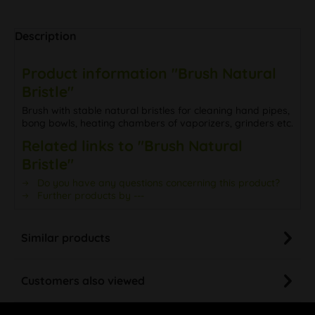
Description
Product information "Brush Natural
Bristle"
Brush with stable natural bristles for cleaning hand pipes,
bong bowls, heating chambers of vaporizers, grinders etc.
Related links to "Brush Natural
Bristle"
Do you have any questions concerning this product?
Further products by ---
Similar products
Customers also viewed