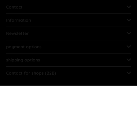
Contact
Information
Newsletter
payment options
shipping options
Contact for shops (B2B)