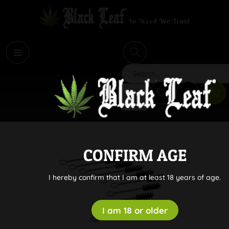
i
Search
CONFIRM AGE
I hereby confirm that I am at least 18 years of age.
I am 18 or older