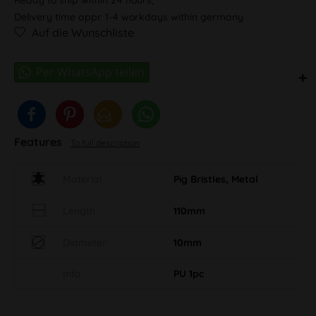
Delivery time appr. 1-4 workdays within germany
Auf die Wunschliste
Features
To full description
Material
Pig Bristles, Metal
Length
110mm
Diameter
10mm
Info
PU 1pc