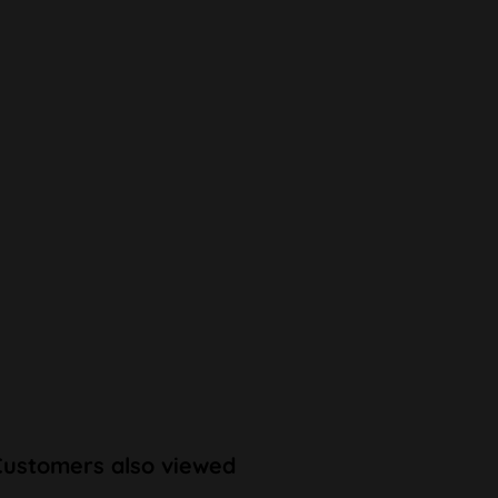
Customers also viewed