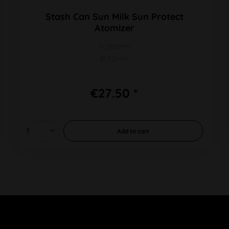
Stash Can Sun Milk Sun Protect
Atomizer
H 180mm
Ø 50mm
€27.50 *
Add to
cart