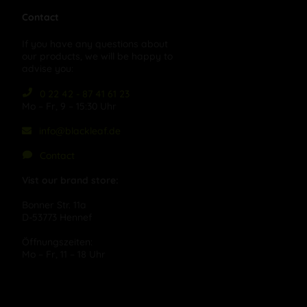
Contact
If you have any questions about
our products, we will be happy to
advise you:
0 22 42 - 87 41 61 23
Mo – Fr, 9 – 15:30 Uhr
info@blackleaf.de
Contact
Vist our brand store:
Bonner Str. 11a
D-53773 Hennef
Öffnungszeiten:
Mo – Fr, 11 – 18 Uhr