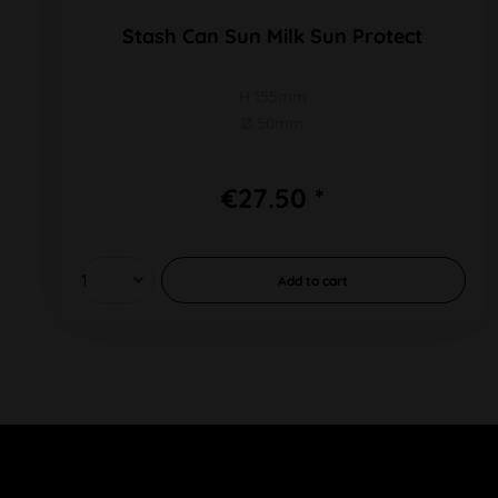
Stash Can Sun Milk Sun Protect
H 155mm
Ø 50mm
€27.50 *
Add to
cart