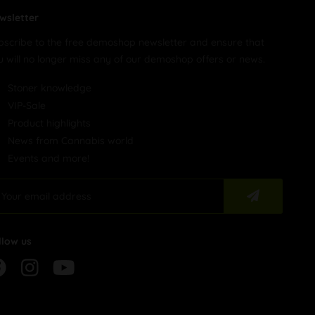
wsletter
bscribe to the free demoshop newsletter and ensure that
u will no longer miss any of our demoshop offers or news.
Stoner knowledge
VIP-Sale
Product highlights
News from Cannabis world
Events and more!
llow us