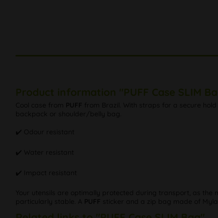
Product information "PUFF Case SLIM Ba
Cool case from
PUFF
from Brazil. With straps for a secure hold 
backpack or shoulder/belly bag.
✔️ Odour resistant
✔️ Water resistant
✔️ Impact resistant
Your utensils are optimally protected during transport, as the 
particularly stable. A
PUFF
sticker and a zip bag made of Mylar
Related links to "PUFF Case SLIM Bag"