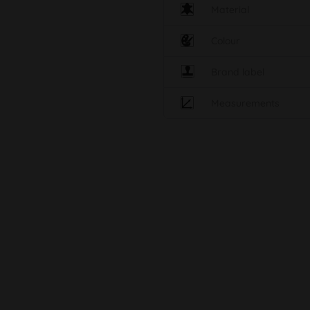
Material
Colour
Brand label
Measurements