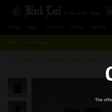
Bongs
Pipes
Vaporizer
Grinder
Dabbing
PUFF Case SLIM Bag
Overview
Survey
Papers & Filter
R
The offe