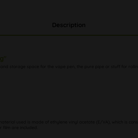
Description
g"
and storage space for the vape pen, the pure pipe or stuff for rollin
material used is made of ethylene vinyl acetate (E/VA), which is cons
 film are included.