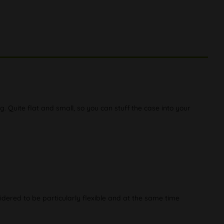
g. Quite flat and small, so you can stuff the case into your
idered to be particularly flexible and at the same time