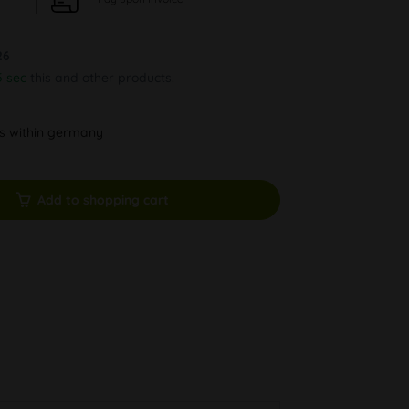
26
4 sec
this and other products.
ys within germany
Add to shopping cart