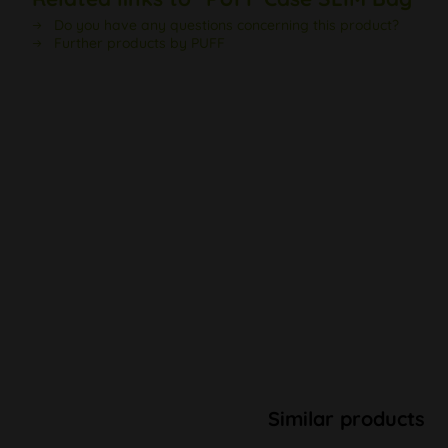
Do you have any questions concerning this product?
Further products by PUFF
Similar products