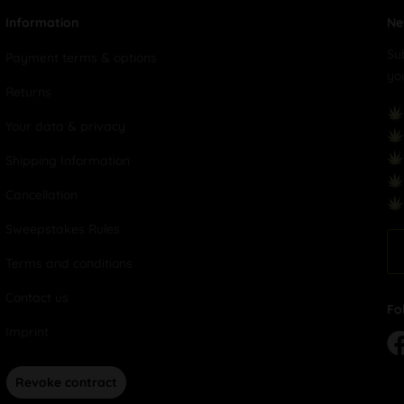
Information
Ne
Su
Payment terms & options
yo
Returns
Your data & privacy
Shipping Information
Cancellation
Sweepstakes Rules
Terms and conditions
Contact us
Fo
Imprint
Revoke contract