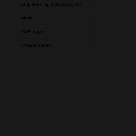
Ethylene vinyl acetate (E/VA)
black
PUFF Logo
170x60x40mm