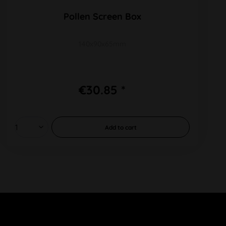
Pollen Screen Box
140x90x65mm
€30.85 *
Add to
cart