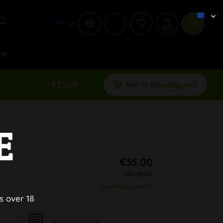
i
ew
€35.00 *
Add to shopping cart
E
€35.00
inkl. MwSt.
plus shipping costs
s over 18
Pay upon Invoice