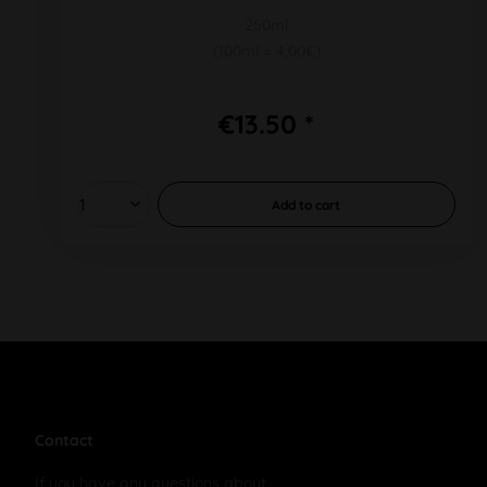
250ml
(100ml = 4,00€)
€13.50 *
Add to
cart
Contact
If you have any questions about