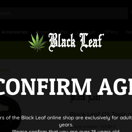
Accessories
Papers & Filter
Lifestyle
Offers
N
anser
CONFIRM AG
Black Leaf Oil Tools
rs of the Black Leaf online shop are exclusively for adult
years.
Article number:
122301-1
Please confirm that you are over 18 years old.