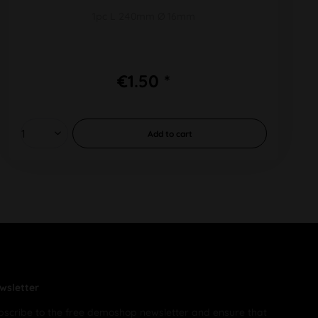
1pc L 240mm Ø 16mm
€1.50 *
Add to
cart
wsletter
bscribe to the free demoshop newsletter and ensure that