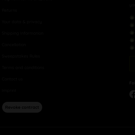
yo
Returns
Your data & privacy
Shipping Information
Cancellation
Sweepstakes Rules
Terms and conditions
Contact us
Fo
Imprint
Revoke contract