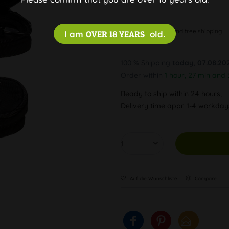
Discreet and free shipping
I am
OVER 18 YEARS
old.
100 % Shipping
today, 07.08.20
Order within
1 hour, 27 min and 
Ready to ship within 24 hours,
Delivery time appr. 1-4 workda
Auf die Wunschliste
Compare