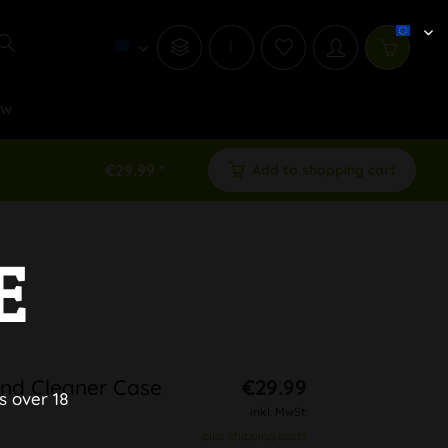
i
ew
€29.99 *
Add to shopping cart
E
 and Cleaner Case
€29.99
s over 18
inkl. MwSt.
plus shipping costs