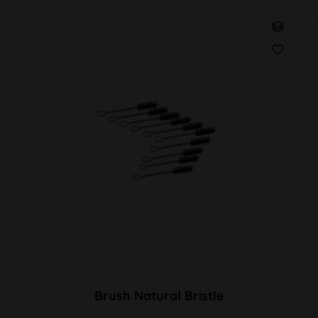
Brush Natural Bristle