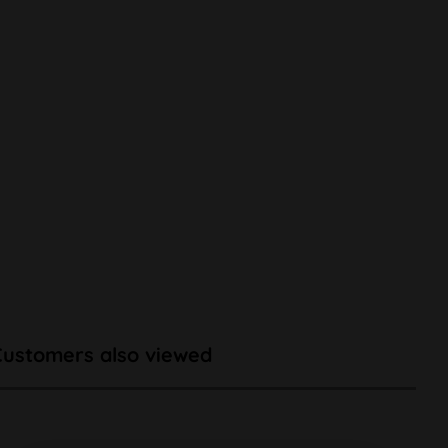
Customers also viewed