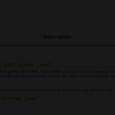
Description
s and Cleaner Case"
everything the smoker needs before, during and after smoking herbs 
professionally and reliably. Further the case contains a dabber, a l
val of resins and tars of head shop accessories e.g. dabbing tools
d Cleaner Case"