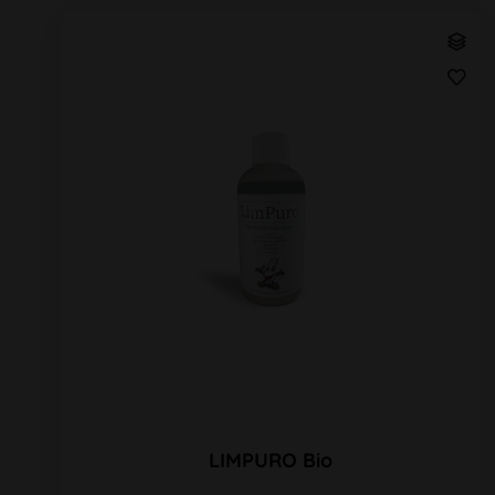
LIMPURO Bio