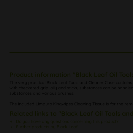
Product information "Black Leaf Oil Tool
The very practical Black Leaf Tools and Cleaner Case contains 
with checkered grip, oily and sticky substances can be handled 
substances and various brushes.
The included Limpuro Kingwipes Cleaning Tissue is for the remo
Related links to "Black Leaf Oil Tools an
Do you have any questions concerning this product?
Further products by Black Leaf