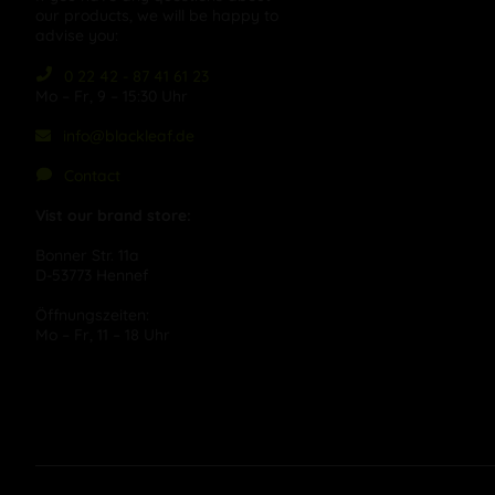
our products, we will be happy to
advise you:
0 22 42 - 87 41 61 23
Mo – Fr, 9 – 15:30 Uhr
info@blackleaf.de
Contact
Vist our brand store:
Bonner Str. 11a
D-53773 Hennef
Öffnungszeiten:
Mo – Fr, 11 – 18 Uhr