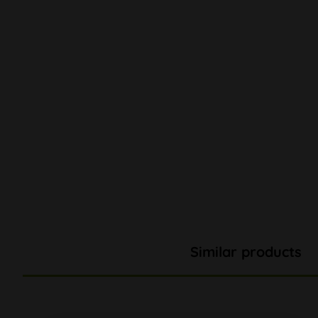
Similar products