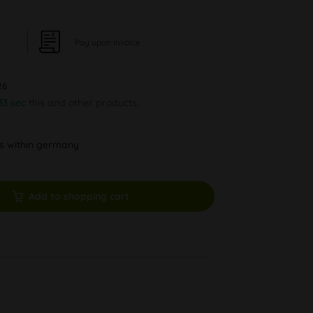
Pay upon Invoice
26
32 sec
this and other products.
ys within germany
Add to shopping cart