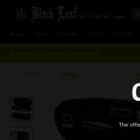
Bongs
Pipes
Vaporizer
Grinder
Dabbing
Black Leaf Oil Tools and Cleaner Case
Overview
Cle
Survey
Accessories
The offe