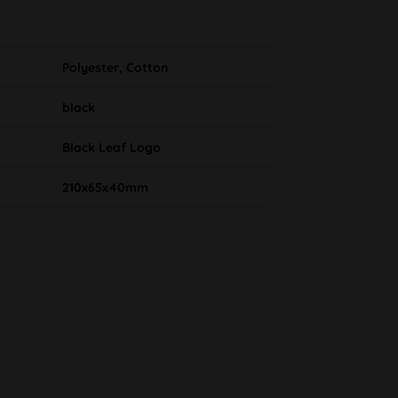
Polyester, Cotton
black
Black Leaf Logo
210x65x40mm