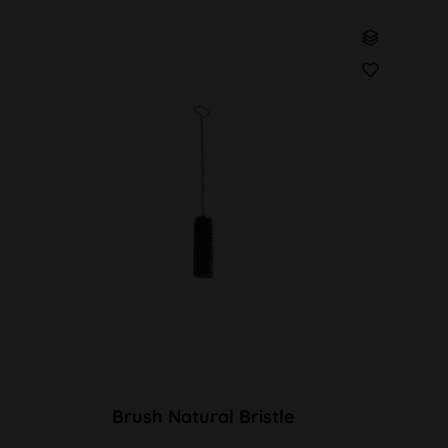
Brush Natural Bristle