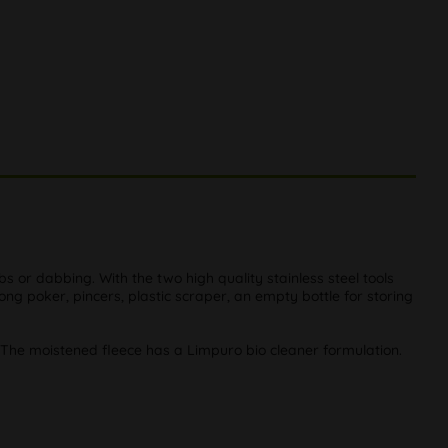
or dabbing. With the two high quality stainless steel tools
ong poker, pincers, plastic scraper, an empty bottle for storing
. The moistened fleece has a Limpuro bio cleaner formulation.