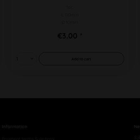
1pc
L 110mm
Ø 10mm
€3.00 *
Add to
cart
Information
Ne
Su
Payment terms & options