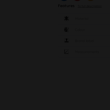
Features
To full description
Material
Colour
Brand label
Measurements