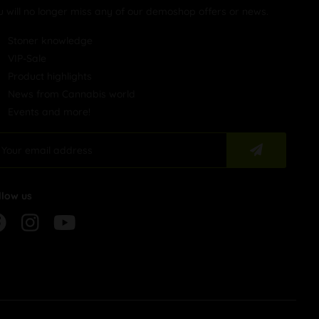
u will no longer miss any of our demoshop offers or news.
Stoner knowledge
VIP-Sale
Product highlights
News from Cannabis world
Events and more!
llow us