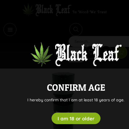
i
Search
CONFIRM AGE
I hereby confirm that I am at least 18 years of age.
I am 18 or older