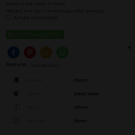
Ready to ship within 24 hours,
Delivery time appr. 1-4 workdays within germany
Auf die Wunschliste
Features
To full description
Material
Plastic
Colour
black/black
Height
143mm
Diameter
85mm