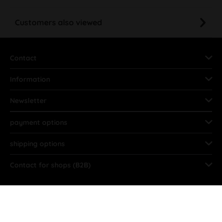
Customers also viewed
Contact
Information
Newsletter
payment options
shipping options
Contact for shops (B2B)