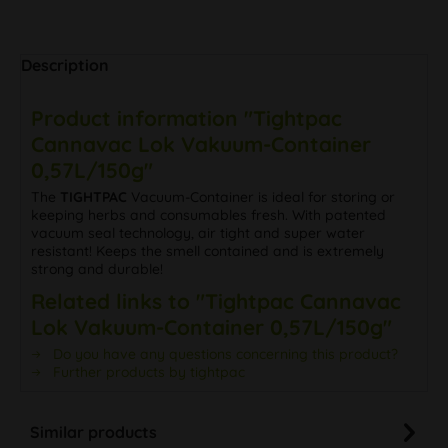
Description
Product information "Tightpac
Cannavac Lok Vakuum-Container
0,57L/150g"
The
TIGHTPAC
Vacuum-Container is ideal for storing or
keeping herbs and consumables fresh. With patented
vacuum seal technology, air tight and super water
resistant! Keeps the smell contained and is extremely
strong and durable!
Related links to "Tightpac Cannavac
Lok Vakuum-Container 0,57L/150g"
Do you have any questions concerning this product?
Further products by tightpac
Similar products