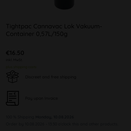
Tightpac Cannavac Lok Vakuum-
Container 0,57L/150g
€16.50
inkl. MwSt.
plus shipping costs
Discreet and free shipping
Pay upon Invoice
100 % Shipping
Monday, 10.08.2026
Order by 10.08.2026 - 13:30 o'clock this and other products.