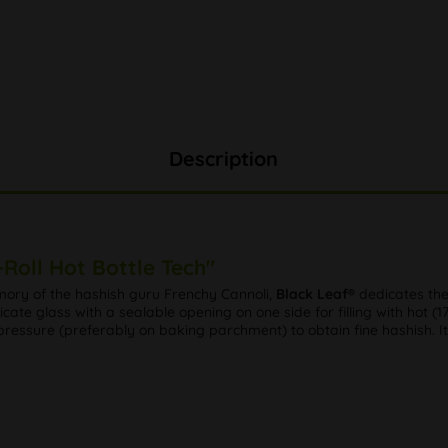
Description
Roll Hot Bottle Tech"
mory of the hashish guru Frenchy Cannoli,
Black Leaf®
dedicates the
ate glass with a sealable opening on one side for filling with hot (176
pressure (preferably on baking parchment) to obtain fine hashish. It