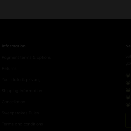
Information
Ne
Su
Payment terms & options
yo
Returns
Your data & privacy
Shipping Information
Cancellation
Sweepstakes Rules
Terms and conditions