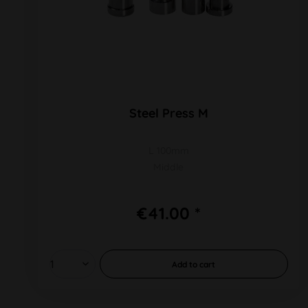
Steel Press M
L 100mm
Middle
€41.00 *
Add to
cart