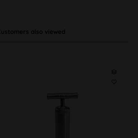
Customers also viewed