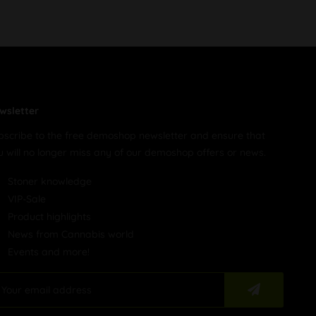
wsletter
bscribe to the free demoshop newsletter and ensure that
u will no longer miss any of our demoshop offers or news.
Stoner knowledge
VIP-Sale
Product highlights
News from Cannabis world
Events and more!