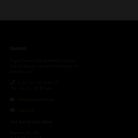
Contact
If you have any questions about
our products, we will be happy to
advise you:
0 22 42 - 87 41 61 23
Mo – Fr, 9 – 15:30 Uhr
info@blackleaf.de
Contact
Vist our brand store:
Bonner Str. 11a