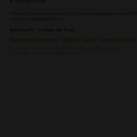
✔️ With spare cap
Pressing under heat ensures that the cannabinoids are partiall
very own, delicious flavour.
Black Leaf® - In Weed We Trust
Related links to "Black Leaf Cannoli-Roll
Do you have any questions concerning this product?
Further products by Black Leaf