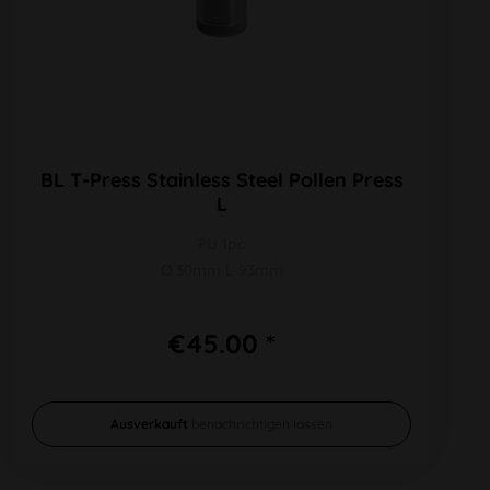
BL T-Press Stainless Steel Pollen Press
L
PU 1pc
Ø 30mm L 93mm
€45.00 *
Ausverkauft
benachrichtigen lassen