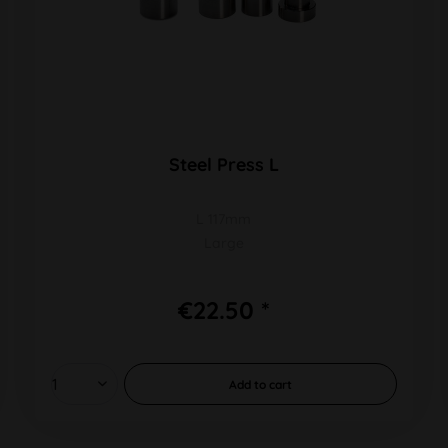
Steel Press L
L 117mm
Large
€22.50 *
Add to
cart