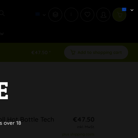
i
ew
€47.50 *
Add to shopping cart
E
ll Hot Bottle Tech
€47.50
s over 18
inkl. MwSt.
plus shipping costs