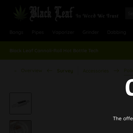
Bongs
Pipes
Vaporizer
Grinder
Dabbing
Black Leaf Cannoli-Roll Hot Bottle Tech
Overview
Poll
Survey
Accessories
The offe