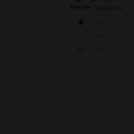
Features
To full description
Material
Length
Diameter
Info