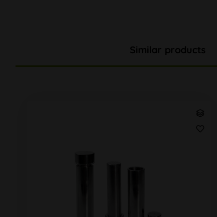
Similar products