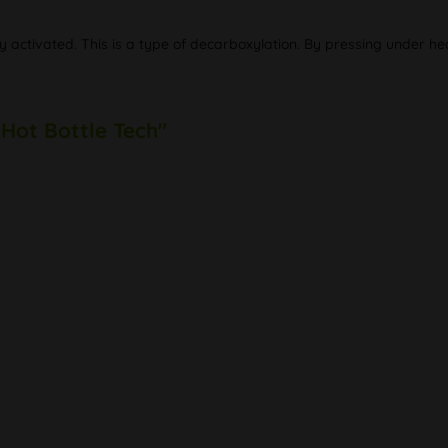
y activated. This is a type of decarboxylation. By pressing under he
 Hot Bottle Tech"