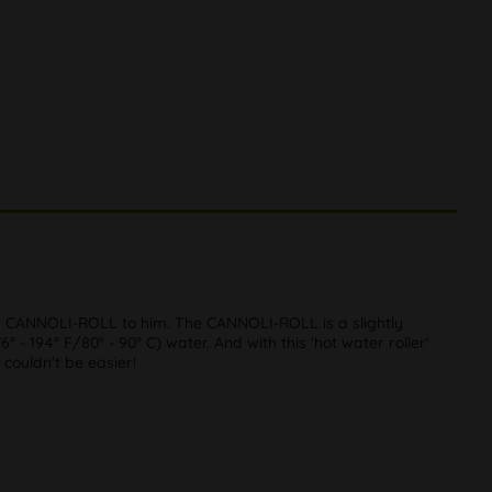
 CANNOLI-ROLL to him. The CANNOLI-ROLL is a slightly
° - 194° F/80° - 90° C) water. And with this 'hot water roller'
 couldn't be easier!