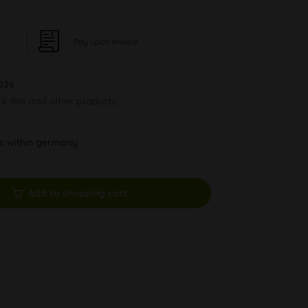
Pay upon Invoice
026
ck this and other products.
ys within germany
Add to shopping cart