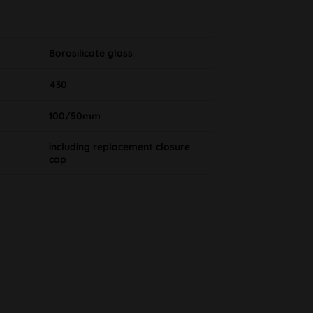
Borosilicate glass
430
100/50mm
including replacement closure
cap