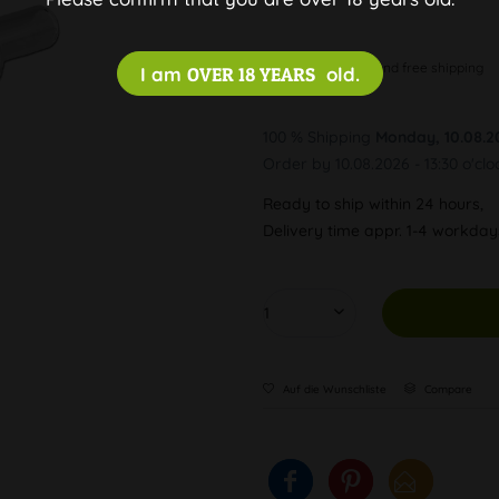
Discreet and free shipping
I am
OVER 18 YEARS
old.
100 % Shipping
Monday, 10.08.2
Order by 10.08.2026 - 13:30 o'clo
Ready to ship within 24 hours,
Delivery time appr. 1-4 workda
Auf die Wunschliste
Compare