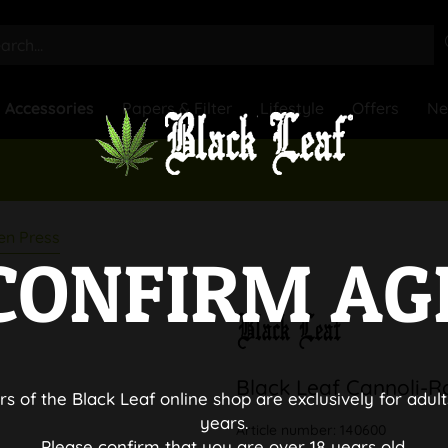
Accessories
Papers & Filter
Lifestyle
Offers
N
en Press
CONFIRM AG
Black Leaf Cannoli-Ro
rs of the Black Leaf online shop are exclusively for adult
years.
Article number:
140600
Please confirm that you are over 18 years old.