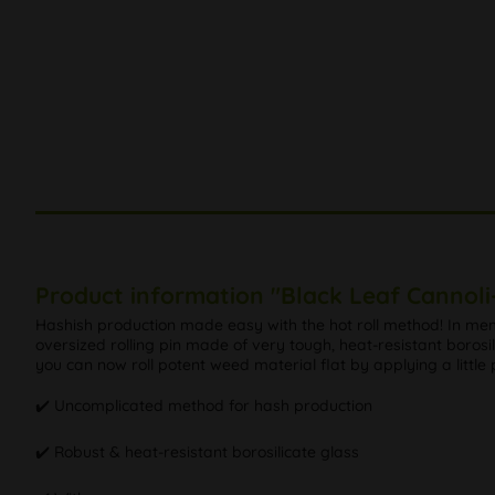
Product information "Black Leaf Cannoli-
Hashish production made easy with the hot roll method! In me
oversized rolling pin made of very tough, heat-resistant borosilic
you can now roll potent weed material flat by applying a little 
✔️ Uncomplicated method for hash production
✔️ Robust & heat-resistant borosilicate glass