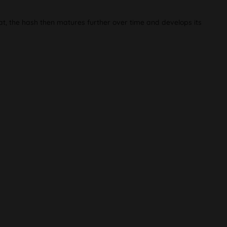
at, the hash then matures further over time and develops its