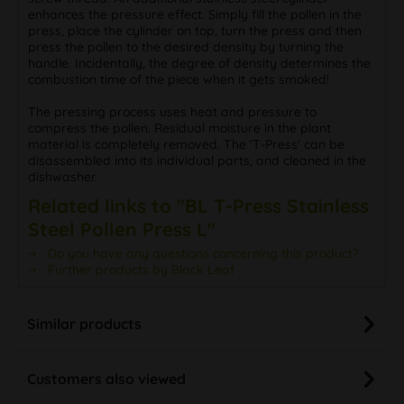
enhances the pressure effect. Simply fill the pollen in the
press, place the cylinder on top, turn the press and then
press the pollen to the desired density by turning the
handle. Incidentally, the degree of density determines the
combustion time of the piece when it gets smoked!
The pressing process uses heat and pressure to
compress the pollen. Residual moisture in the plant
material is completely removed. The 'T-Press' can be
disassembled into its individual parts, and cleaned in the
dishwasher.
Related links to "BL T-Press Stainless
Steel Pollen Press L"
Do you have any questions concerning this product?
Further products by Black Leaf
Similar products
Customers also viewed