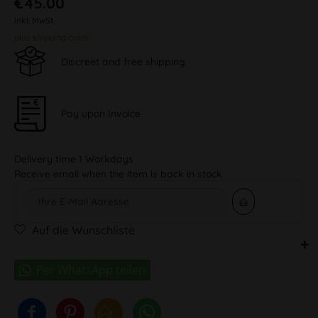
€45.00
inkl. MwSt.
plus shipping costs
Discreet and free shipping
Pay upon Invoice
Delivery time 1 Workdays
Receive email when the item is back in stock
Auf die Wunschliste