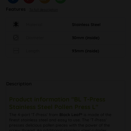
Features
To full description
Material
Stainless Steel
Diameter
30mm (inside)
Length
93mm (inside)
Description
Product information "BL T-Press
Stainless Steel Pollen Press L"
The 4-part 'T-Press' from
Black Leaf®
is made of the
finest stainless steel and easy to use. The 'T-Press'
presses delicious pollen pieces with the power of the
screw thread. An additional stainless steel cylinder