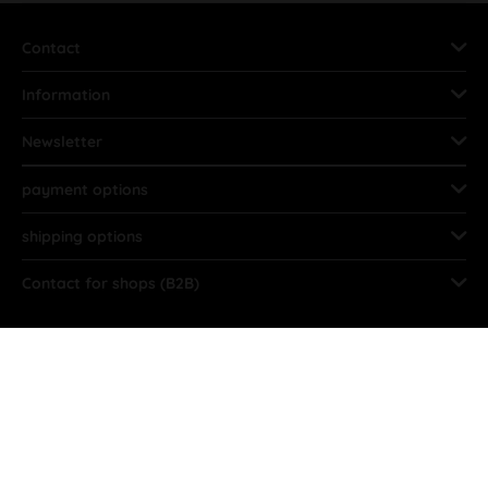
Contact
Information
Newsletter
payment options
shipping options
Contact for shops (B2B)