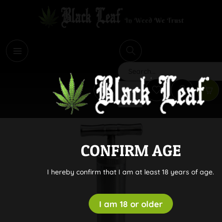
i
Search
CONFIRM AGE
I hereby confirm that I am at least 18 years of age.
I am 18 or older