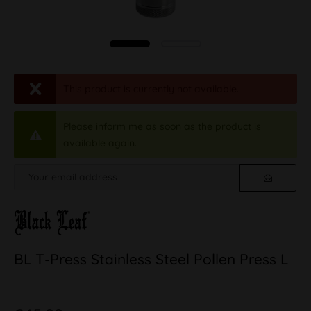
This product is currently not available.
Please inform me as soon as the product is
available again.
BL T-Press Stainless Steel Pollen Press L