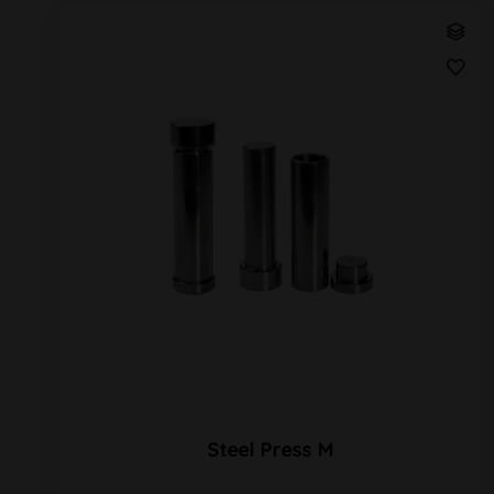
Steel Press M