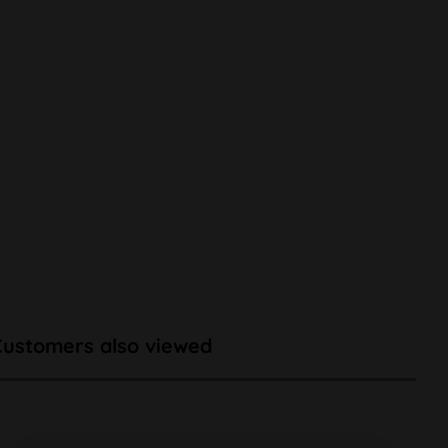
Customers also viewed