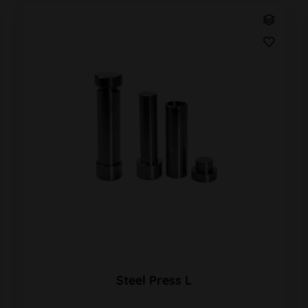
Steel Press L