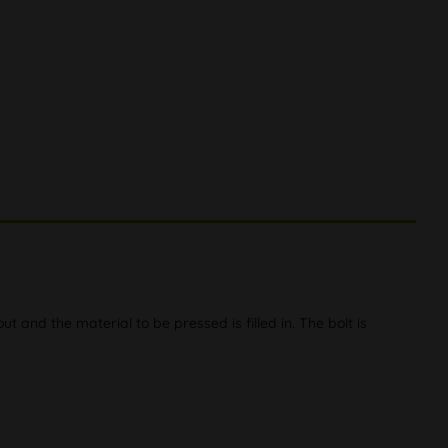
t and the material to be pressed is filled in. The bolt is