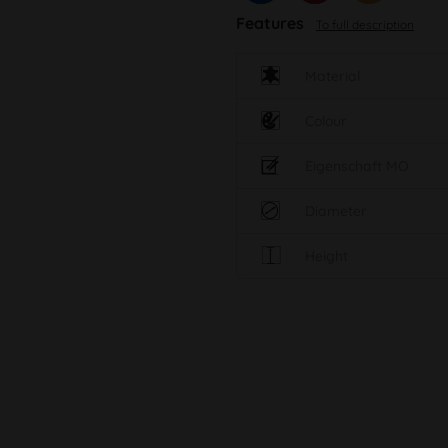
Features
To full description
Material
Colour
Eigenschaft MO
Diameter
Height