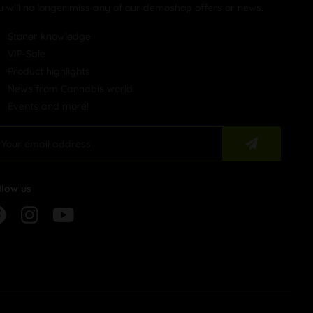
u will no longer miss any of our demoshop offers or news.
Stoner knowledge
VIP-Sale
Product highlights
News from Cannabis world
Events and more!
llow us