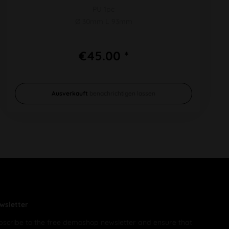
PU 1pc
Ø 30mm L 93mm
€45.00 *
Ausverkauft
benachrichtigen lassen
wsletter
bscribe to the free demoshop newsletter and ensure that