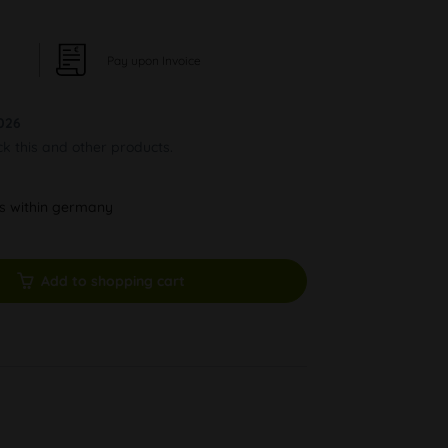
Pay upon Invoice
026
ck this and other products.
ys within germany
Add to shopping cart