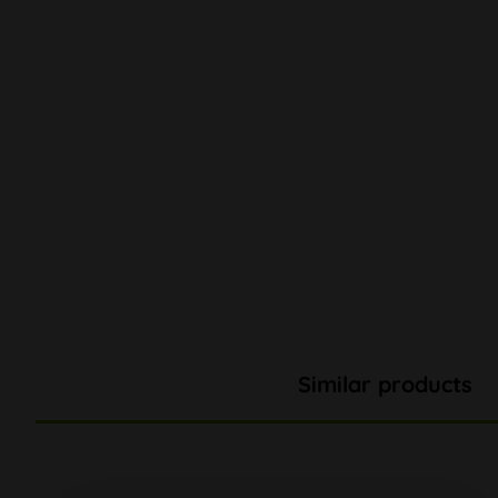
Similar products