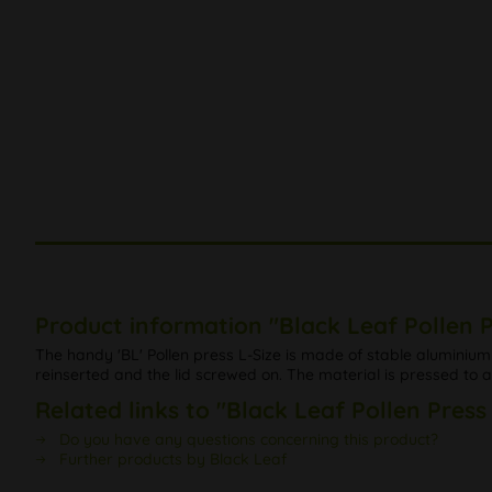
Product information "Black Leaf Pollen P
The handy 'BL' Pollen press L-Size is made of stable aluminium w
reinserted and the lid screwed on. The material is pressed to a
Related links to "Black Leaf Pollen Press
Do you have any questions concerning this product?
Further products by Black Leaf