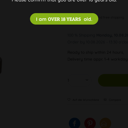
Discreet and free shipping
I am
OVER 18 YEARS
old.
100 % Shipping
Monday, 10.08.2
Order by 10.08.2026 - 13:30 o'clo
Ready to ship within 24 hours,
Delivery time appr. 1-4 workda
Auf die Wunschliste
Compare