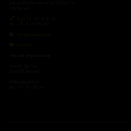
our products, we will be happy to
advise you:
0 22 42 - 87 41 61 23
Mo – Fr, 9 – 15:30 Uhr
info@blackleaf.de
Contact
Vist our brand store:
Bonner Str. 11a
D-53773 Hennef
Öffnungszeiten:
Mo – Fr, 11 – 18 Uhr