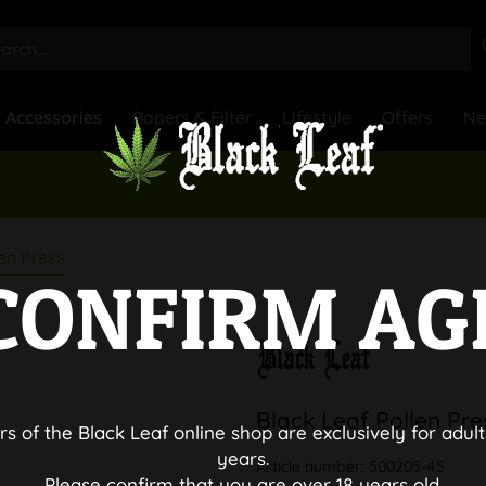
Accessories
Papers & Filter
Lifestyle
Offers
N
en Press
CONFIRM AG
Black Leaf Pollen Pre
rs of the Black Leaf online shop are exclusively for adult
years.
Article number:
500205-45
Please confirm that you are over 18 years old.