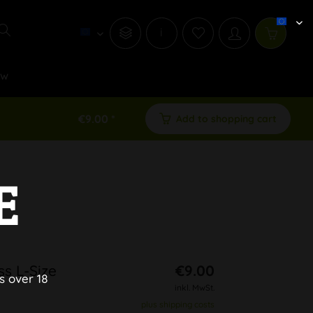
i
ew
€9.00 *
Add to shopping cart
E
ss L-Size
€9.00
s over 18
inkl. MwSt.
plus shipping costs