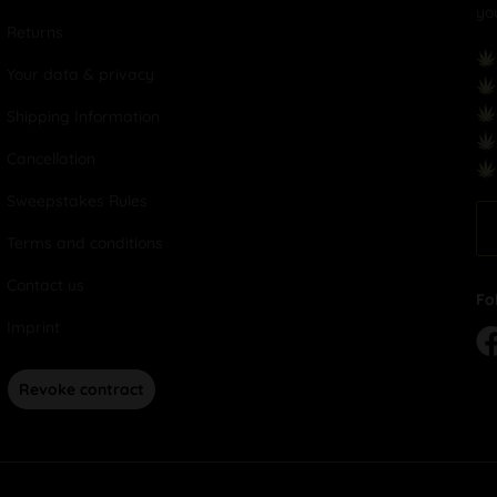
yo
Returns
Your data & privacy
Shipping Information
Cancellation
Sweepstakes Rules
Terms and conditions
Contact us
Fo
Imprint
Revoke contract