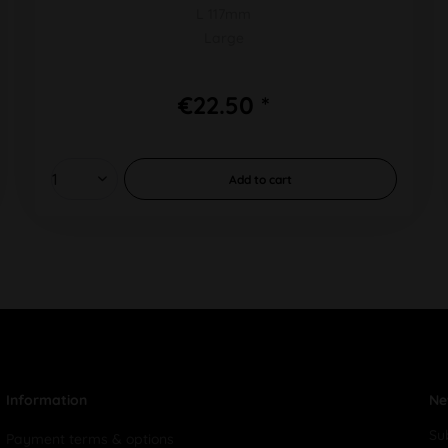
L 117mm
Large
€22.50 *
Add to
cart
Information
Ne
Su
Payment terms & options