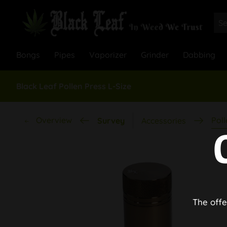
Bongs
Pipes
Vaporizer
Grinder
Dabbing
Black Leaf Pollen Press L-Size
Overview
Poll
Survey
Accessories
The offe