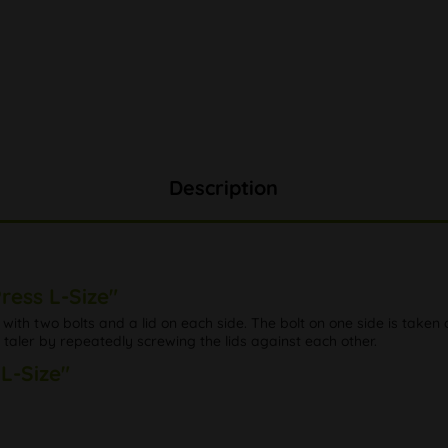
Description
ress L-Size"
ith two bolts and a lid on each side. The bolt on one side is taken ou
 taler by repeatedly screwing the lids against each other.
 L-Size"