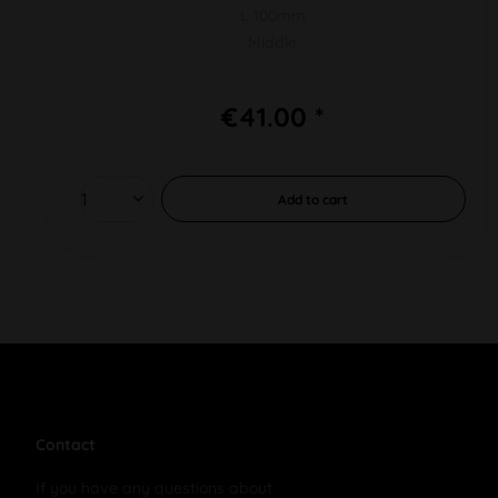
L 100mm
Middle
€41.00 *
Add to
cart
Contact
If you have any questions about