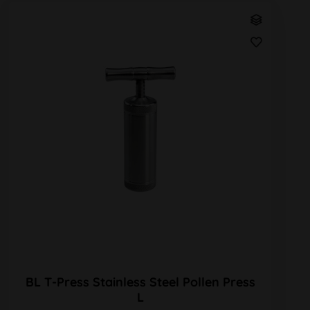
BL T-Press Stainless Steel Pollen Press
L