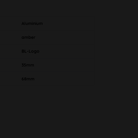
Aluminium
amber
BL-Logo
35mm
68mm