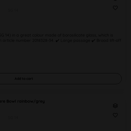
SG 14
 14) in a great colour made of borosilicate glass, which is
 article number 2018328-34. ✔️ Large passage ✔️ Broad lift-off
Add to
cart
re Bowl rainbow/grey
SG 14