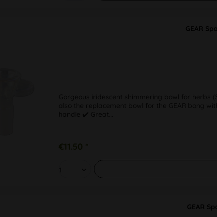
GEAR Spa
Gorgeous iridescent shimmering bowl for herbs (SG
also the replacement bowl for the GEAR bong with
handle ✔️ Great...
€11.50 *
GEAR Spa