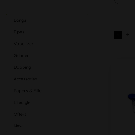
Bongs
Pipes
1
Vaporizer
Grinder
Dabbing
Accessories
Papers & Filter
Lifestyle
Offers
New