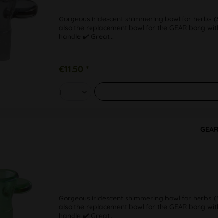
Gorgeous iridescent shimmering bowl for herbs (SG
also the replacement bowl for the GEAR bong with
handle ✔️ Great...
€11.50 *
GEAR
Gorgeous iridescent shimmering bowl for herbs (SG
also the replacement bowl for the GEAR bong with
handle ✔️ Great...