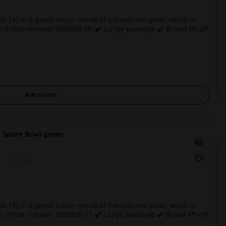
 14) in a great colour made of borosilicate glass, which is
 article number 2018328-36. ✔️ Large passage ✔️ Broad lift-off
Add to
cart
 Spare Bowl green
SG 14
 14) in a great colour made of borosilicate glass, which is
 article number 2018328-37. ✔️ Large passage ✔️ Broad lift-off