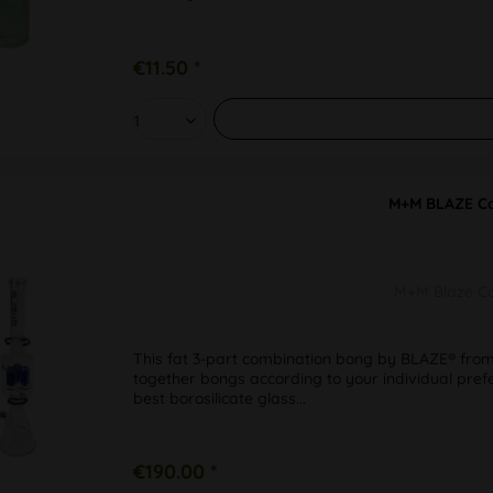
€11.50 *
M+M BLAZE Co
M+M Blaze Co
This fat 3-part combination bong by BLAZE® from
together bongs according to your individual pref
best borosilicate glass...
€190.00 *