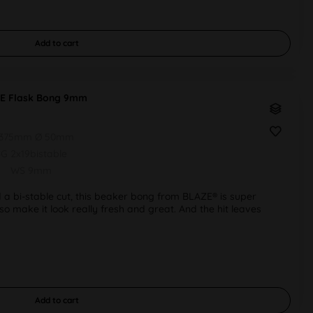
Add to
cart
E Flask Bong 9mm
 375mm Ø 50mm
G 2x19bistable
WS 9mm
 a bi-stable cut, this beaker bong from BLAZE® is super
lso make it look really fresh and great. And the hit leaves
Add to
cart