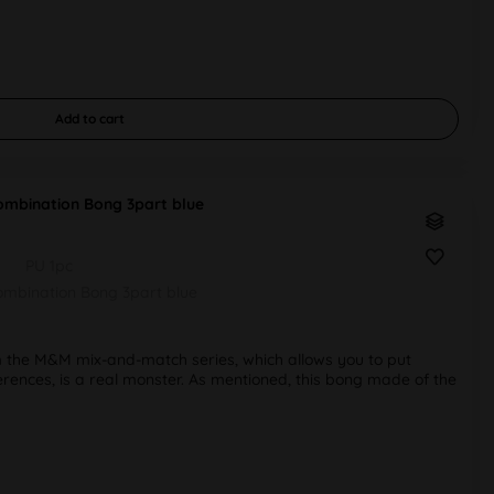
Add to
cart
mbination Bong 3part blue
PU 1pc
mbination Bong 3part blue
 the M&M mix-and-match series, which allows you to put
erences, is a real monster. As mentioned, this bong made of the