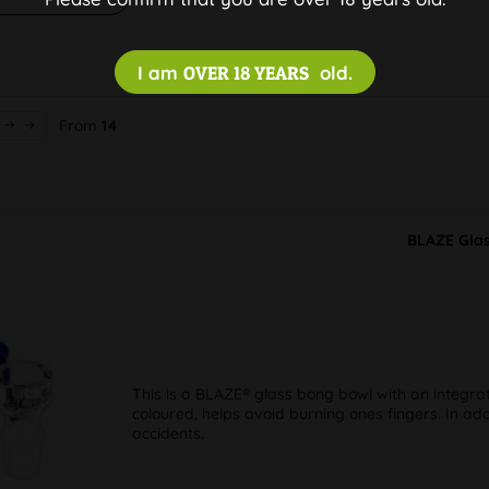
I am
OVER 18 YEARS
old.
From
14
BLAZE Glas
This is a BLAZE® glass bong bowl with an integra
coloured, helps avoid burning ones fingers. In add
accidents.