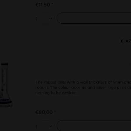
€11.50 *
BLAZ
H
S
The robust one! With a wall thickness of 9mm and
robust. The colour accents and silver logo print a
nothing to be desired!...
€80.00 *