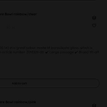
re Bowl rainbow/clear
SG 14
 14) in a great colour made of borosilicate glass, which is
 article number 2018328-00. ✔️ Large passage ✔️ Broad lift-off
Add to
cart
re Bowl rainbow/pink