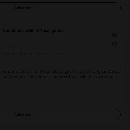
Add to
cart
Double Inlineslit-Diffuser green
PU 1pc
Double Inlineslit-Diffuser green
-and-match series, which allows you to customize your bongs
sists of two parts, the water chamber base with the awesome
Add to
cart