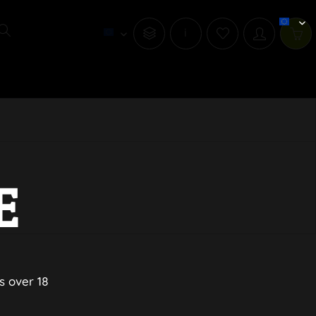
i
E
s over 18