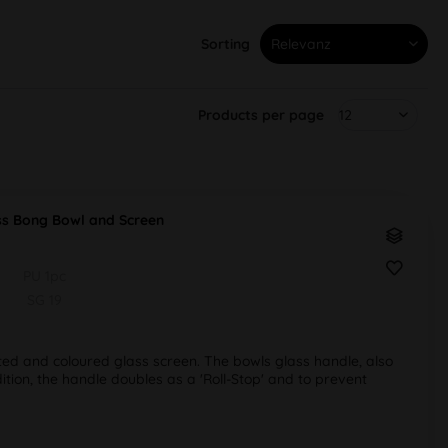
Sorting
Products per page
s Bong Bowl and Screen
PU 1pc
SG 19
ted and coloured glass screen. The bowls glass handle, also
ition, the handle doubles as a 'Roll-Stop' and to prevent