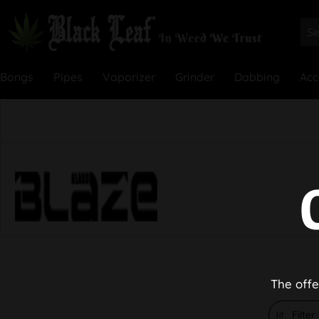
Bongs
Pipes
Vaporizer
Grinder
Dabbing
Acc
The offe
Filter