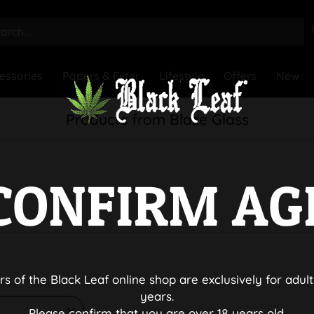
essories
Papers & Filter
Lifestyle
Offers
New
Products from Blaze Glass
CONFIRM AG
rs of the Black Leaf online shop are exclusively for adult
years.
Please confirm that you are over 18 years old.