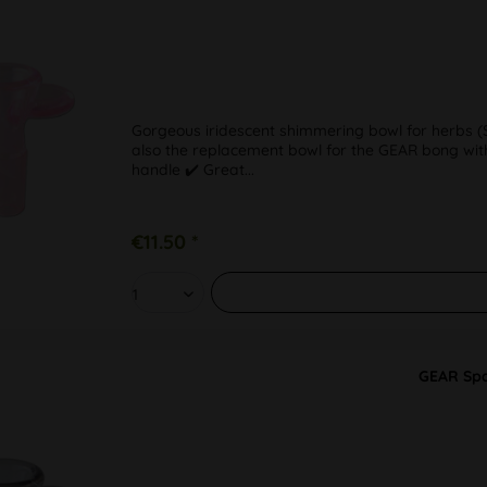
Gorgeous iridescent shimmering bowl for herbs (SG
also the replacement bowl for the GEAR bong with
handle ✔️ Great...
€11.50 *
GEAR Spa