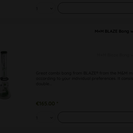
M+M BLAZE Bong w. 
M+M Blaze Bong w. 
Great combi bong from BLAZE® from the M&M mix
according to your individual preferences. It con
double...
€165.00 *