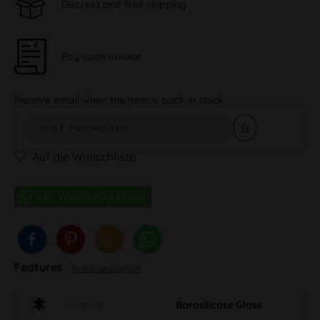
Discreet and free shipping
Pay upon Invoice
Receive email when the item is back in stock
Auf die Wunschliste
Features
To full description
Material
Borosilicate Glass