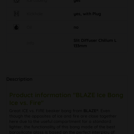
Ice cooling
yes
Kickhole
yes, with Plug
Oil
no
Slit Diffuser Chillum L
Info
133mm
Description
Product information "BLAZE Ice Bong
Ice vs. Fire"
Great ICE vs. FIRE beaker bong from
BLAZE®
. Even
though the opposites of ice and fire are close together
here due to the useful compartment for a standard
lighter, the functionality of this bong made of the best
borosilicate glass is based on the perfect interplay of