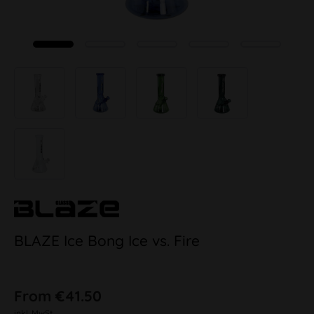
BLAZE Ice Bong Ice vs. Fire
From €41.50
inkl. MwSt.