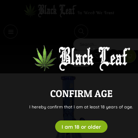
i
Search
CONFIRM AGE
I hereby confirm that I am at least 18 years of age.
I am 18 or older