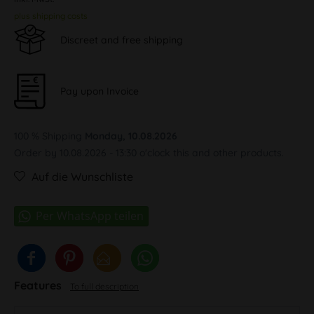
plus shipping costs
Discreet and free shipping
Pay upon Invoice
100 % Shipping
Monday, 10.08.2026
Order by 10.08.2026 - 13:30 o'clock this and other products.
Auf die Wunschliste
Features
To full description