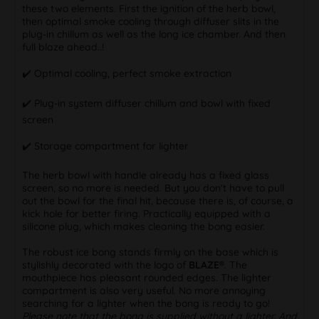
these two elements. First the ignition of the herb bowl,
then optimal smoke cooling through diffuser slits in the
plug-in chillum as well as the long ice chamber. And then
full blaze ahead..!
✔️️ Optimal cooling, perfect smoke extraction
✔️️ Plug-in system diffuser chillum and bowl with fixed
screen
✔️️ Storage compartment for lighter
The herb bowl with handle already has a fixed glass
screen, so no more is needed. But you don't have to pull
out the bowl for the final hit, because there is, of course, a
kick hole for better firing. Practically equipped with a
silicone plug, which makes cleaning the bong easier.
The robust ice bong stands firmly on the base which is
stylishly decorated with the logo of
BLAZE®
. The
mouthpiece has pleasant rounded edges. The lighter
compartment is also very useful. No more annoying
searching for a lighter when the bong is ready to go!
Please note that the bong is supplied without a lighter. And