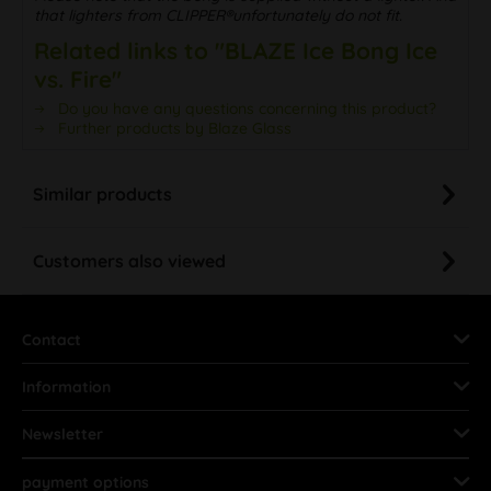
that lighters from CLIPPER®unfortunately do not fit.
Related links to "BLAZE Ice Bong Ice
vs. Fire"
Do you have any questions concerning this product?
Further products by Blaze Glass
Similar products
Customers also viewed
Contact
Information
Newsletter
payment options