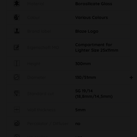
Material
Borosilicate Glass
Colour
Various Colours
Brand label
Blaze Logo
Compartment for
Eigenschaft MO
Lighter Size 25x11mm
Height
300mm
Diameter
130/51mm
SG 19/14
Standard cut
(18,8mm/14,5mm)
Wall thickness
5mm
Percolator / Diffuser
no