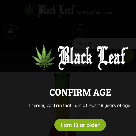
i
Search
CONFIRM AGE
I hereby confirm that I am at least 18 years of age.
I am 18 or older