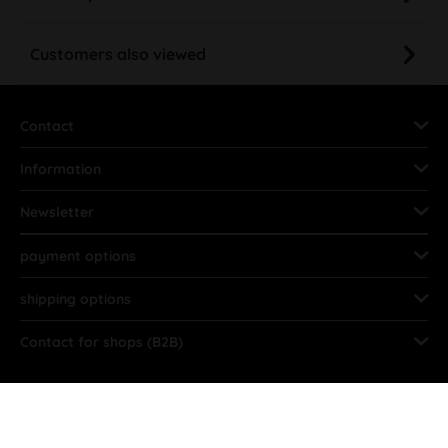
Customers also viewed
Contact
Information
Newsletter
payment options
shipping options
Contact for shops (B2B)