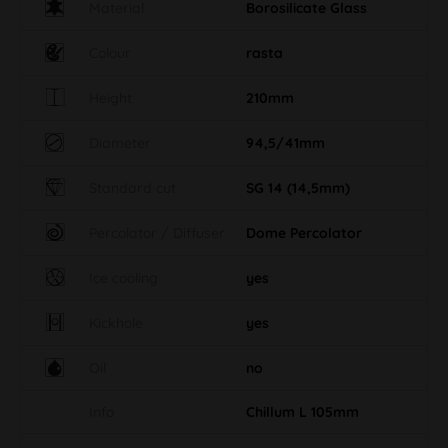
Material
Borosilicate Glass
Colour
rasta
Height
210mm
Diameter
94,5/41mm
Standard cut
SG 14 (14,5mm)
Percolator / Diffuser
Dome Percolator
Ice cooling
yes
Kickhole
yes
Oil
no
Info
Chillum L 105mm