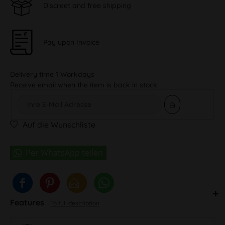
Discreet and free shipping
Pay upon Invoice
Delivery time 1 Workdays
Receive email when the item is back in stock
Auf die Wunschliste
Features
To full description