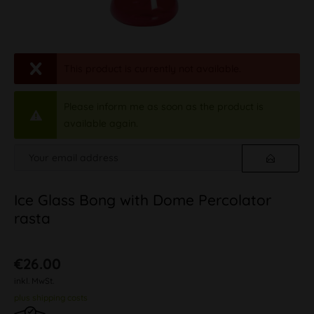
This product is currently not available.
Please inform me as soon as the product is
available again.
Ice Glass Bong with Dome Percolator
rasta
€26.00
inkl. MwSt.
plus shipping costs