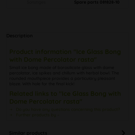
Sonstiges
Spare parts 081828-10
Description
Product information "Ice Glass Bong
with Dome Percolator rasta"
Small ice bong made of borosilicate glass with dome
percolator, ice spikes and chillum with herbal bowl. The
rounded mouthpiece provides a particulary pleasant
blaze. With hole for the final kick!
Related links to "Ice Glass Bong with
Dome Percolator rasta"
Do you have any questions concerning this product?
Further products by –
Similar products