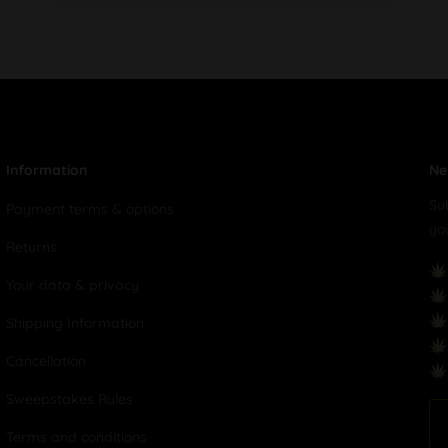
Information
Ne
Su
Payment terms & options
yo
Returns
Your data & privacy
Shipping Information
Cancellation
Sweepstakes Rules
Terms and conditions