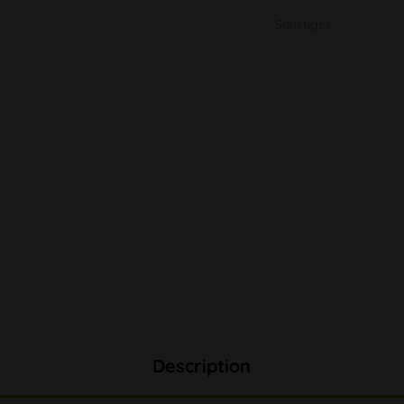
Sonstiges
Description