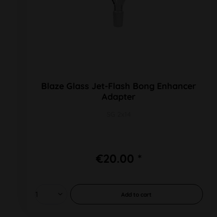
Blaze Glass Jet-Flash Bong Enhancer
Adapter
SG 2x14
€20.00 *
Add to
cart