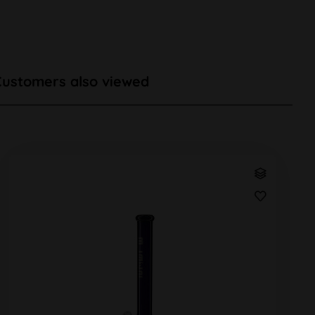
Customers also viewed