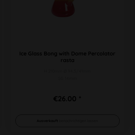
Ice Glass Bong with Dome Percolator
rasta
H 210mm Ø 94,5/41mm
SG 14mm
€26.00 *
Ausverkauft
benachrichtigen lassen