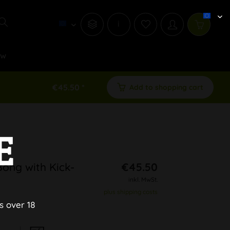
i
ew
€45.50 *
Add to shopping cart
E
Bong with Kick-
€45.50
inkl. MwSt.
plus shipping costs
s over 18