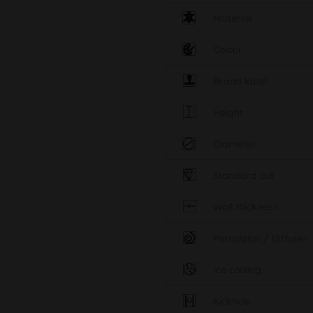
Material
Colour
Brand label
Height
Diameter
Standard cut
Wall thickness
Percolator / Diffuser
Ice cooling
Kickhole