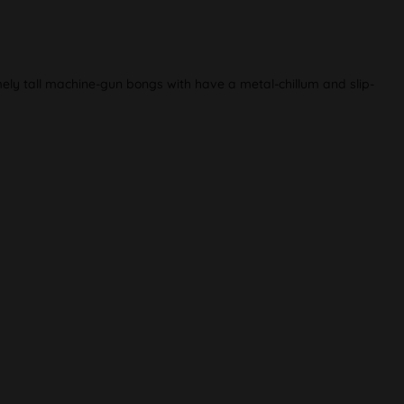
ely tall machine-gun bongs with have a metal-chillum and slip-