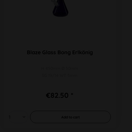
Blaze Glass Bong Erlkönig
H 450mm Ø 50mm
SG 19/14 WT 5mm
€82.50 *
Add to
cart