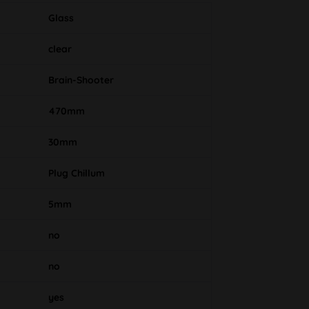
Glass
clear
Brain-Shooter
470mm
30mm
Plug Chillum
5mm
no
no
yes