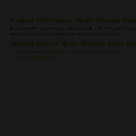
Product information "Brain-Shooter Glas
Brain-Shooter machine gun with kick hole. THE Party Hit! This 
bowl and are sure to pacify even the hardest gun lover.
Related links to "Brain-Shooter Glass Bo
Do you have any questions concerning this product?
Further products by ---