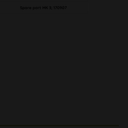
Spare part MK 3; 170907