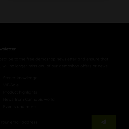
wsletter
bscribe to the free demoshop newsletter and ensure that
u will no longer miss any of our demoshop offers or news.
Stoner knowledge
VIP-Sale
Product highlights
News from Cannabis world
Events and more!