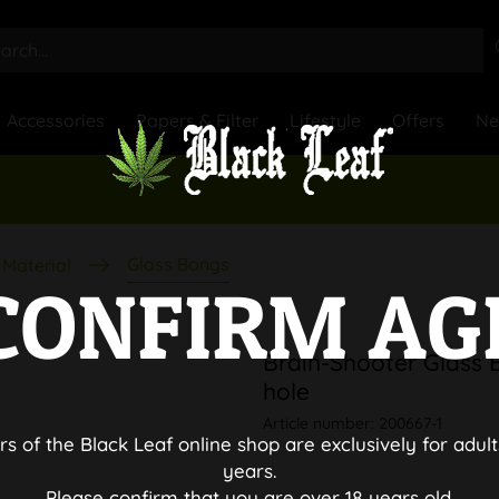
Accessories
Papers & Filter
Lifestyle
Offers
N
Glass Bongs
Material
CONFIRM AG
Brain-Shooter Glass 
hole
Article number:
200667-1
rs of the Black Leaf online shop are exclusively for adult
years.
Please confirm that you are over 18 years old.