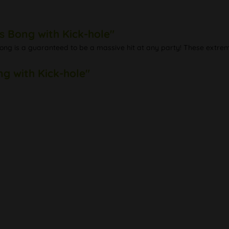
s Bong with Kick-hole"
bong is a guaranteed to be a massive hit at any party! These extrem
ng with Kick-hole"