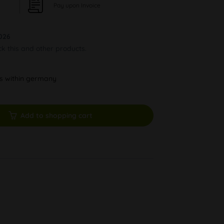
Pay upon Invoice
026
ck this and other products.
ys within germany
Add to shopping cart