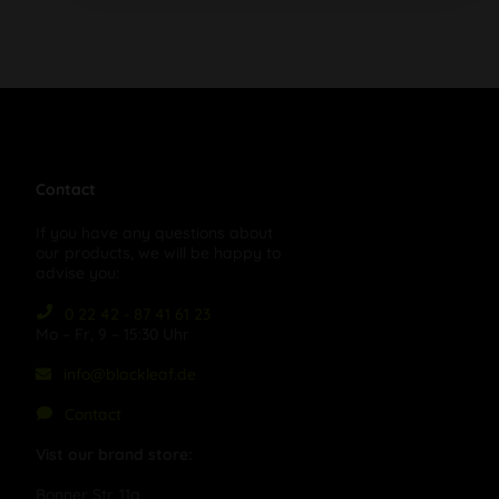
Contact
If you have any questions about
our products, we will be happy to
advise you:
0 22 42 - 87 41 61 23
Mo – Fr, 9 – 15:30 Uhr
info@blackleaf.de
Contact
Vist our brand store:
Bonner Str. 11a