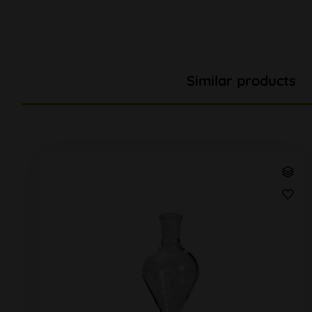
Similar products