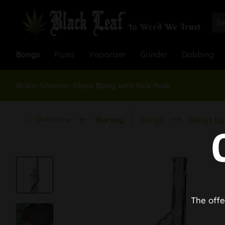
Bongs
Pipes
Vaporizer
Grinder
Dabbing
Brain-Shooter Glass Bong with Kick-hole
Overview
Survey
Bongs
Bongs by 
The offe