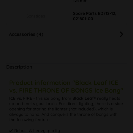
124mm
Spare Parts ED712-12,
Sonstiges
021801-00
Accessories (4)
Description
Product information "Black Leaf ICE
vs. FIRE THRONE OF BONGS Ice Bong"
ICE vs. FIRE
- this ice bong from
Black Leaf®
really heats
up and melts your brain. For direct lighting, there is a side
opening for storing the lighter (not included), which is
always to hand. And conquers the throne of bongs with
the following features:
✔️ Robust & heavy quality