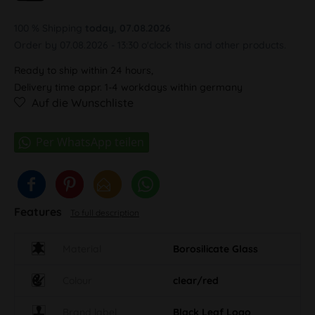
100 % Shipping
today, 07.08.2026
Order by 07.08.2026 - 13:30 o'clock this and other products.
Ready to ship within 24 hours,
Delivery time appr. 1-4 workdays within germany
Auf die Wunschliste
Features
To full description
Material
Borosilicate Glass
Colour
clear/red
Brand label
Black Leaf Logo