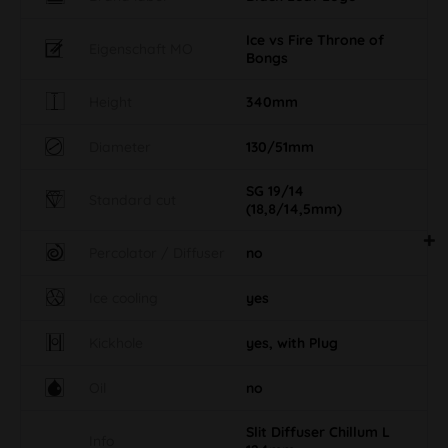
Ice vs Fire Throne of
Eigenschaft MO
Bongs
Height
340mm
Diameter
130/51mm
SG 19/14
Standard cut
(18,8/14,5mm)
Percolator / Diffuser
no
Ice cooling
yes
Kickhole
yes, with Plug
Oil
no
Slit Diffuser Chillum L
Info