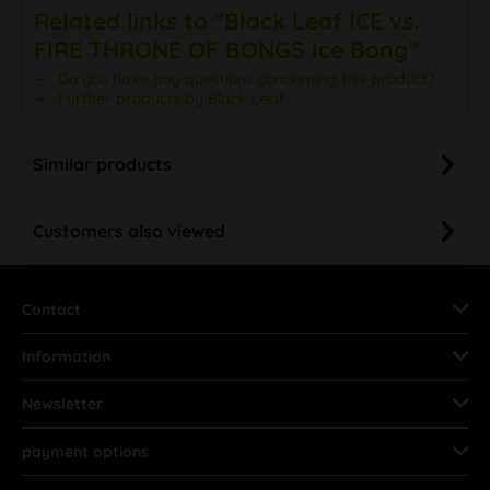
Related links to "Black Leaf ICE vs.
FIRE THRONE OF BONGS Ice Bong"
Do you have any questions concerning this product?
Further products by Black Leaf
Similar products
Customers also viewed
Contact
Information
Newsletter
payment options