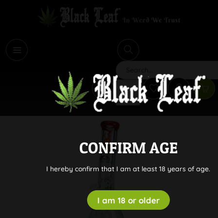
i
Search
CONFIRM AGE
I hereby confirm that I am at least 18 years of age.
I am 18 or older