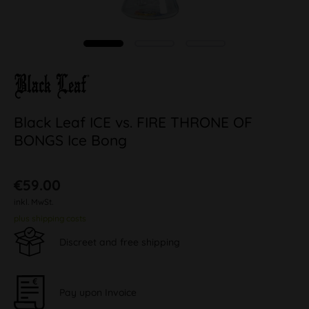
Black Leaf ICE vs. FIRE THRONE OF
BONGS Ice Bong
€59.00
inkl. MwSt.
plus shipping costs
Discreet and free shipping
Pay upon Invoice