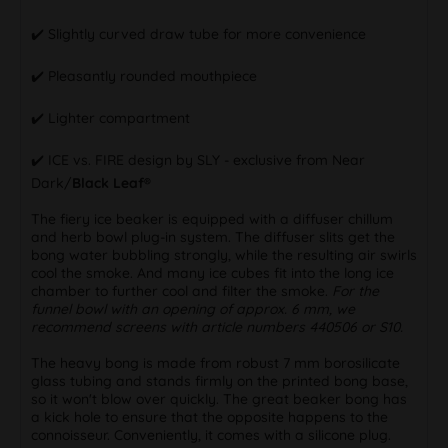
✔️ Slightly curved draw tube for more convenience
✔️ Pleasantly rounded mouthpiece
✔️ Lighter compartment
✔️ ICE vs. FIRE design by SLY - exclusive from Near
Dark/
Black Leaf®
The fiery ice beaker is equipped with a diffuser chillum
and herb bowl plug-in system. The diffuser slits get the
bong water bubbling strongly, while the resulting air swirls
cool the smoke. And many ice cubes fit into the long ice
chamber to further cool and filter the smoke.
For the
funnel bowl with an opening of approx. 6 mm, we
recommend screens with article numbers 440506 or S10.
The heavy bong is made from robust 7 mm borosilicate
glass tubing and stands firmly on the printed bong base,
so it won't blow over quickly. The great beaker bong has
a kick hole to ensure that the opposite happens to the
connoisseur. Conveniently, it comes with a silicone plug.