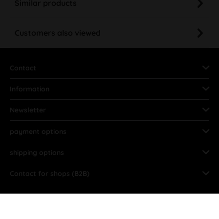
Similar products
Customers also viewed
Contact
Information
Newsletter
payment options
shipping options
Contact for shops (B2B)