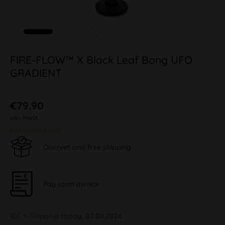
FIRE-FLOW™ X Black Leaf Bong UFO
GRADIENT
€79.90
inkl. MwSt.
plus shipping costs
Discreet and free shipping
Pay upon Invoice
100 % Shipping
today, 07.08.2026