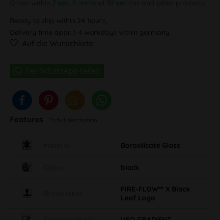
Order within
2 sec, 5 min and 38 sec
this and other products.
Ready to ship within 24 hours,
Delivery time appr. 1-4 workdays within germany
Auf die Wunschliste
Features
To full description
Material
Borosilicate Glass
Colour
black
FIRE-FLOW™ X Black
Brand label
Leaf Logo
Eigenschaft MO
UFO GRADIENT