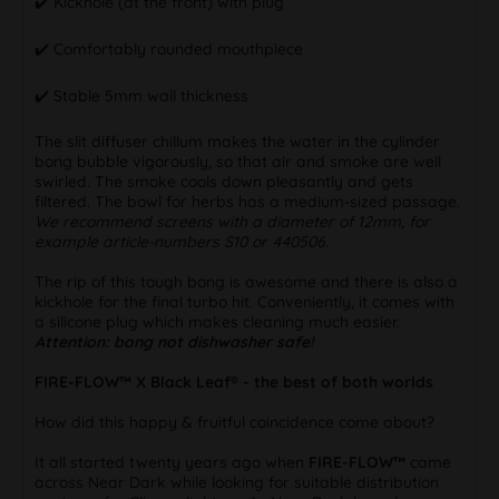
✔️ Kickhole (at the front) with plug
✔️ Comfortably rounded mouthpiece
✔️ Stable 5mm wall thickness
The slit diffuser chillum makes the water in the cylinder
bong bubble vigorously, so that air and smoke are well
swirled. The smoke cools down pleasantly and gets
filtered. The bowl for herbs has a medium-sized passage.
We recommend screens with a diameter of 12mm, for
example article-numbers S10 or 440506.
The rip of this tough bong is awesome and there is also a
kickhole for the final turbo hit. Conveniently, it comes with
a silicone plug which makes cleaning much easier.
Attention: bong not dishwasher safe!
FIRE-FLOW™ X Black Leaf® - the best of both worlds
How did this happy & fruitful coincidence come about?
It all started twenty years ago when
FIRE-FLOW™
came
across Near Dark while looking for suitable distribution