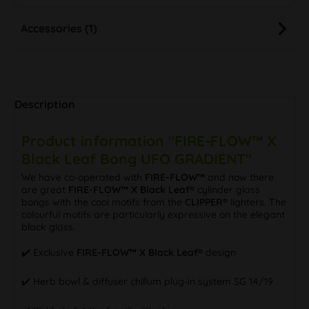
Accessories (1)
Description
Product information "FIRE-FLOW™ X
Black Leaf Bong UFO GRADIENT"
We have co-operated with
FIRE-FLOW™
and now there
are great
FIRE-FLOW™ X Black Leaf®
cylinder glass
bongs with the cool motifs from the
CLIPPER®
lighters. The
colourful motifs are particularly expressive on the elegant
black glass.
✔️ Exclusive
FIRE-FLOW™ X Black Leaf®
design
✔️ Herb bowl & diffuser chillum plug-in system SG 14/19