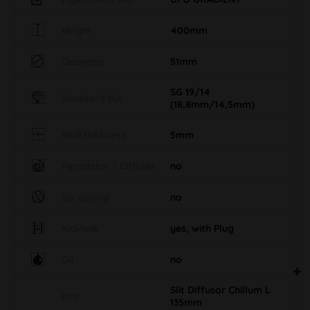
Height
400mm
Diameter
51mm
SG 19/14
Standard cut
(18,8mm/14,5mm)
Wall thickness
5mm
Percolator / Diffuser
no
Ice cooling
no
Kickhole
yes, with Plug
Oil
no
Slit Diffusor Chillum L
Info
135mm