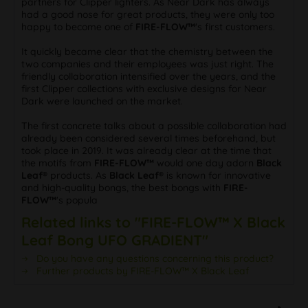
partners for Clipper lighters. As Near Dark has always
had a good nose for great products, they were only too
happy to become one of
FIRE-FLOW™
's first customers.
It quickly became clear that the chemistry between the
two companies and their employees was just right. The
friendly collaboration intensified over the years, and the
first Clipper collections with exclusive designs for Near
Dark were launched on the market.
The first concrete talks about a possible collaboration had
already been considered several times beforehand, but
took place in 2019. It was already clear at the time that
the motifs from
FIRE-FLOW™
would one day adorn
Black
Leaf®
products. As
Black Leaf®
is known for innovative
and high-quality bongs, the best bongs with
FIRE-
FLOW™
's popula
Related links to "FIRE-FLOW™ X Black
Leaf Bong UFO GRADIENT"
Do you have any questions concerning this product?
Further products by FIRE-FLOW™ X Black Leaf