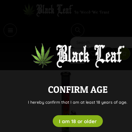
i
Search
CONFIRM AGE
I hereby confirm that I am at least 18 years of age.
I am 18 or older