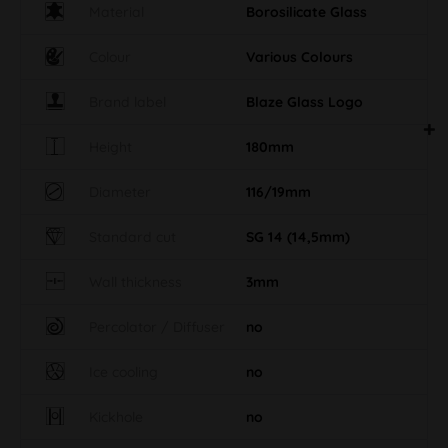
Material
Borosilicate Glass
Colour
Various Colours
Brand label
Blaze Glass Logo
Height
180mm
Diameter
116/19mm
Standard cut
SG 14 (14,5mm)
Wall thickness
3mm
Percolator / Diffuser
no
Ice cooling
no
Kickhole
no