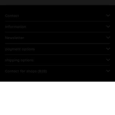
Contact
Information
Newsletter
payment options
shipping options
Contact for shops (B2B)