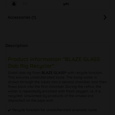
Oil
yes
Accessories (1)
Description
Product information "BLAZE GLASS
Dab Rig Recycler"
Great dab rig from
BLAZE GLASS®
with recycle function.
This ensures unadulterated taste. The bong water is
drawn through the tubes into a second chamber and then
flows back into the first chamber. During the reflux, the
water is repeatedly enriched with fresh oxygen, i.e. it is
recycled. Unwanted by-products of the smoke are
deposited on the pipe wall.
✔️ Recycle function for unadulterated aromatic taste