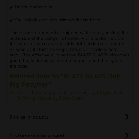
✔️ Handy and robust
✔️ Stylish look with logo print on the rig base
The cool dab bubbler is equipped with a banger. First, the
underside of the banger is heated with a jet burner, then
the extract such as wax or oil is dabbed into the banger.
As soon as it starts to evaporate, start inhaling. And
enjoy! The effective oil pipe from
BLAZE GLASS®
also looks
good thanks to the coloured pipe parts and the logo on
the base.
Related links to "BLAZE GLASS Dab
Rig Recycler"
Do you have any questions concerning this product?
Further products by Blaze Glass
Similar products
Customers also viewed