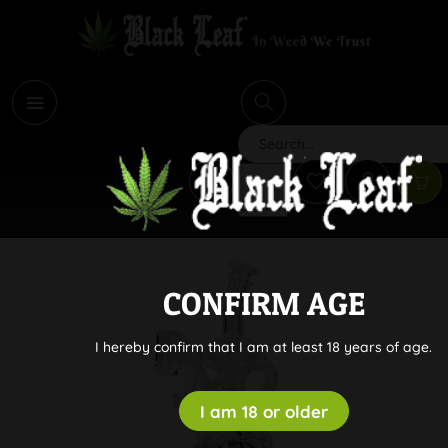
i
Search
CONFIRM AGE
I hereby confirm that I am at least 18 years of age.
I am 18 or older