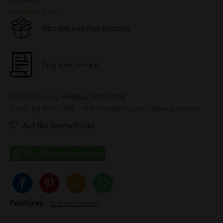
plus shipping costs
Discreet and free shipping
Pay upon Invoice
100 % Shipping
Monday, 10.08.2026
Order by 10.08.2026 - 13:30 o'clock this and other products.
Auf die Wunschliste
Features
To full description