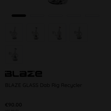
BLAZE GLASS Dab Rig Recycler
€90.00
inkl. MwSt.