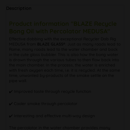
Description
Product information "BLAZE Recycle
Bong Oil with Percolator MEDUSA"
Effective dabbing with the exceptional Recycler Dab Rig
MEDUSA from
BLAZE GLASS®
. Just as many roads lead to
Rome, many roads lead to the water chamber and back
in the cute glass bubbler. This is also how the bong water
is drawn through the various tubes to then flow back into
the main chamber. In the process, the water is enriched
with fresh oxygen each time, i.e. it is recycled. At the same
time, unwanted by-products of the smoke settle on the
pipe wall.
✔️ Improved taste through recycle function
✔️ Cooler smoke through percolator
✔️ Interesting and effective multi-way design
The percolator in the water chamber provides many