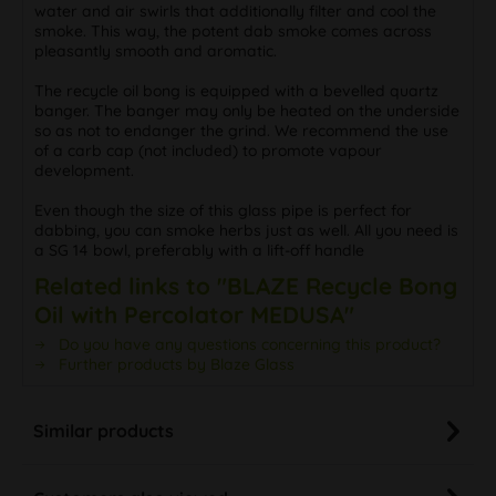
water and air swirls that additionally filter and cool the
smoke. This way, the potent dab smoke comes across
pleasantly smooth and aromatic.
The recycle oil bong is equipped with a bevelled quartz
banger. The banger may only be heated on the underside
so as not to endanger the grind. We recommend the use
of a carb cap (not included) to promote vapour
development.
Even though the size of this glass pipe is perfect for
dabbing, you can smoke herbs just as well. All you need is
a SG 14 bowl, preferably with a lift-off handle
Related links to "BLAZE Recycle Bong
Oil with Percolator MEDUSA"
Do you have any questions concerning this product?
Further products by Blaze Glass
Similar products