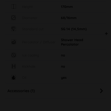
Height
170mm
Diameter
68/16mm
Standard cut
SG 14 (14,5mm)
Shower Head
Percolator / Diffuser
Percolator
Ice cooling
no
Kickhole
no
Oil
yes
Accessories (1)