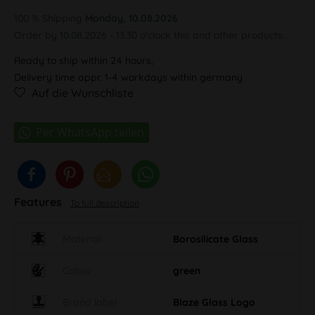
100 % Shipping
Monday, 10.08.2026
Order by 10.08.2026 - 13:30 o'clock this and other products.
Ready to ship within 24 hours,
Delivery time appr. 1-4 workdays within germany
Auf die Wunschliste
Features
To full description
Material
Borosilicate Glass
Colour
green
Brand label
Blaze Glass Logo