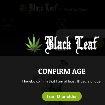
i
Search
CONFIRM AGE
I hereby confirm that I am at least 18 years of age.
I am 18 or older