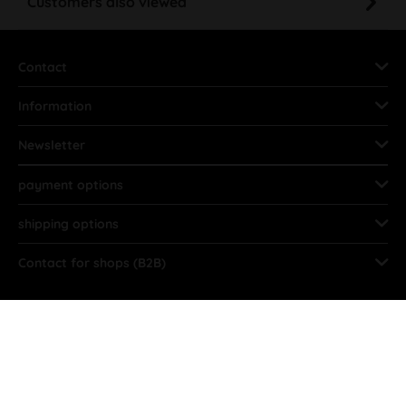
Customers also viewed
Contact
Information
Newsletter
payment options
shipping options
Contact for shops (B2B)