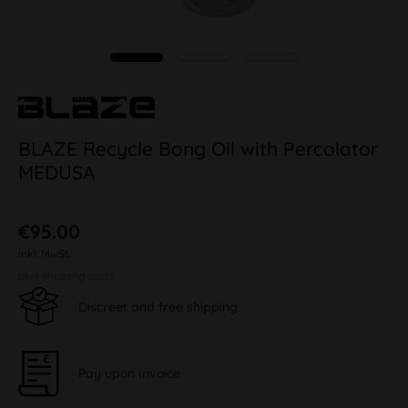
BLAZE Recycle Bong Oil with Percolator
MEDUSA
€95.00
inkl. MwSt.
plus shipping costs
Discreet and free shipping
Pay upon Invoice