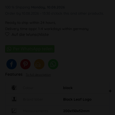
100 % Shipping
Monday, 10.08.2026
Order by 10.08.2026 - 13:30 o'clock this and other products.
Ready to ship within 24 hours,
Delivery time appr. 1-4 workdays within germany
Auf die Wunschliste
Features
To full description
Colour
black
Brand label
Black Leaf Logo
Measurements
200x130x52mm