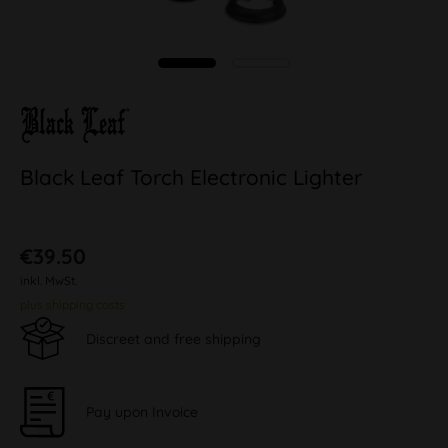
Black Leaf Torch Electronic Lighter
€39.50
inkl. MwSt.
plus shipping costs
Discreet and free shipping
Pay upon Invoice