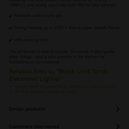
(1300° C), and easily vaporizes even the hardest extract.
✔️ Refillable with butane gas
✔️ Strong heating up to 2372° F due to super double flame
✔️ With piezo ignition
The jet burner is nice to handle. Of course, it also ignites
other things - and is also suitable in the kitchen for
flambéing or caramelizing.
Related links to "Black Leaf Torch
Electronic Lighter"
Do you have any questions concerning this product?
Further products by Black Leaf
Similar products
Customers also viewed