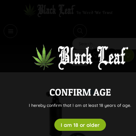
i
Search
CONFIRM AGE
I hereby confirm that I am at least 18 years of age.
I am 18 or older