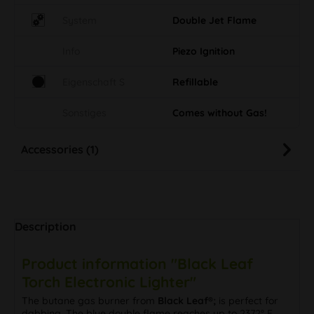
System
Double Jet Flame
Info
Piezo Ignition
Eigenschaft S
Refillable
Sonstiges
Comes without Gas!
Accessories (1)
Description
Product information "Black Leaf
Torch Electronic Lighter"
The butane gas burner from
Black Leaf®;
is perfect for
dabbing. The blue double flame reaches up to 2372° F