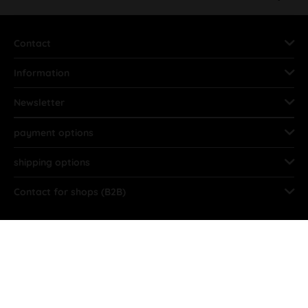
Contact
Information
Newsletter
payment options
shipping options
Contact for shops (B2B)