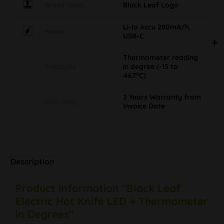
Brand label
Black Leaf Logo
Li-Io Accu 280mA/h,
Power
USB-C
Thermometer reading
Sonstiges
in degree (-15 to
467°C)
2 Years Warranty from
Guaranty
Invoice Date
Description
Product information "Black Leaf
Electric Hot Knife LED + Thermometer
in Degrees"