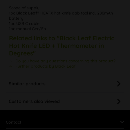
Scope of supply:
1pc
Black Leaf®
HEATX hot knife dab tool incl. 280mAh
battery
1pc USB C cable
1pc manual Ger/En
Related links to "Black Leaf Electric
Hot Knife LED + Thermometer in
Degrees"
Do you have any questions concerning this product?
Further products by Black Leaf
Similar products
Customers also viewed
Contact