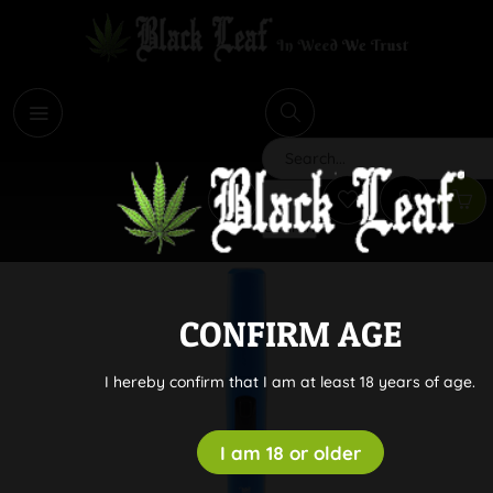
i
Search
CONFIRM AGE
I hereby confirm that I am at least 18 years of age.
I am 18 or older