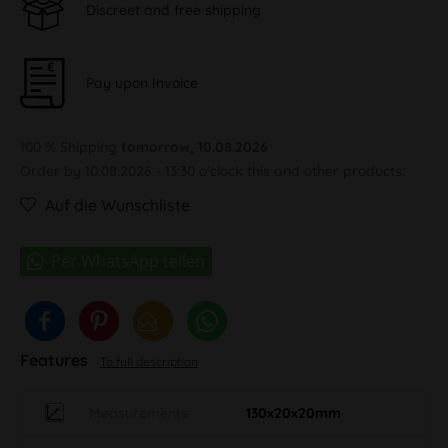
Discreet and free shipping
Pay upon Invoice
100 % Shipping
tomorrow, 10.08.2026
Order by 10.08.2026 - 13:30 o'clock this and other products.
Auf die Wunschliste
Features
To full description
Measurements
130x20x20mm