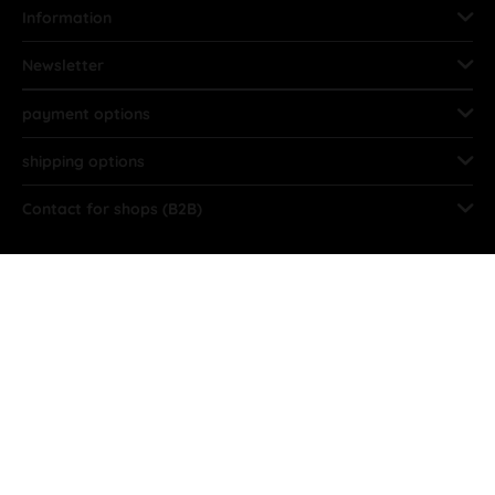
Information
Newsletter
payment options
shipping options
Contact for shops (B2B)