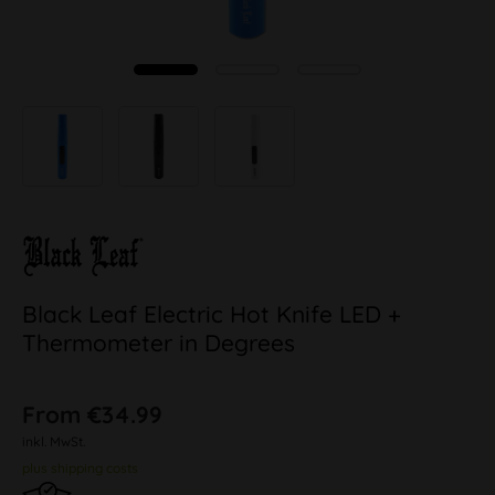
Black Leaf Electric Hot Knife LED +
Thermometer in Degrees
From €34.99
inkl. MwSt.
plus shipping costs