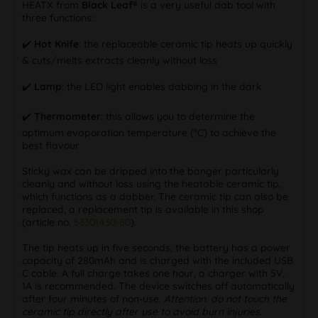
HEATX from
Black Leaf®
is a very useful dab tool with
three functions:
✔️
Hot Knife
: the replaceable ceramic tip heats up quickly
& cuts/melts extracts cleanly without loss
✔️
Lamp
: the LED light enables dabbing in the dark
✔️
Thermometer
: this allows you to determine the
optimum evaporation temperature (°C) to achieve the
best flavour
Sticky wax can be dripped into the banger particularly
cleanly and without loss using the heatable ceramic tip,
which functions as a dabber. The ceramic tip can also be
replaced, a replacement tip is available in this shop
(article no.
53301430-80
).
The tip heats up in five seconds, the battery has a power
capacity of 280mAh and is charged with the included USB
C cable. A full charge takes one hour, a charger with 5V,
1A is recommended. The device switches off automatically
after four minutes of non-use.
Attention: do not touch the
ceramic tip directly after use to avoid burn injuries.