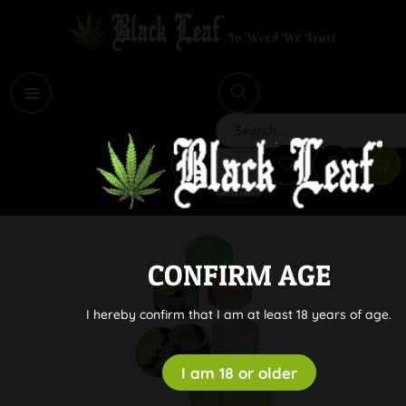
i
Search
CONFIRM AGE
I hereby confirm that I am at least 18 years of age.
I am 18 or older