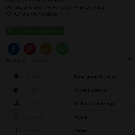
Delivery time appr. 1-4 workdays within germany
Auf die Wunschliste
Features
To full description
Material
Food-grade Silicone
Colour
Various Colours
Brand label
Oil Black Leaf-Logo
Diameter
45mm
Height
26mm