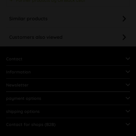
Further products by Oil Black Leaf
Similar products
Customers also viewed
Contact
Information
Newsletter
payment options
shipping options
Contact for shops (B2B)