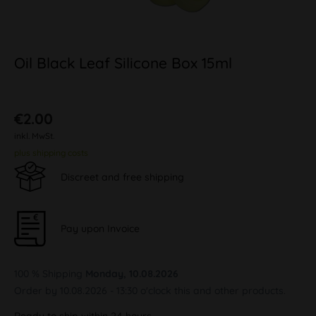
Oil Black Leaf Silicone Box 15ml
€2.00
inkl. MwSt.
plus shipping costs
Discreet and free shipping
Pay upon Invoice
100 % Shipping
Monday, 10.08.2026
Order by 10.08.2026 - 13:30 o'clock this and other products.
Ready to ship within 24 hours,