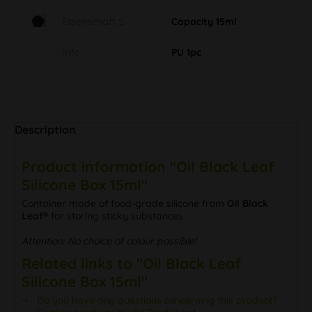
Eigenschaft S
Capacity 15ml
Info
PU 1pc
Description
Product information "Oil Black Leaf
Silicone Box 15ml"
Container made of food-grade silicone from
Oil Black
Leaf®
for storing sticky substances.
Attention: No choice of colour possible!
Related links to "Oil Black Leaf
Silicone Box 15ml"
Do you have any questions concerning this product?