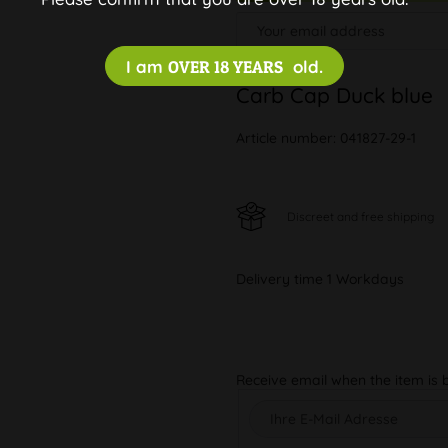
I am
OVER 18 YEARS
old.
Carb Cap Duck blue
Article number:
041827-29-1
Discreet and free shipping
Delivery time 1 Workdays
Receive email when the item is 