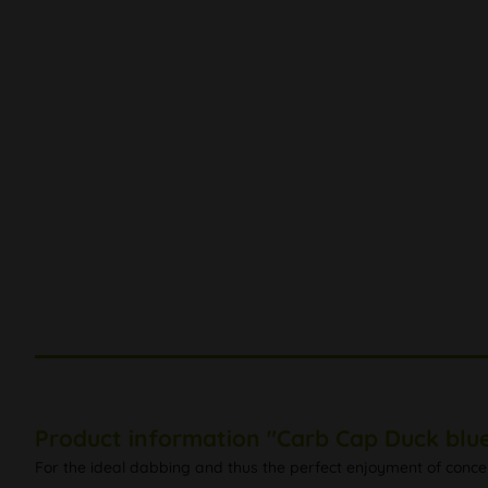
Product information "Carb Cap Duck blu
For the ideal dabbing and thus the perfect enjoyment of concen