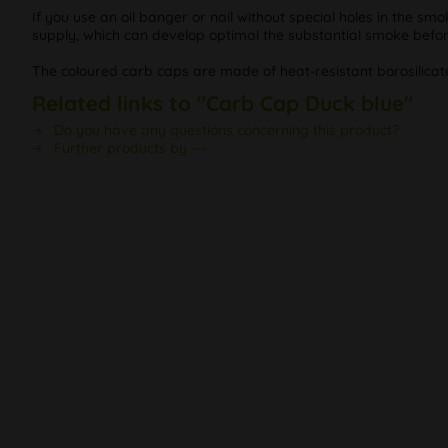
If you use an oil banger or nail without special holes in the 
supply, which can develop optimal the substantial smoke before
The coloured carb caps are made of heat-resistant borosilicat
Related links to "Carb Cap Duck blue"
Do you have any questions concerning this product?
Further products by ---