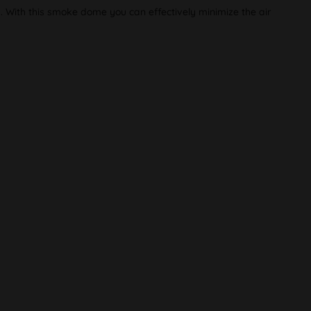
p. With this smoke dome you can effectively minimize the air