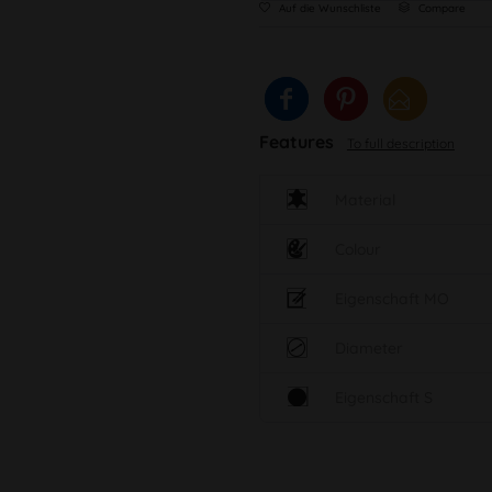
Auf die Wunschliste
Compare
Features
To full description
Material
Colour
Eigenschaft MO
Diameter
Eigenschaft S