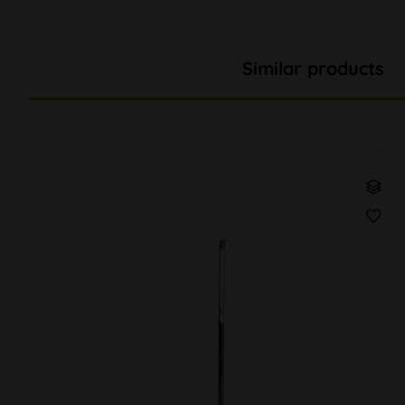
Similar products