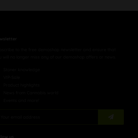
wsletter
bscribe to the free demoshop newsletter and ensure that
u will no longer miss any of our demoshop offers or news.
Stoner knowledge
VIP-Sale
Product highlights
News from Cannabis world
Events and more!
llow us