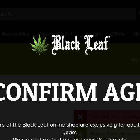
Accessories
Papers & Filter
Lifestyle
Offers
N
€8.
CONFIRM AG
Accessories
g Accessories
This product is currently
rs of the Black Leaf online shop are exclusively for adult
years.
Please inform me as soo
Please confirm that you are over 18 years old.