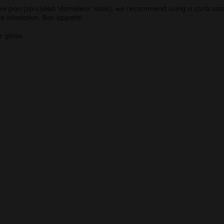
smoke pan (so-called 'domeless' nails), we recommend using a carb ca
 inhalation. Bon appetit!
e glass.