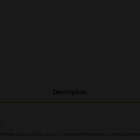
Description
e"
trates such as oil or wax, it is important to ensure a strong smoke