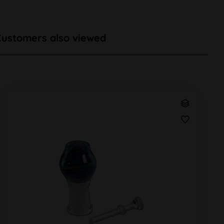
Customers also viewed