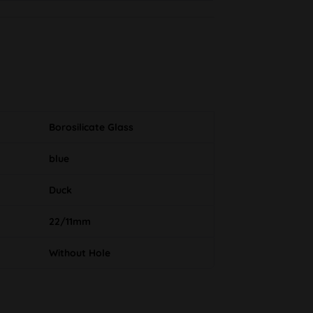
Borosilicate Glass
blue
Duck
22/11mm
Without Hole