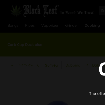
Bongs
Pipes
Vaporizer
Grinder
Dabbing
Carb Cap Duck blue
Overview
Survey
Dabbing
Dabbin
The offe