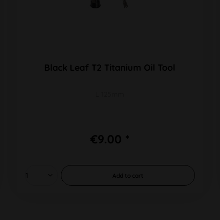
Black Leaf T2 Titanium Oil Tool
L 125mm
€9.00 *
Add to
cart