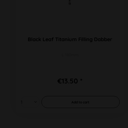
Black Leaf Titanium Filling Dabber
L 180mm
€13.50 *
Add to
cart