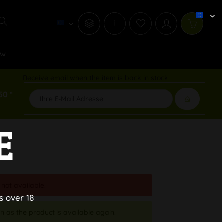
i
ew
Receive email when the item is back in stock
50 *
E
 not available.
s over 18
n as the product is available again.