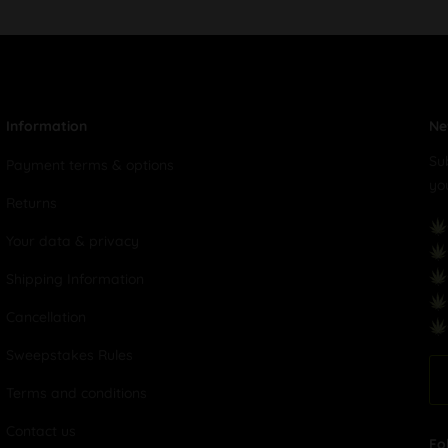
Information
Ne
Su
Payment terms & options
yo
Returns
Your data & privacy
Shipping Information
Cancellation
Sweepstakes Rules
Terms and conditions
Contact us
Fo