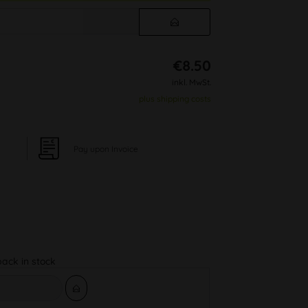
€8.50
inkl. MwSt.
plus shipping costs
Pay upon Invoice
back in stock