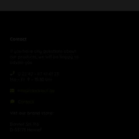
Contact
If you have any questions about
our products, we will be happy to
advise you:
0 22 42 - 87 41 61 23
Mo – Fr, 9 – 15:30 Uhr
info@blackleaf.de
Contact
Vist our brand store:
Bonner Str. 11a
D-53773 Hennef