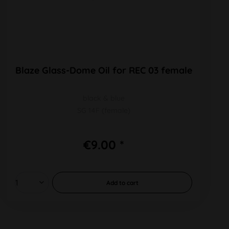
Blaze Glass-Dome Oil for REC 03 female
black & blue
SG 14F (female)
€9.00 *
Add to
cart