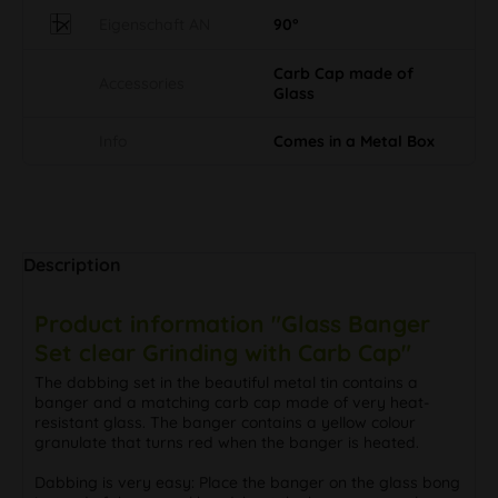
Carb Cap made of
Accessories
Glass
Info
Comes in a Metal Box
Description
Product information "Glass Banger
Set clear Grinding with Carb Cap"
The dabbing set in the beautiful metal tin contains a
banger and a matching carb cap made of very heat-
resistant glass. The banger contains a yellow colour
granulate that turns red when the banger is heated.
Dabbing is very easy: Place the banger on the glass bong
instead of the normal head, heat the banger strongly on
the underside with a gas burner and then pour the