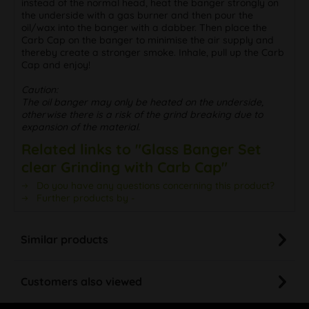
oil/wax into the banger with a dabber. Then place the
Carb Cap on the banger to minimise the air supply and
thereby create a stronger smoke. Inhale, pull up the Carb
Cap and enjoy!
Caution:
The oil banger may only be heated on the underside,
otherwise there is a risk of the grind breaking due to
expansion of the material.
Related links to "Glass Banger Set
clear Grinding with Carb Cap"
Do you have any questions concerning this product?
Further products by -
Similar products
Customers also viewed