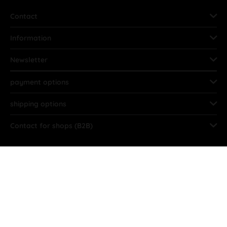
Contact
Information
Newsletter
payment options
shipping options
Contact for shops (B2B)