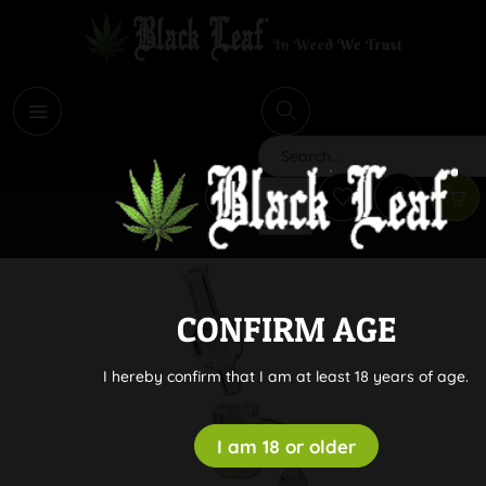
i
Search
CONFIRM AGE
I hereby confirm that I am at least 18 years of age.
I am 18 or older