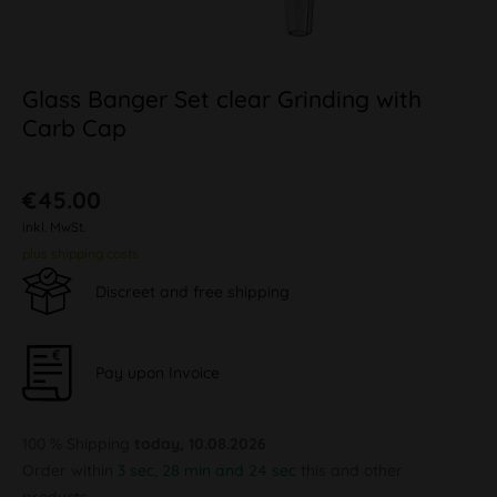
Glass Banger Set clear Grinding with
Carb Cap
€45.00
inkl. MwSt.
plus shipping costs
Discreet and free shipping
Pay upon Invoice
100 % Shipping
today, 10.08.2026
Order within
3 sec, 28 min and 23 sec
this and other products.