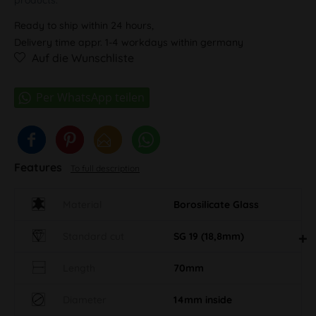
Ready to ship within 24 hours,
Delivery time appr. 1-4 workdays within germany
Auf die Wunschliste
Features
To full description
Material
Borosilicate Glass
Standard cut
SG 19 (18,8mm)
Length
70mm
Diameter
14mm inside
Eigenschaft AN
90°