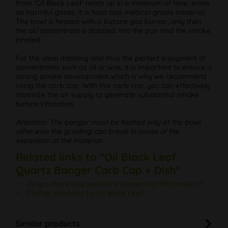
from 'Oil Black Leaf' heats up in a minimum of time, emits
no harmful gases, it is food and medical grade material.
The bowl is heated with a butane gas burner, only then
the oil/concentrate is dabbed into the pan and the smoke
inhaled.
For the ideal dabbing and thus the perfect enjoyment of
concentrates such as oil or wax, it is important to ensure a
strong smoke development which is why we recommend
using the carb cap. With this carb cap, you can effectively
minimize the air supply to generate substantial smoke
before inhalation.
Attention: The banger must be heated only at the bowl,
otherwise the grinding can break in cause of the
expansion of the material.
Related links to "Oil Black Leaf
Quartz Banger Carb Cap + Dish"
Do you have any questions concerning this product?
Further products by Oil Black Leaf
Similar products