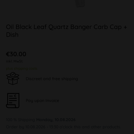
Oil Black Leaf Quartz Banger Carb Cap +
Dish
€30.00
inkl. MwSt.
plus shipping costs
Discreet and free shipping
Pay upon Invoice
100 % Shipping
Monday, 10.08.2026
Order by 10.08.2026 - 13:30 o'clock this and other products.