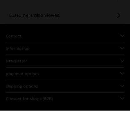
Customers also viewed
Contact
Information
Newsletter
payment options
shipping options
Contact for shops (B2B)