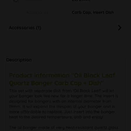
Accessories
Carb Cap, Insert Dish
Accessories (1)
Description
Product information "Oil Black Leaf
Quartz Banger Carb Cap + Dish"
This set with separate dish from 'Oil Black Leaf' will let
your banger look like new for a longer time. The insert is
designed for bangers with an internal diameter from
19mm. It will expand the lifespan of your banger and is
more affordable to replace. Just insert into the banger,
heat to the desired temperature, dab and enjoy!
The oil banger made of very heat-resistant quartz glass