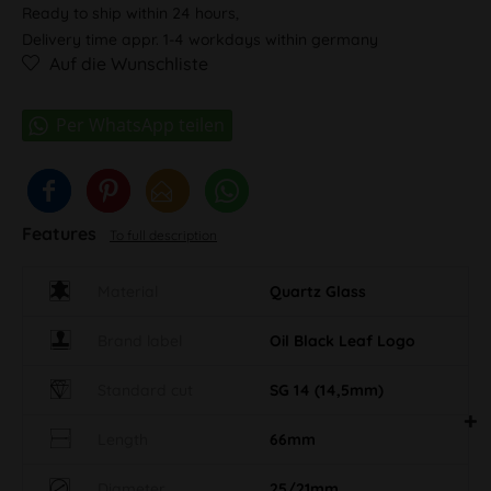
Ready to ship within 24 hours,
Delivery time appr. 1-4 workdays within germany
Auf die Wunschliste
Features
To full description
Material
Quartz Glass
Brand label
Oil Black Leaf Logo
Standard cut
SG 14 (14,5mm)
Length
66mm
Diameter
25/21mm