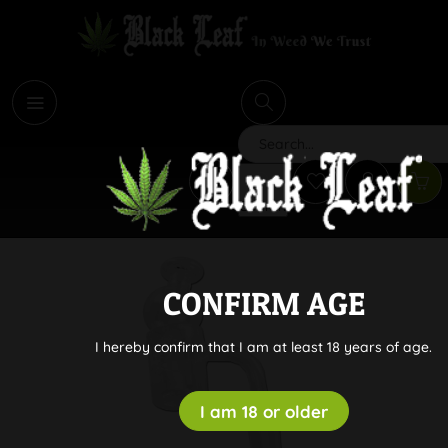
i
Search
CONFIRM AGE
I hereby confirm that I am at least 18 years of age.
I am 18 or older